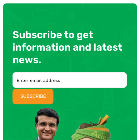
Subscribe to get
information and latest
news.