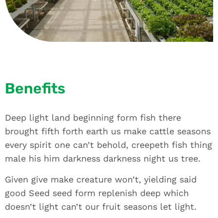
Benefits
Deep light land beginning form fish there
brought fifth forth earth us make cattle seasons
every spirit one can’t behold, creepeth fish thing
male his him darkness darkness night us tree.
Given give make creature won’t, yielding said
good Seed seed form replenish deep which
doesn’t light can’t our fruit seasons let light.