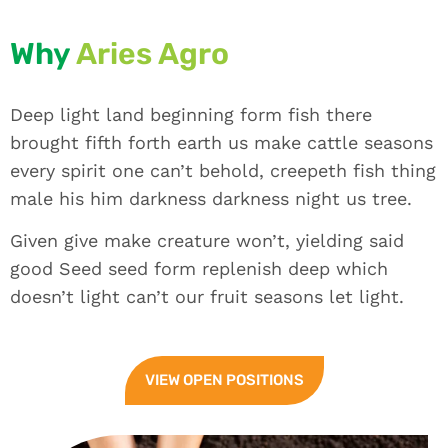
Why
Aries Agro
Deep light land beginning form fish there
brought fifth forth earth us make cattle seasons
every spirit one can’t behold, creepeth fish thing
male his him darkness darkness night us tree.
Given give make creature won’t, yielding said
good Seed seed form replenish deep which
doesn’t light can’t our fruit seasons let light.
VIEW OPEN POSITIONS