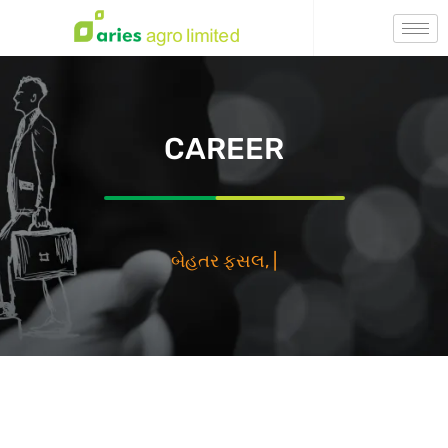
CAREER
بي
|