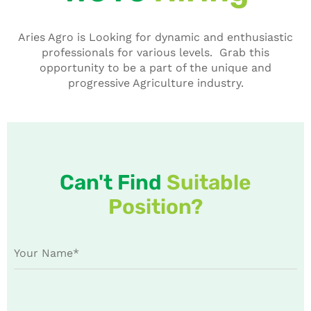
Aries Agro is Looking for dynamic and enthusiastic
professionals for various levels. Grab this
opportunity to be a part of the unique and
progressive Agriculture industry.
Can't Find
Suitable
Position?