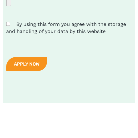
By using this form you agree with the storage
and handling of your data by this website