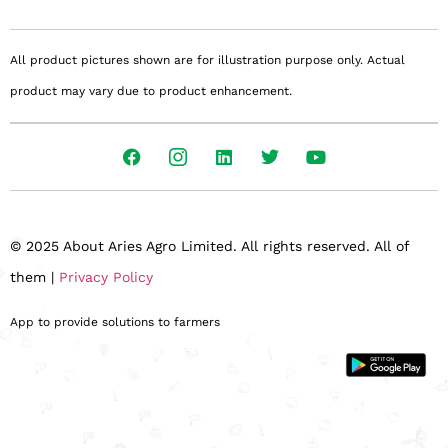
All product pictures shown are for illustration purpose only. Actual
product may vary due to product enhancement.
© 2025 About Aries Agro Limited. All rights reserved. All of
them |
Privacy Policy
App to provide solutions to farmers