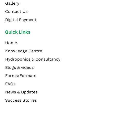
Gallery
Contact Us
Digital Payment
Quick Links
Home
Knowledge Centre
Hydroponics & Consultancy
Blogs & videos
Forms/Formats
FAQs
News & Updates
Success Stories