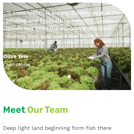
“Lorem Ipsum is simply dummy text of the
printing and typesetting industry. Lorem
Ipsum has been the industry’s standard
dummy text ever since the 1500s,”
Olive Yew
Chief Officer
Meet
Our Team
Deep light land beginning form fish there