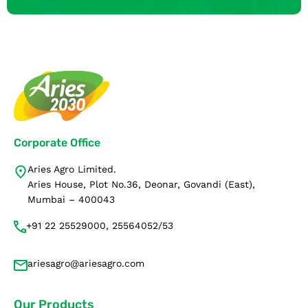
Corporate Office
Aries Agro Limited.
Aries House, Plot No.36, Deonar, Govandi (East),
Mumbai – 400043
+91 22 25529000, 25564052/53
ariesagro@ariesagro.com
Our Products