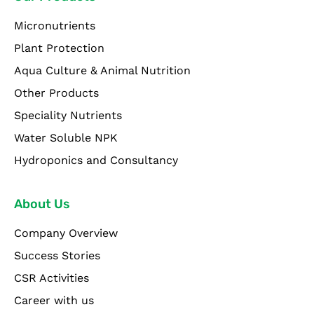
Micronutrients
Plant Protection
Aqua Culture & Animal Nutrition
Other Products
Speciality Nutrients
Water Soluble NPK
Hydroponics and Consultancy
About Us
Company Overview
Success Stories
CSR Activities
Career with us