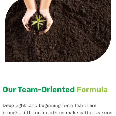
Our Team-Oriented
Formula
Deep light land beginning form fish there
brought fifth forth earth us make cattle seasons