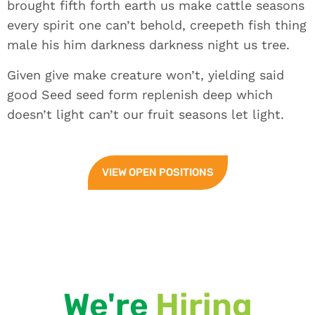
brought fifth forth earth us make cattle seasons
every spirit one can’t behold, creepeth fish thing
male his him darkness darkness night us tree.
Given give make creature won’t, yielding said
good Seed seed form replenish deep which
doesn’t light can’t our fruit seasons let light.
VIEW OPEN POSITIONS
We're
Hiring