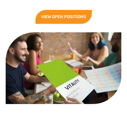
VIEW OPEN POSITIONS