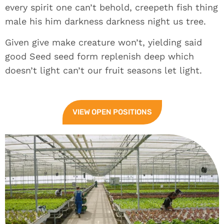
every spirit one can’t behold, creepeth fish thing
male his him darkness darkness night us tree.
Given give make creature won’t, yielding said
good Seed seed form replenish deep which
doesn’t light can’t our fruit seasons let light.
VIEW OPEN POSITIONS