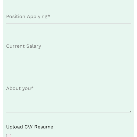
Upload CV/ Resume