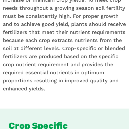
needs throughout a growing season soil fertility
must be consistently high. For proper growth
and to achieve good yield, plants should receive
fertilizers that meet their nutrient requirements
because each crop extracts nutrients from the
soil at different levels. Crop-specific or blended
fertilizers are produced based on the specific
crop nutrient requirement and provides the
required essential nutrients in optimum
proportions resulting in improved quality and
enhanced yields.
Crop Specific