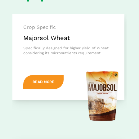
Crop Specific
Majorsol Wheat
Specifically designed for higher yield of Wheat
considering its micronutrients requirement
READ MORE