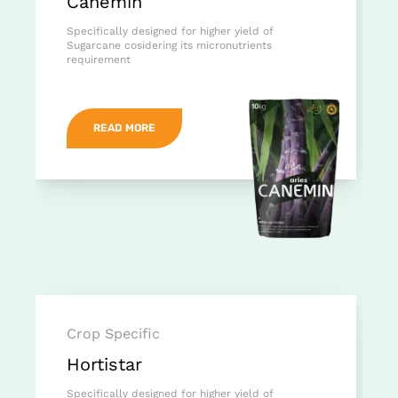
Canemin
Specifically designed for higher yield of
Sugarcane cosidering its micronutrients
requirement
READ MORE
Crop Specific
Hortistar
Specifically designed for higher yield of