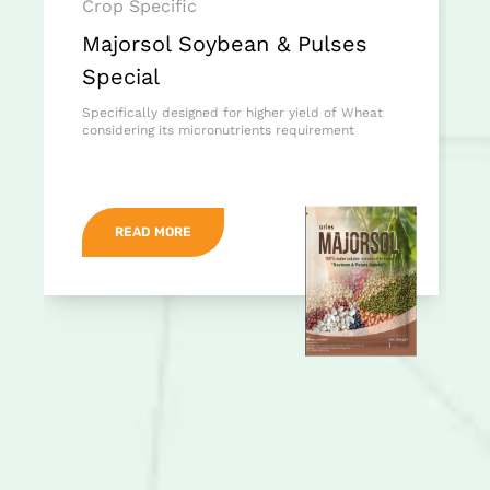
Crop Specific
Majorsol Soybean & Pulses
Special
Specifically designed for higher yield of Wheat
considering its micronutrients requirement
READ MORE