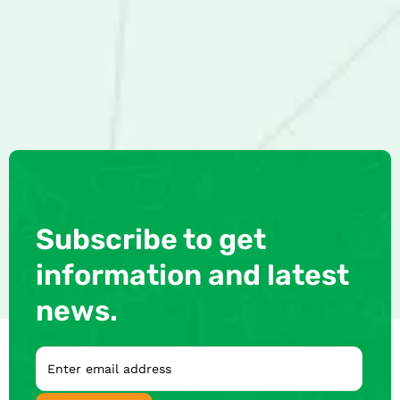
Subscribe to get
information and latest
news.