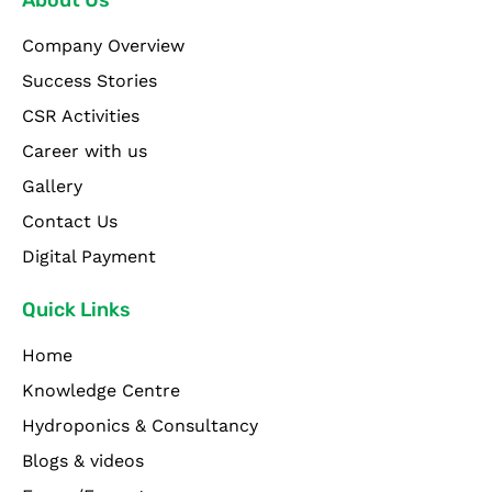
Company Overview
Success Stories
CSR Activities
Career with us
Gallery
Contact Us
Digital Payment
Quick Links
Home
Knowledge Centre
Hydroponics & Consultancy
Blogs & videos