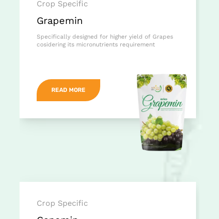
Crop Specific
Grapemin
Specifically designed for higher yield of Grapes
cosidering its micronutrients requirement
READ MORE
Crop Specific