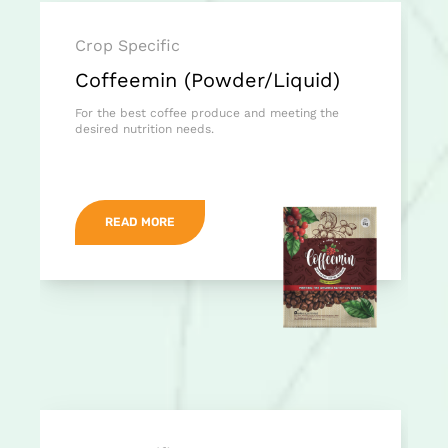
Crop Specific
Coffeemin (Powder/Liquid)
For the best coffee produce and meeting the
desired nutrition needs.
READ MORE