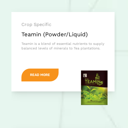
Crop Specific
Teamin (Powder/Liquid)
Teamin is a blend of essential nutrients to supply
balanced levels of minerals to Tea plantations.
READ MORE