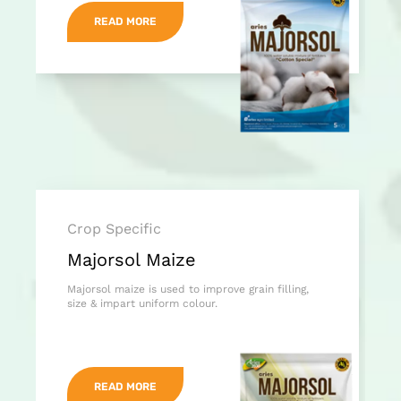
READ MORE
Crop Specific
Majorsol Maize
Majorsol maize is used to improve grain filling,
size & impart uniform colour.
READ MORE