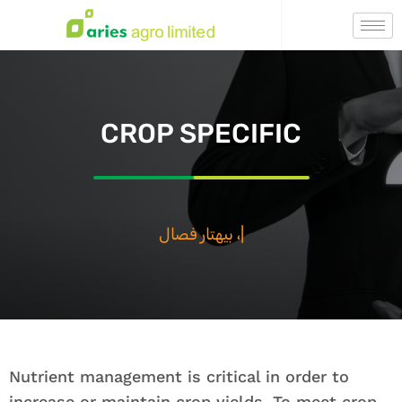
CROP SPECIFIC
بيهتار فصال ، بيهت
|
Nutrient management is critical in order to
increase or maintain crop yields. To meet crop