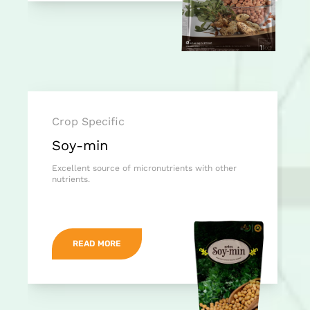
Crop Specific
Soy-min
Excellent source of micronutrients with other
nutrients.
READ MORE