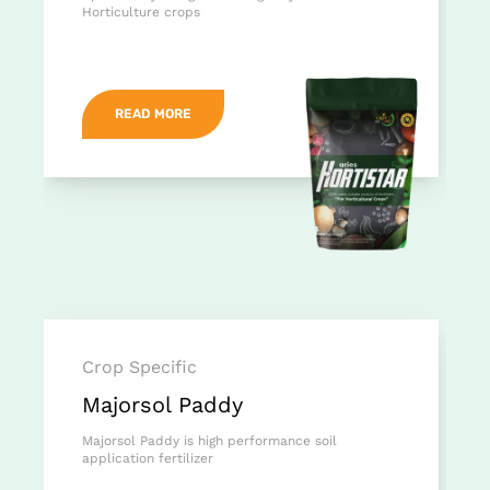
Horticulture crops
READ MORE
Crop Specific
Majorsol Paddy
Majorsol Paddy is high performance soil
application fertilizer