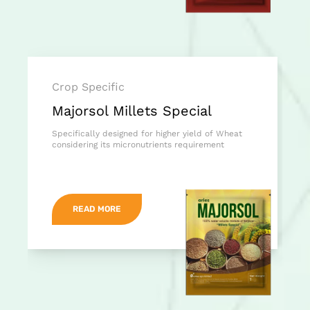
Crop Specific
Majorsol Millets Special
Specifically designed for higher yield of Wheat
considering its micronutrients requirement
READ MORE