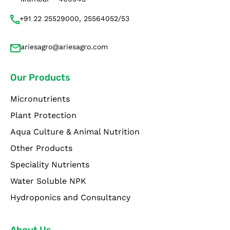
+91 22 25529000, 25564052/53
ariesagro@ariesagro.com
Our Products
Micronutrients
Plant Protection
Aqua Culture & Animal Nutrition
Other Products
Speciality Nutrients
Water Soluble NPK
Hydroponics and Consultancy
About Us