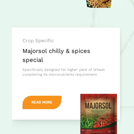
Crop Specific
Majorsol chilly & spices
special
Specifically designed for higher yield of Wheat
considering its micronutrients requirement
READ MORE