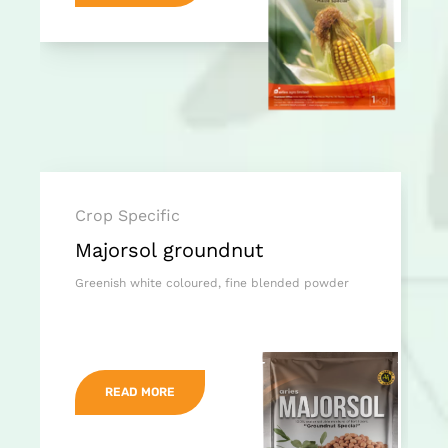
Crop Specific
Majorsol groundnut
Greenish white coloured, fine blended powder
READ MORE