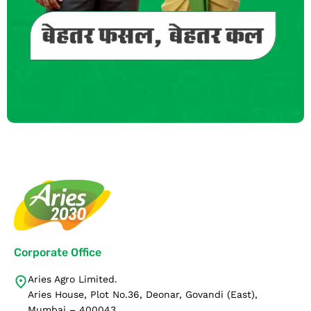
Corporate Office
Aries Agro Limited.
Aries House, Plot No.36, Deonar, Govandi (East),
Mumbai – 400043