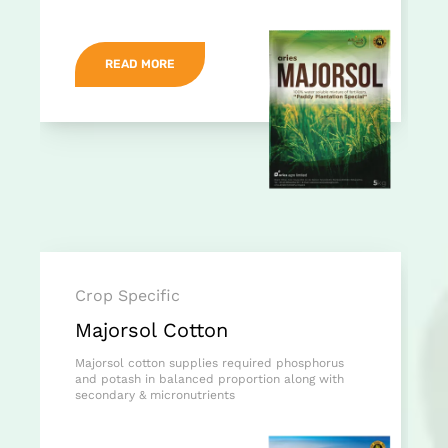
READ MORE
Crop Specific
Majorsol Cotton
Majorsol cotton supplies required phosphorus
and potash in balanced proportion along with
secondary & micronutrients