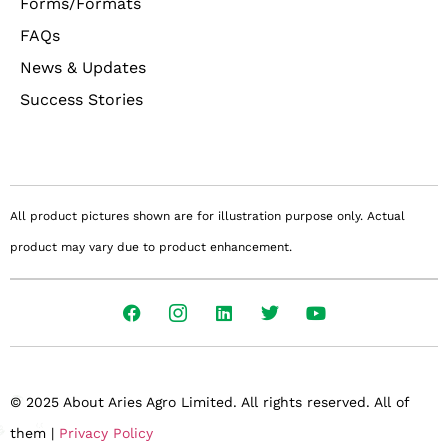
Forms/Formats
FAQs
News & Updates
Success Stories
All product pictures shown are for illustration purpose only. Actual
product may vary due to product enhancement.
© 2025 About Aries Agro Limited. All rights reserved. All of
them |
Privacy Policy