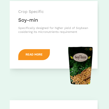
Crop Specific
Soy-min
Specifically designed for higher yield of Soybean
cosidering its micronutrients requirement
READ MORE