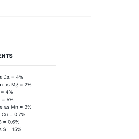
ENTS
s Ca = 4%
m as Mg = 2%
e = 4%
n = 5%
e as Mn = 3%
 Cu = 0.7%
B = 0.6%
s S = 15%