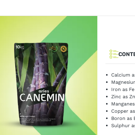
CONT
Calcium a
Magnesiu
Iron as F
Zinc as Z
Manganes
Copper as
Boron as 
Sulphur a