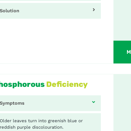
Solution
M
hosphorous
Deficiency
Symptoms
Older leaves turn into greenish blue or
reddish purple discolouration.