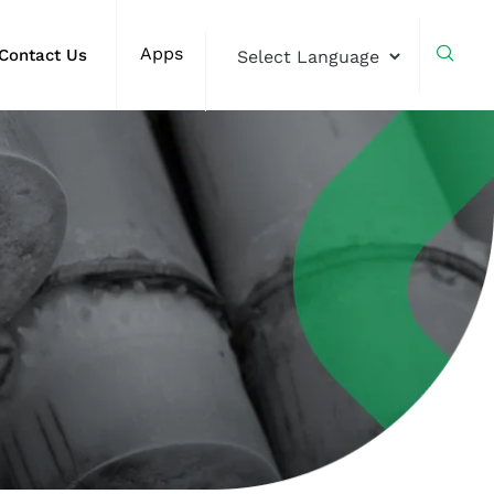
Apps
Contact Us