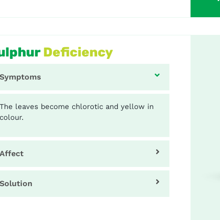
ulphur
Deficiency
Symptoms
The leaves become chlorotic and yellow in
colour.
Affect
Solution