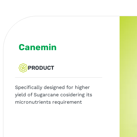
Canemin
PRODUCT
Specifically designed for higher
yield of Sugarcane cosidering its
micronutrients requirement