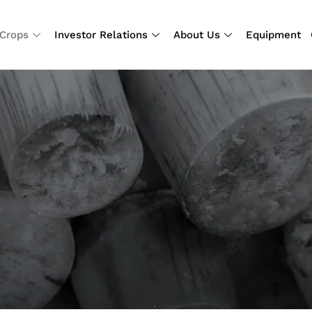
Crops
Investor Relations
About Us
Equipment