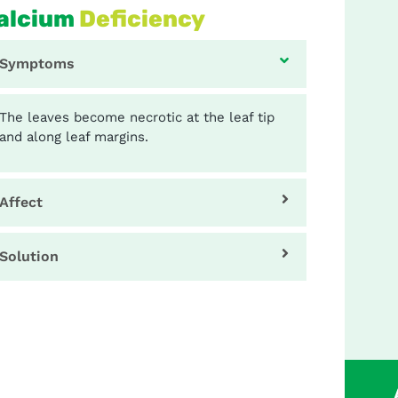
alcium
Deficiency
Symptoms
The leaves become necrotic at the leaf tip
and along leaf margins.
Affect
Solution