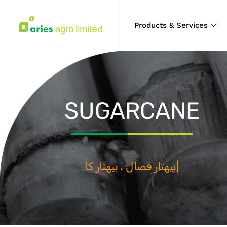
Products & Services
SUGARCANE
بيهتار فصال ، بيه
|