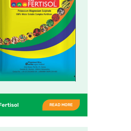
Fertisol
READ MORE