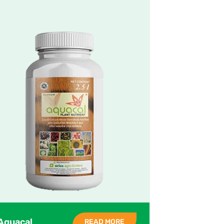
Aquacal
READ MORE