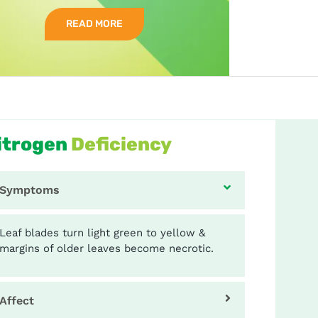
READ MORE
itrogen
Deficiency
Symptoms
Leaf blades turn light green to yellow &
margins of older leaves become necrotic.
Affect