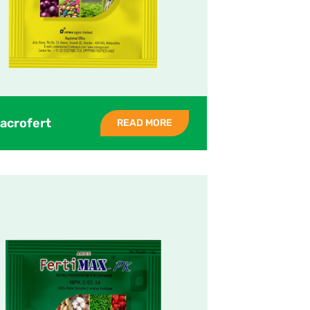
acrofert
READ MORE