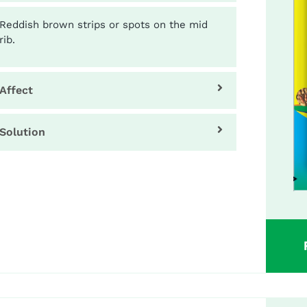
Reddish brown strips or spots on the mid
rib.
Affect
Solution