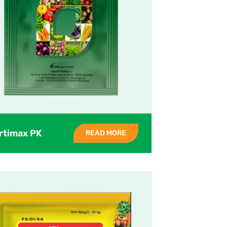
rtimax PK
READ MORE