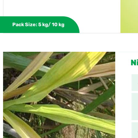
Pack Size: 5 kg/ 10 kg
N