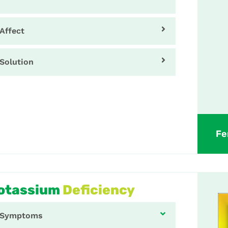
Affect
Solution
Fe
otassium
Deficiency
Symptoms