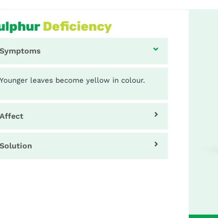
ulphur
Deficiency
Symptoms
Younger leaves become yellow in colour.
Affect
Solution