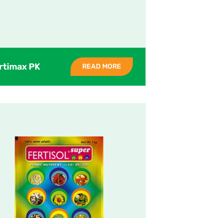
rtimax PK
READ MORE