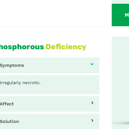
M
hosphorous
Deficiency
Symptoms
Irregularly necrotic.
Affect
Solution