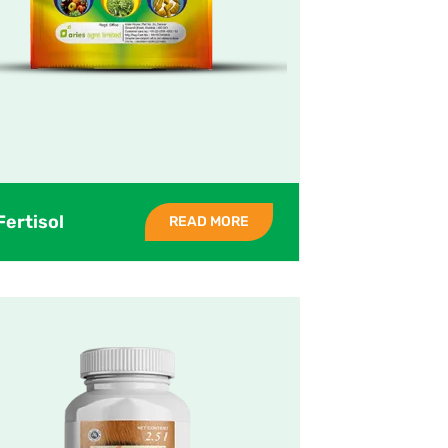
Fertisol
READ MORE