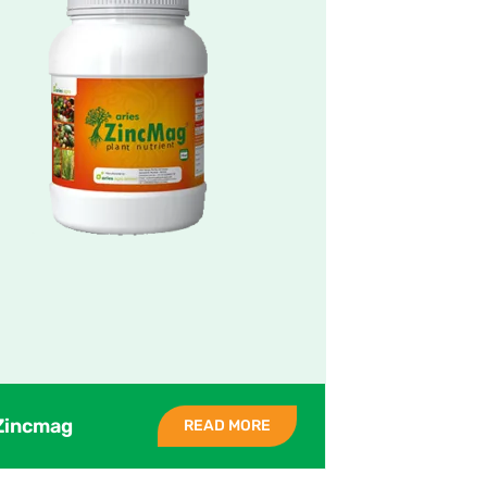
Zincmag
READ MORE