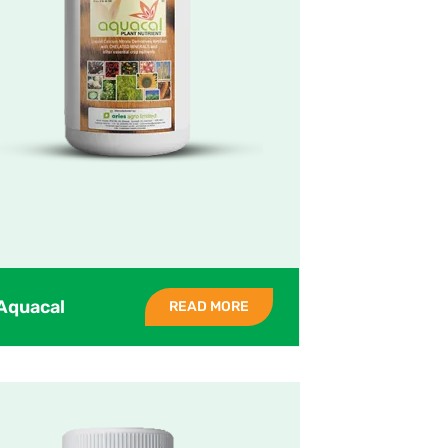
Aquacal
READ MORE