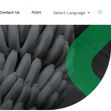
Apps
Contact Us