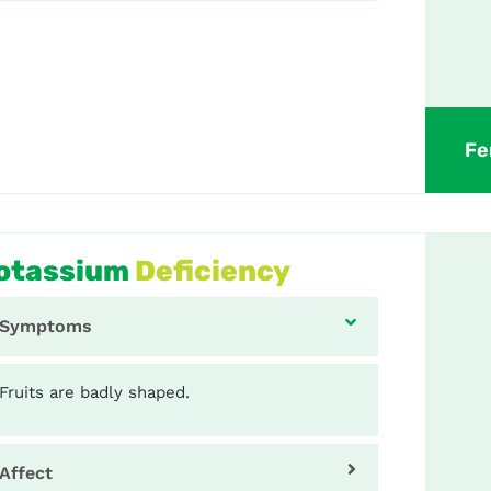
Fe
otassium
Deficiency
Symptoms
Fruits are badly shaped.
Affect