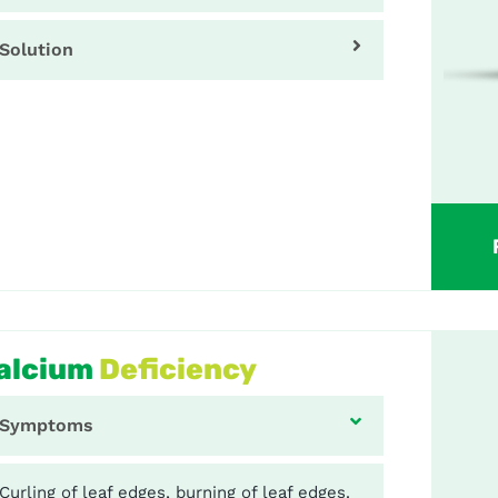
Solution
alcium
Deficiency
Symptoms
Curling of leaf edges, burning of leaf edges.