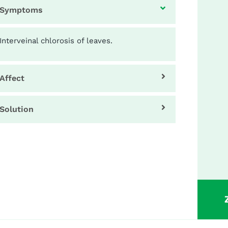
Symptoms
Interveinal chlorosis of leaves.
Affect
Solution