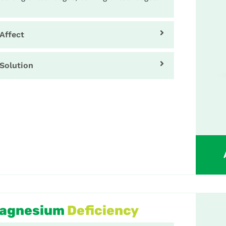
Affect
Solution
agnesium
Deficiency