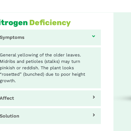
itrogen
Deficiency
Symptoms
General yellowing of the older leaves.
Midribs and petioles (stalks) may turn
pinkish or reddish. The plant looks
“rosetted” (bunched) due to poor height
growth.
Affect
Solution