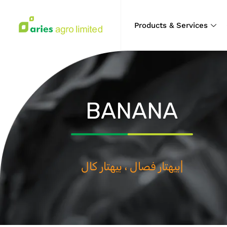
Products & Services
BANANA
بيه
|