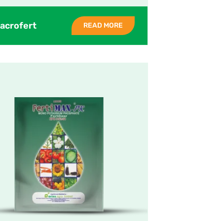
acrofert
READ MORE