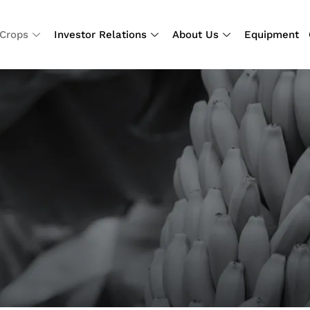
Crops
Investor Relations
About Us
Equipment