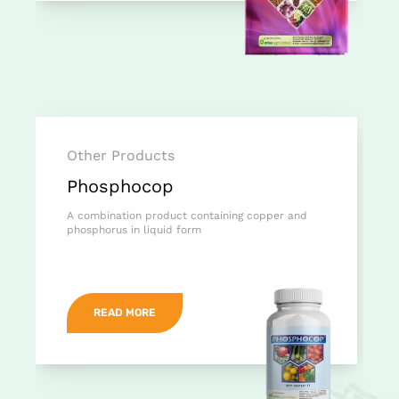
Other Products
Phosphocop
A combination product containing copper and
phosphorus in liquid form
READ MORE