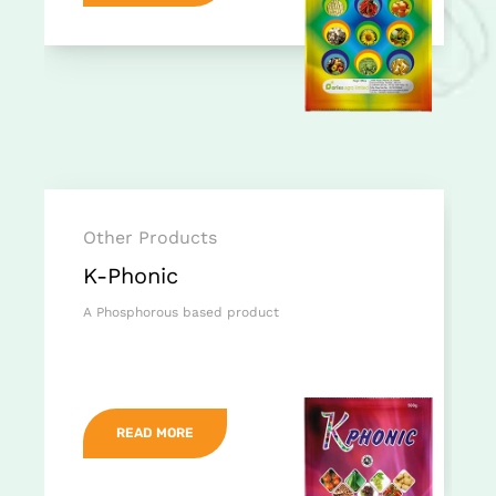
Other Products
K-Phonic
A Phosphorous based product
READ MORE