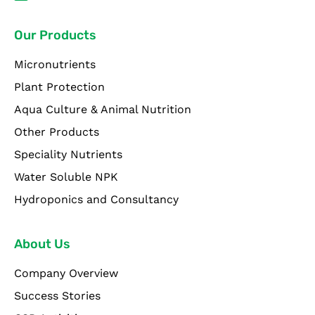
Our Products
Micronutrients
Plant Protection
Aqua Culture & Animal Nutrition
Other Products
Speciality Nutrients
Water Soluble NPK
Hydroponics and Consultancy
About Us
Company Overview
Success Stories