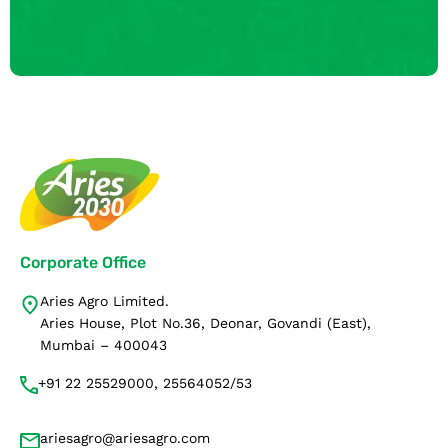
Corporate Office
Aries Agro Limited.
Aries House, Plot No.36, Deonar, Govandi (East),
Mumbai – 400043
+91 22 25529000, 25564052/53
ariesagro@ariesagro.com