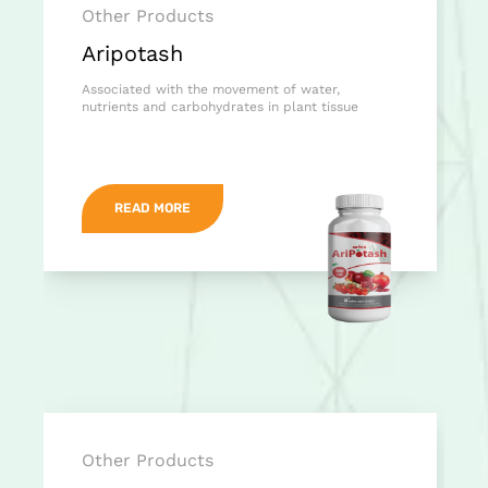
Other Products
Aripotash
Associated with the movement of water,
nutrients and carbohydrates in plant tissue
READ MORE
Other Products