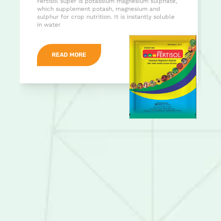
Fertisol super is potassium magnesium sulphate,
which supplement potash, magnesium and
sulphur for crop nutrition. It is instantly soluble
in water
READ MORE