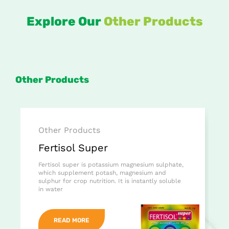
Explore Our
Other Products
Other Products
Other Products
Fertisol Super
Fertisol super is potassium magnesium sulphate,
which supplement potash, magnesium and
sulphur for crop nutrition. It is instantly soluble
in water
READ MORE