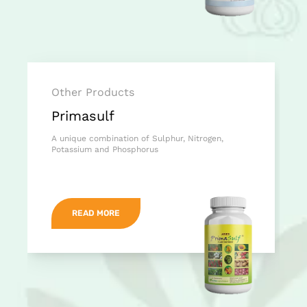
Other Products
Primasulf
A unique combination of Sulphur, Nitrogen,
Potassium and Phosphorus
READ MORE