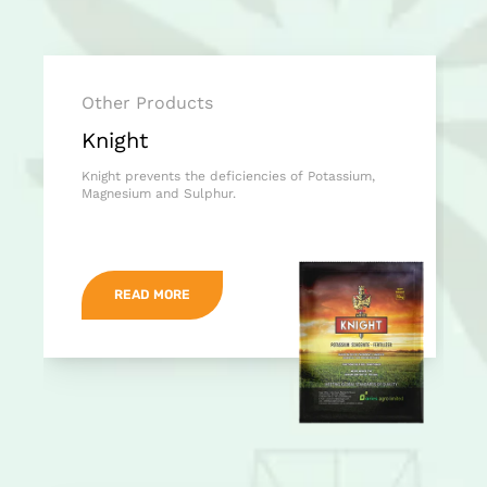
Other Products
Knight
Knight prevents the deficiencies of Potassium,
Magnesium and Sulphur.
READ MORE