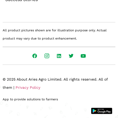
All product pictures shown are for illustration purpose only. Actual
product may vary due to product enhancement.
© 2025 About Aries Agro Limited. All rights reserved. All of
them |
Privacy Policy
App to provide solutions to farmers