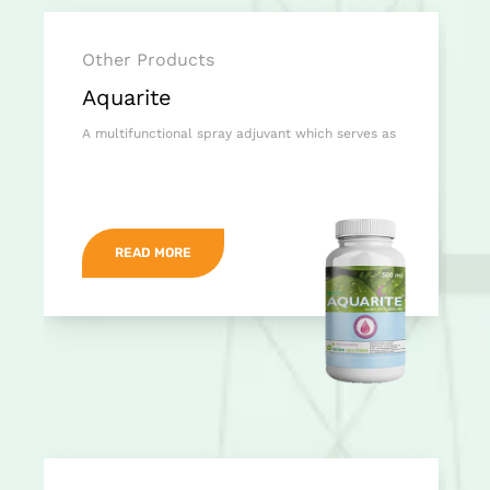
Other Products
Aquarite
A multifunctional spray adjuvant which serves as
READ MORE