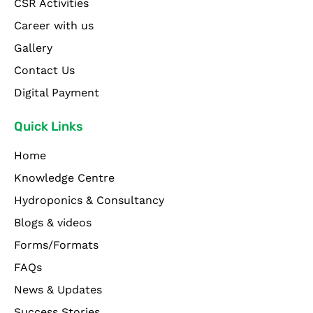
CSR Activities
Career with us
Gallery
Contact Us
Digital Payment
Quick Links
Home
Knowledge Centre
Hydroponics & Consultancy
Blogs & videos
Forms/Formats
FAQs
News & Updates
Success Stories