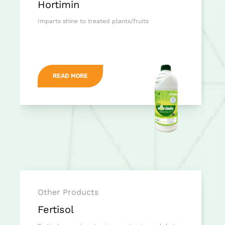
Hortimin
Imparts shine to treated plants/fruits
READ MORE
Other Products
Fertisol