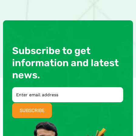
Subscribe to get
information and latest
news.