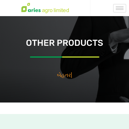
OTHER PRODUCTS
بيه
|