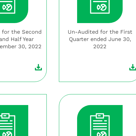
 for the Second
Un-Audited for the First
and Half Year
Quarter ended June 30,
ember 30, 2022
2022