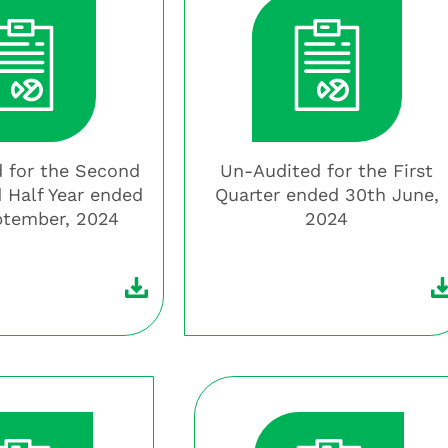
 for the Second
Un-Audited for the First
 Half Year ended
Quarter ended 30th June,
ptember, 2024
2024