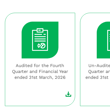
Audited for the Fourth
Un-Audite
Quarter and Financial Year
Quarter a
ended 31st March, 2026
ended 31st