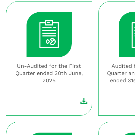
Un-Audited for the First
Audited 
Quarter ended 30th June,
Quarter an
2025
ended 31