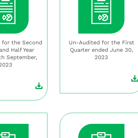
 for the Second
Un-Audited for the First
and Half Year
Quarter ended June 30,
th September,
2023
2023