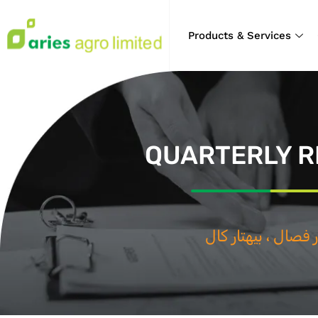
Products & Services
QUARTERLY R
بيهتار فصال ، ب