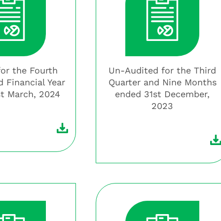
for the Fourth
Un-Audited for the Third
d Financial Year
Quarter and Nine Months
t March, 2024
ended 31st December,
2023