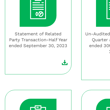
Statement of Related
Un-Audited
Party Transaction-Half Year
Quarter 
ended September 30, 2023
ended 30