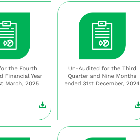
for the Fourth
Un-Audited for the Third
d Financial Year
Quarter and Nine Months
st March, 2025
ended 31st December, 2024