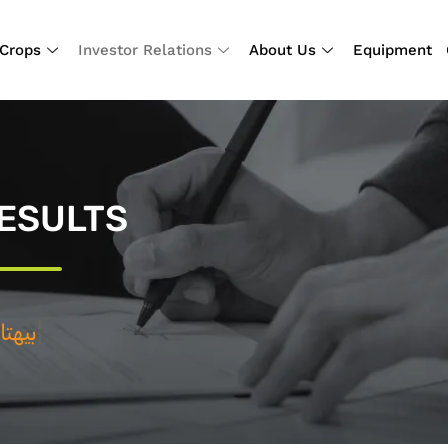
Crops
Investor Relations
About Us
Equipment
ESULTS
ي
|