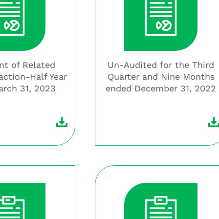
t of Related
Un-Audited for the Third
action-Half Year
Quarter and Nine Months
rch 31, 2023
ended December 31, 2022