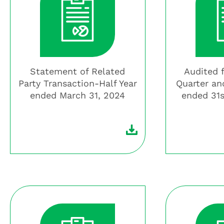
Statement of Related
Audited 
Party Transaction-Half Year
Quarter an
ended March 31, 2024
ended 31s