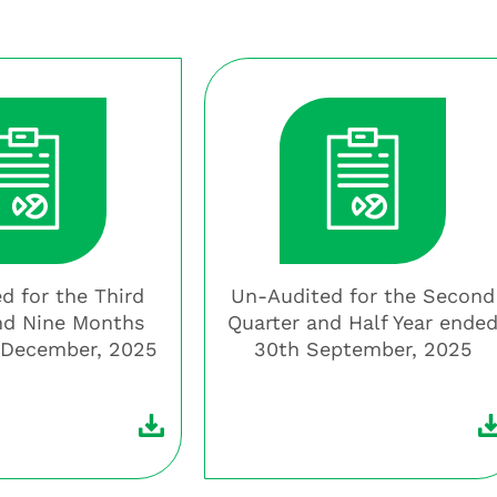
d for the Third
Un-Audited for the Second
nd Nine Months
Quarter and Half Year ende
 December, 2025
30th September, 2025