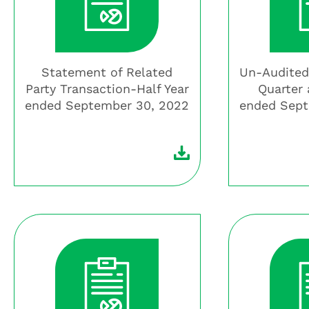
Statement of Related
Un-Audited
Party Transaction-Half Year
Quarter 
ended September 30, 2022
ended Sept