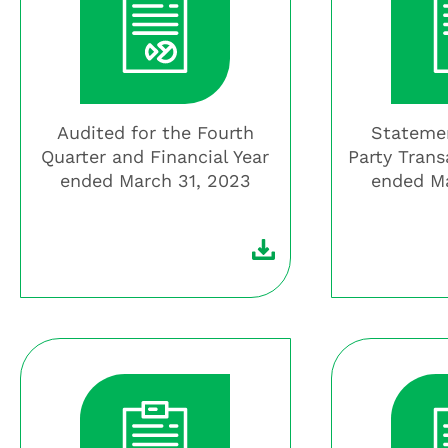
Audited for the Fourth
Statemen
Quarter and Financial Year
Party Trans
ended March 31, 2023
ended Ma