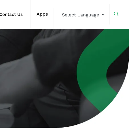
Apps
Contact Us