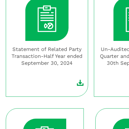
Statement of Related Party
Un-Audited
Transaction-Half Year ended
Quarter and
September 30, 2024
30th Se