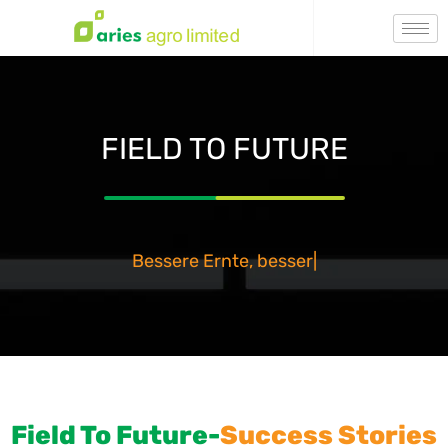
FIELD TO FUTURE
Bessere Ernte, besser mor
|
Field To Future-
Success Stories