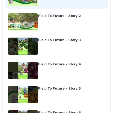
Field To Future - Story 2
Field To Future - Story 3
Field To Future - Story 4
Field To Future - Story 5
Field To Future - Story 6