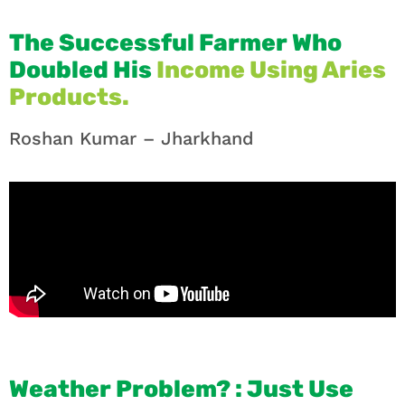
The Successful Farmer Who
Doubled His
Income Using Aries
Products.
Roshan Kumar – Jharkhand
Weather Problem? : Just Use