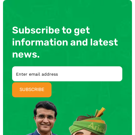
Subscribe to get
information and latest
news.