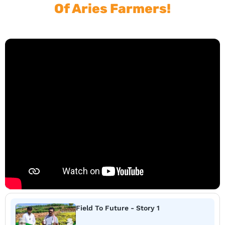
Of Aries Farmers!
Field To Future - Story 1