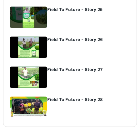
Field To Future - Story 25
Field To Future - Story 26
Field To Future - Story 27
Field To Future - Story 28