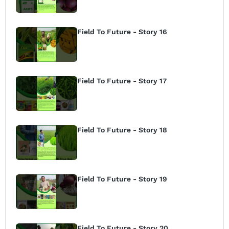
Field To Future - Story 16
Field To Future - Story 17
Field To Future - Story 18
Field To Future - Story 19
Field To Future - Story 20