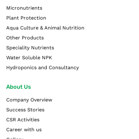
Micronutrients
Plant Protection
Aqua Culture & Animal Nutrition
Other Products
Speciality Nutrients
Water Soluble NPK
Hydroponics and Consultancy
About Us
Company Overview
Success Stories
CSR Activities
Career with us