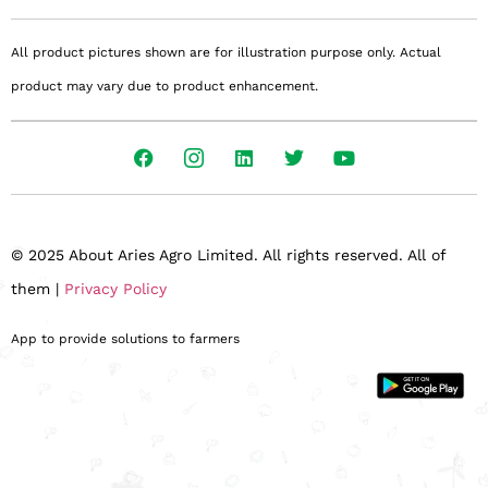
All product pictures shown are for illustration purpose only. Actual
product may vary due to product enhancement.
© 2025 About Aries Agro Limited. All rights reserved. All of
them |
Privacy Policy
App to provide solutions to farmers