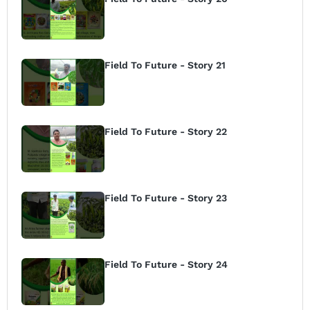
Field To Future - Story 21
Field To Future - Story 22
Field To Future - Story 23
Field To Future - Story 24