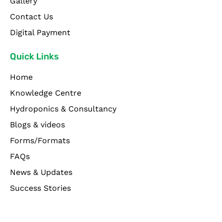
Gallery
Contact Us
Digital Payment
Quick Links
Home
Knowledge Centre
Hydroponics & Consultancy
Blogs & videos
Forms/Formats
FAQs
News & Updates
Success Stories