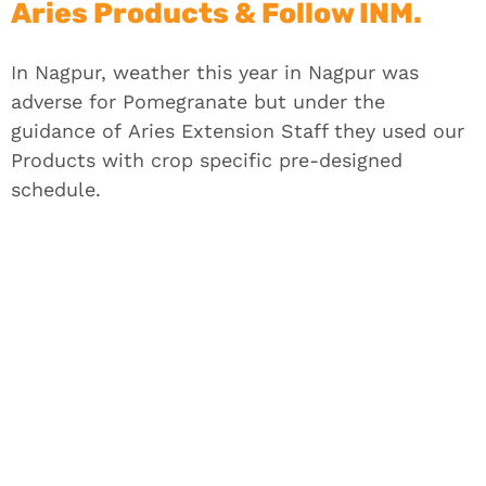
Aries Products & Follow INM.
In Nagpur, weather this year in Nagpur was
adverse for Pomegranate but under the
guidance of
Aries
Extension Staff they used our
Products with crop specific pre-designed
schedule.