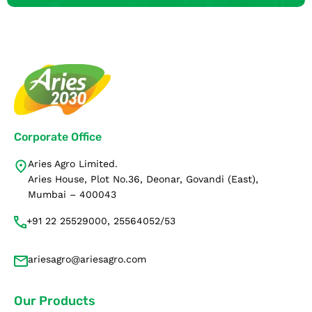
Corporate Office
Aries Agro Limited.
Aries House, Plot No.36, Deonar, Govandi (East),
Mumbai – 400043
+91 22 25529000, 25564052/53
ariesagro@ariesagro.com
Our Products