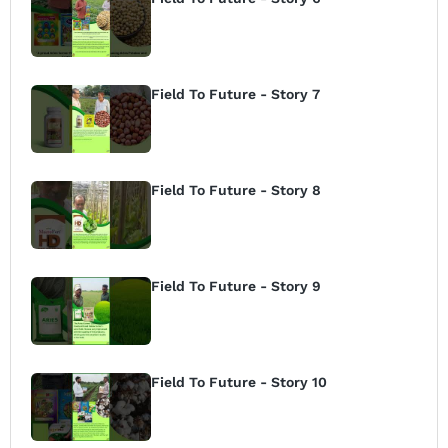
Field To Future - Story 7
Field To Future - Story 8
Field To Future - Story 9
Field To Future - Story 10