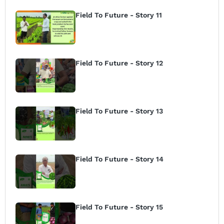
Field To Future - Story 11
Field To Future - Story 12
Field To Future - Story 13
Field To Future - Story 14
Field To Future - Story 15