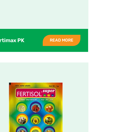
rtimax PK
READ MORE