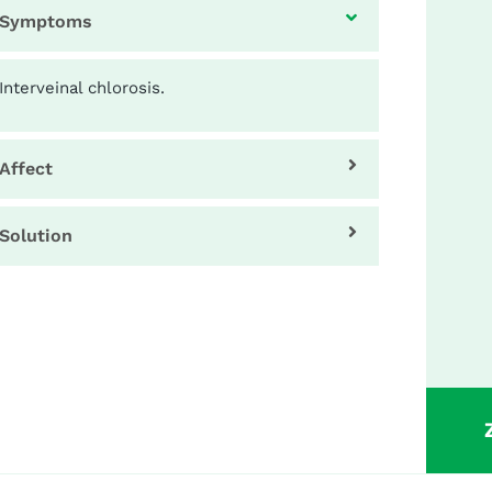
Symptoms
Interveinal chlorosis.
Affect
Solution