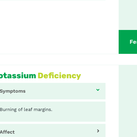
Fe
otassium
Deficiency
Symptoms
Burning of leaf margins.
Affect