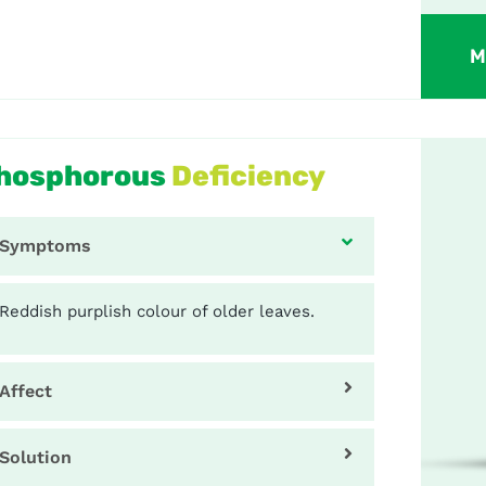
M
hosphorous
Deficiency
Symptoms
Reddish purplish colour of older leaves.
Affect
Solution