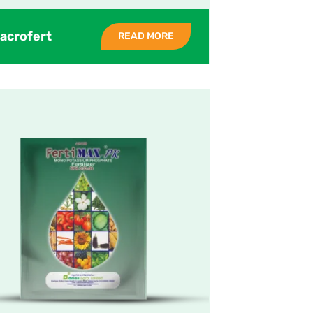
acrofert
READ MORE