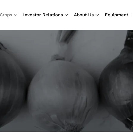
Crops
Investor Relations
About Us
Equipment