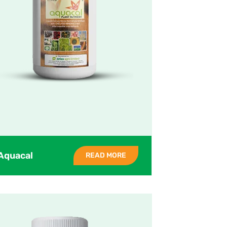
Aquacal
READ MORE