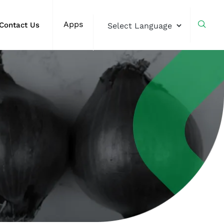
Apps
Contact Us