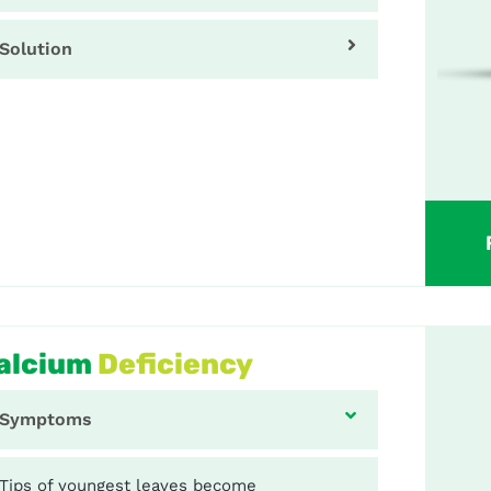
Solution
alcium
Deficiency
Symptoms
Tips of youngest leaves become