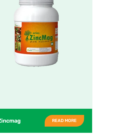
Zincmag
READ MORE