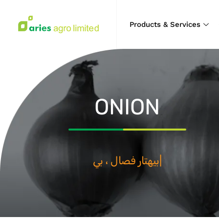
Products & Services
ONION
بيهتار فصال ، بيهتار كال
|