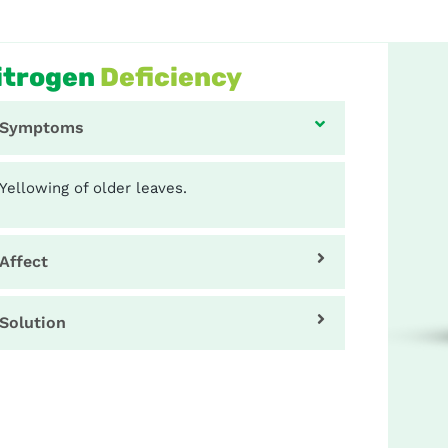
itrogen
Deficiency
Symptoms
Yellowing of older leaves.
Affect
Solution