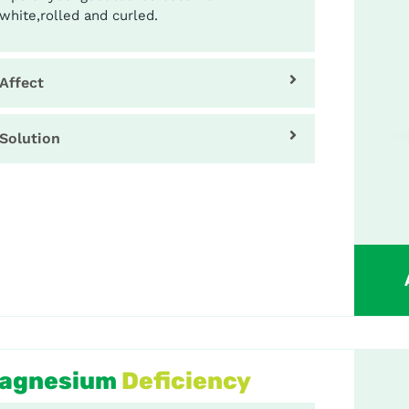
white,rolled and curled.
Affect
Solution
agnesium
Deficiency