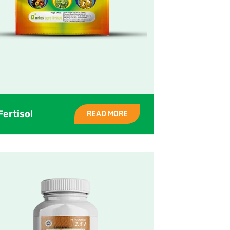
Fertisol
READ MORE