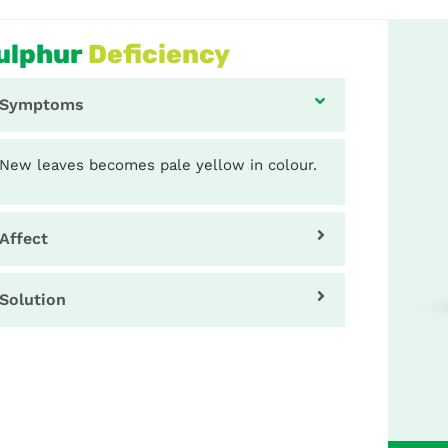
ulphur
Deficiency
Symptoms
New leaves becomes pale yellow in colour.
Affect
Solution