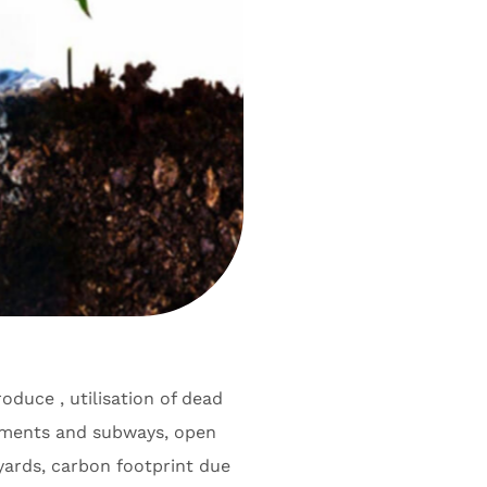
roduce , utilisation of dead
ements and subways, open
yards, carbon footprint due