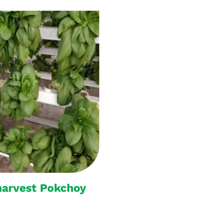
harvest Pokchoy