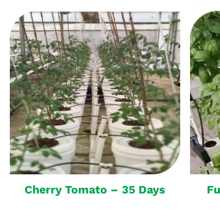
Cherry Tomato – 35 Days
Fu