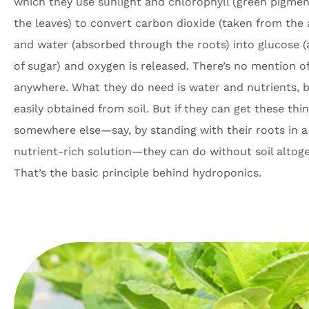
which they use sunlight and chlorophyll (green pigmen
the leaves) to convert carbon dioxide (taken from the a
and water (absorbed through the roots) into glucose (
of sugar) and oxygen is released. There’s no mention of
anywhere. What they do need is water and nutrients, 
easily obtained from soil. But if they can get these thi
somewhere else—say, by standing with their roots in a
nutrient-rich solution—they can do without soil altoge
That’s the basic principle behind hydroponics.