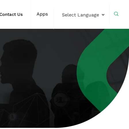
Apps
Contact Us