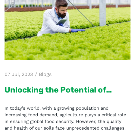
07 Jul, 2023
Blogs
Unlocking the Potential of
Agriculture - The Role of Aries
In today’s world, with a growing population and
BhuParikshak
increasing food demand, agriculture plays a critical role
in ensuring global food security. However, the quality
and health of our soils face unprecedented challenges.