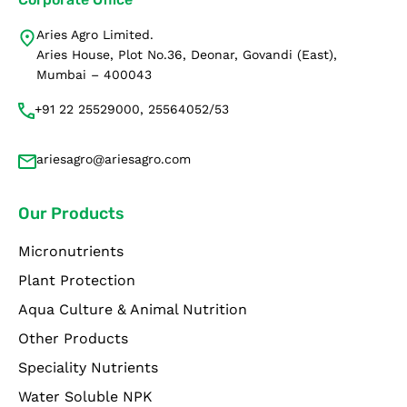
Aries Agro Limited.
Aries House, Plot No.36, Deonar, Govandi (East),
Mumbai – 400043
+91 22 25529000, 25564052/53
ariesagro@ariesagro.com
Our Products
Micronutrients
Plant Protection
Aqua Culture & Animal Nutrition
Other Products
Speciality Nutrients
Water Soluble NPK