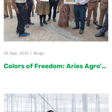
05 Sep, 2023
Blogs
Colors of Freedom: Aries Agro's
Independence Day Celebration