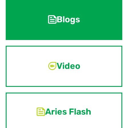
Blogs
Video
Aries Flash