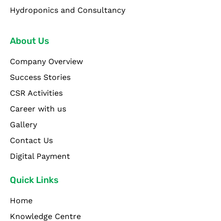
Hydroponics and Consultancy
About Us
Company Overview
Success Stories
CSR Activities
Career with us
Gallery
Contact Us
Digital Payment
Quick Links
Home
Knowledge Centre