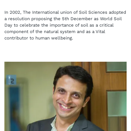
In 2002, The International union of Soil Sciences adopted
a resolution proposing the 5th December as World Soil
Day to celebrate the importance of soil as a critical
component of the natural system and as a Vital
contributor to human wellbeing.