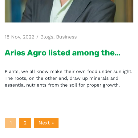
18 Nov, 2022
Blogs
,
Business
Aries Agro listed among the
“Most Recommended
Plants, we all know make their own food under sunlight.
Agriculture Solution Providers
The roots, on the other end, draw up minerals and
essential nutrients from the soil for proper growth.
in India – 2020
1
2
Next »