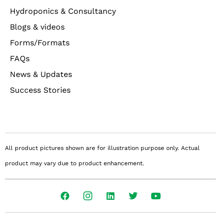
Hydroponics & Consultancy
Blogs & videos
Forms/Formats
FAQs
News & Updates
Success Stories
All product pictures shown are for illustration purpose only. Actual
product may vary due to product enhancement.