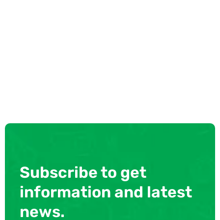
Subscribe to get
information and latest
news.