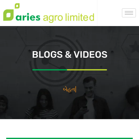
BLOGS & VIDEOS
بيهتا
|