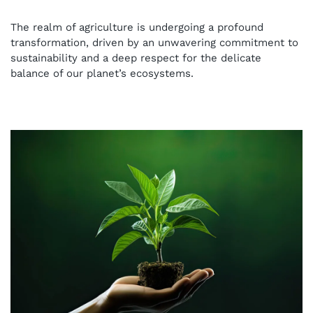
Organic Liquid Fertilizers in
The realm of agriculture is undergoing a profound
Hydroponics: A Journey into
transformation, driven by an unwavering commitment to
sustainability and a deep respect for the delicate
Sustainable Agriculture
balance of our planet’s ecosystems.