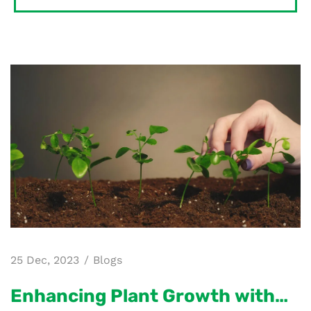
25 Dec, 2023
Blogs
Enhancing Plant Growth with