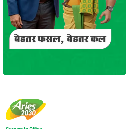
Corporate Office