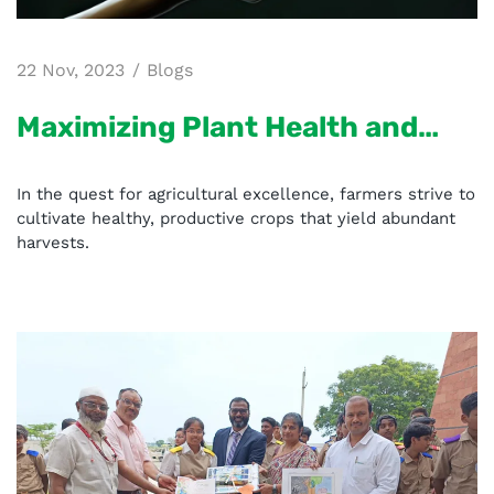
22 Nov, 2023
Blogs
Maximizing Plant Health and
Disease Resistance with
In the quest for agricultural excellence, farmers strive to
Micronutrient Mixture Fertilizer
cultivate healthy, productive crops that yield abundant
harvests.