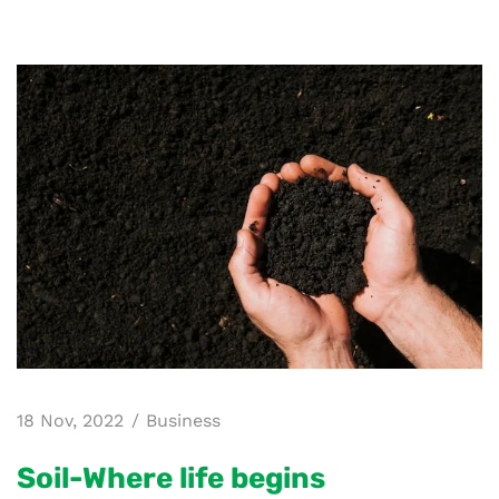
18 Nov, 2022
Business
Soil-Where life begins