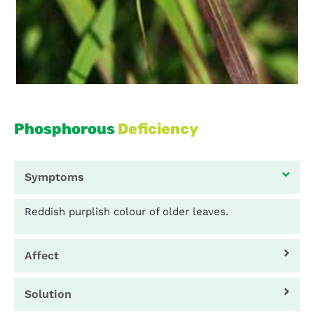
Phosphorous
Deficiency
Symptoms
Reddish purplish colour of older leaves.
Affect
Solution