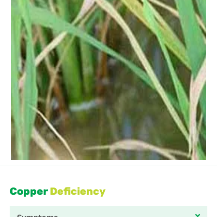
Copper
Deficiency