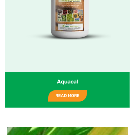
Aquacal
READ MORE