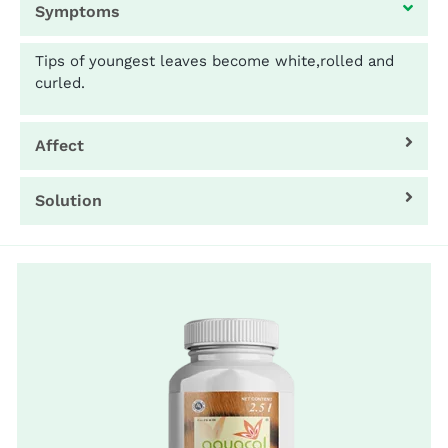
Symptoms
Tips of youngest leaves become white,rolled and
curled.
Affect
Solution