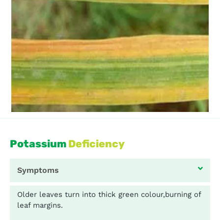
Potassium
Deficiency
Symptoms
Older leaves turn into thick green colour,burning of
leaf margins.