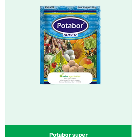
Potabor super