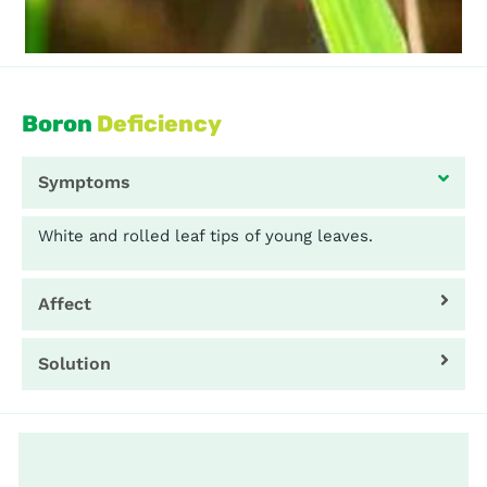
Boron
Deficiency
Symptoms
White and rolled leaf tips of young leaves.
Affect
Solution