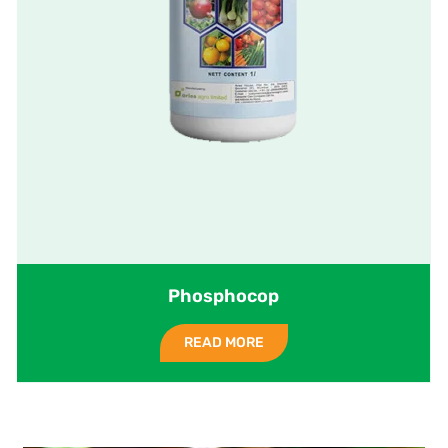
Phosphocop
READ MORE