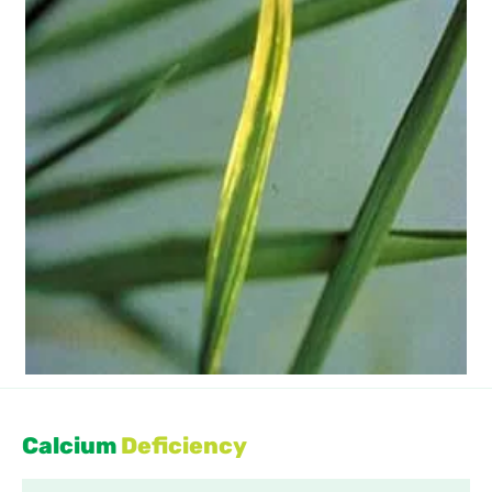
Calcium
Deficiency