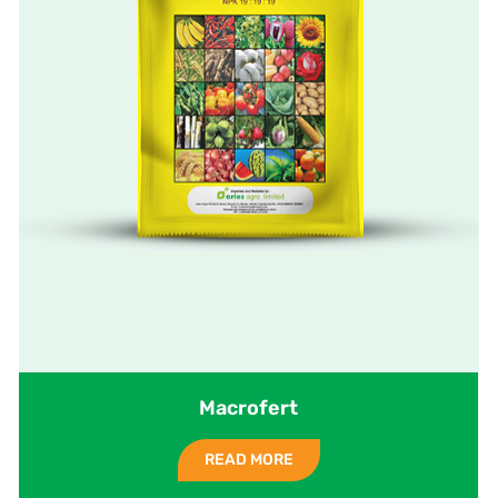
Macrofert
READ MORE