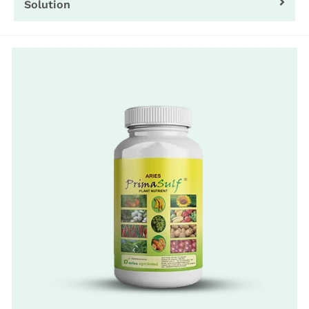
Solution