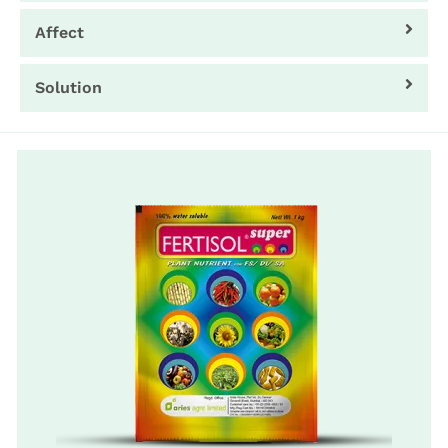
Affect
Solution