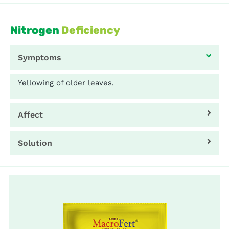
Nitrogen
Deficiency
Symptoms
Yellowing of older leaves.
Affect
Solution