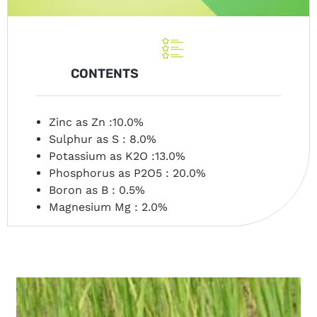
CONTENTS
Zinc as Zn :10.0%
Sulphur as S : 8.0%
Potassium as K2O :13.0%
Phosphorus as P2O5 : 20.0%
Boron as B : 0.5%
Magnesium Mg : 2.0%