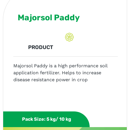
Majorsol Paddy
PRODUCT
Majorsol Paddy is a high performance soil
application fertilizer. Helps to increase
disease resistance power in crop
Pack Size: 5 kg/ 10 kg