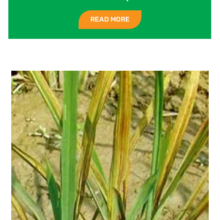
READ MORE