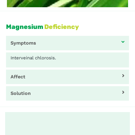
Magnesium
Deficiency
Symptoms
Interveinal chlorosis.
Affect
Solution