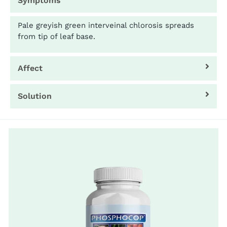
Symptoms
Pale greyish green interveinal chlorosis spreads
from tip of leaf base.
Affect
Solution