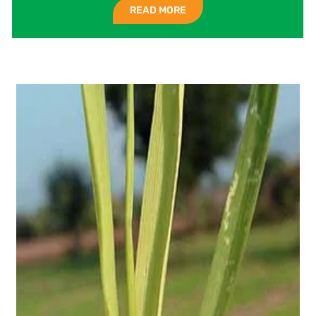
READ MORE