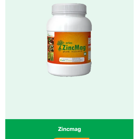
Zincmag