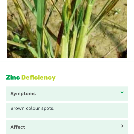
Zinc
Deficiency
Symptoms
Brown colour spots.
Affect