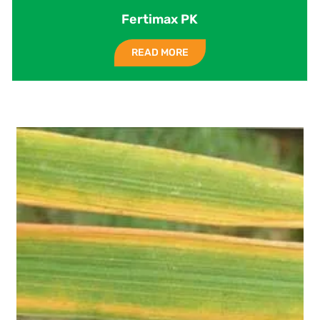
Fertimax PK
READ MORE