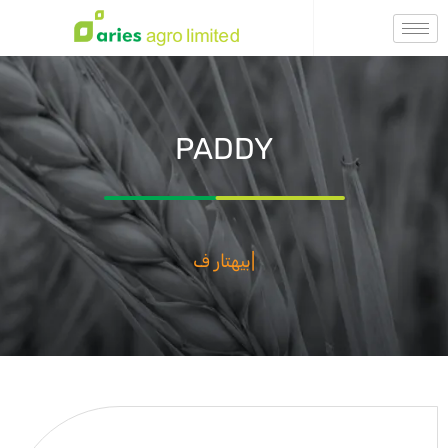
PADDY
Бехтар Фасал,
|