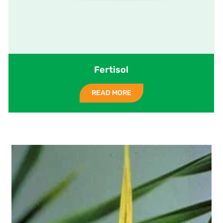
Fertisol
READ MORE