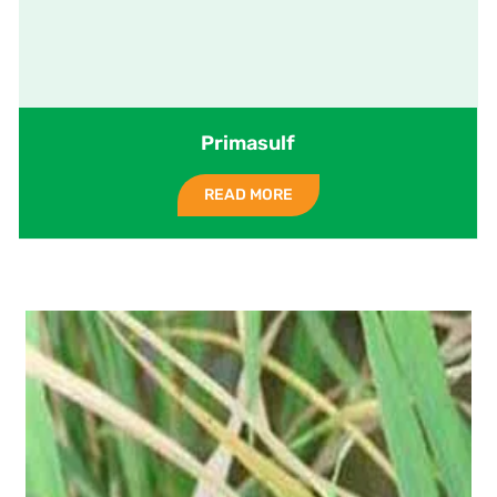
Primasulf
READ MORE