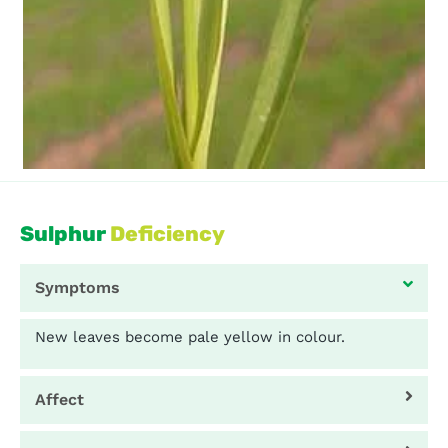
Sulphur
Deficiency
Symptoms
New leaves become pale yellow in colour.
Affect