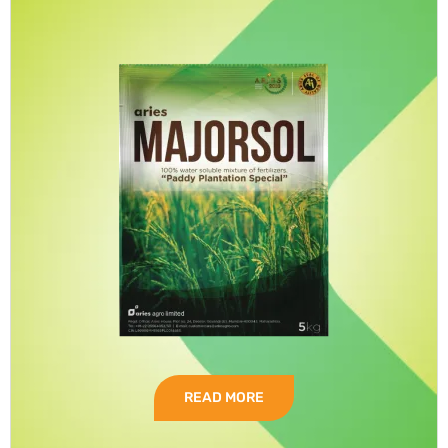
READ MORE