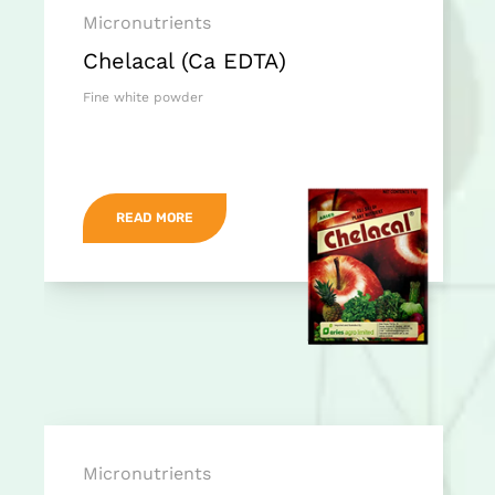
Micronutrients
Chelacal (Ca EDTA)
Fine white powder
READ MORE
Micronutrients