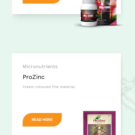
Micronutrients
ProZinc
Cream coloured fine material.
READ MORE