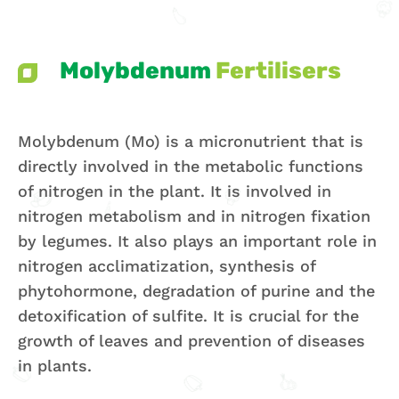
Molybdenum
Fertilisers
Molybdenum (Mo) is a micronutrient that is
directly involved in the metabolic functions
of nitrogen in the plant. It is involved in
nitrogen metabolism and in nitrogen fixation
by legumes. It also plays an important role in
nitrogen acclimatization, synthesis of
phytohormone, degradation of purine and the
detoxification of sulfite. It is crucial for the
growth of leaves and prevention of diseases
in plants.