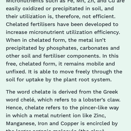
Micronutrients such as Fe, Mn, Zn, and Cu are
easily oxidized or precipitated in soil, and
their utilization is, therefore, not efficient.
Chelated fertilisers have been developed to
increase micronutrient utilization efficiency.
When in chelated form, the metal isn’t
precipitated by phosphates, carbonates and
other soil and fertiliser components. In this
free, chelated form, it remains mobile and
unfixed. It is able to move freely through the
soil for uptake by the plant root system.
The word chelate is derived from the Greek
word chelé, which refers to a lobster’s claw.
Hence, chelate refers to the pincer-like way
in which a metal nutrient ion like Zinc,
Manganese, Iron and Copper is encircled by