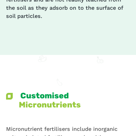
the soil as they adsorb on to the surface of
soil particles.
Customised
Micronutrients
Micronutrient fertilisers include inorganic