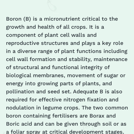
Boron (B) is a micronutrient critical to the
growth and health of all crops. It is a
component of plant cell walls and
reproductive structures and plays a key role
in a diverse range of plant functions including
cell wall formation and stability, maintenance
of structural and functional integrity of
biological membranes, movement of sugar or
energy into growing parts of plants, and
pollination and seed set. Adequate B is also
required for effective nitrogen fixation and
nodulation in legume crops. The two common
boron containing fertilisers are Borax and
Boric acid and can be given through soil or as
a foliar spray at critical development stages.