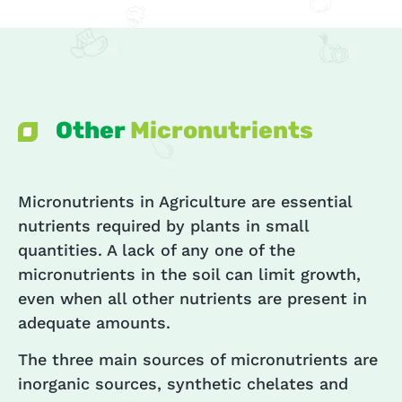
Other
Micronutrients
Micronutrients in Agriculture are essential
nutrients required by plants in small
quantities. A lack of any one of the
micronutrients in the soil can limit growth,
even when all other nutrients are present in
adequate amounts.
The three main sources of micronutrients are
inorganic sources, synthetic chelates and