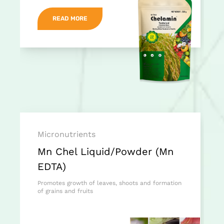
READ MORE
Micronutrients
Mn Chel Liquid/Powder (Mn
EDTA)
Promotes growth of leaves, shoots and formation
of grains and fruits