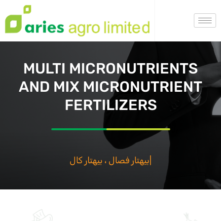
MULTI MICRONUTRIENTS
AND MIX MICRONUTRIENT
FERTILIZERS
بيهتار فصال
|