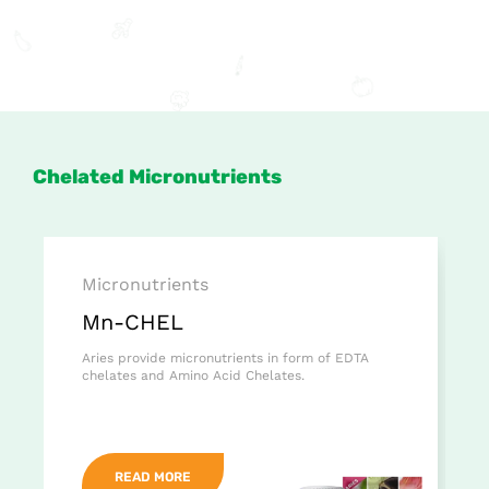
Chelated Micronutrients
Micronutrients
Mn-CHEL
Aries provide micronutrients in form of EDTA
chelates and Amino Acid Chelates.
READ MORE