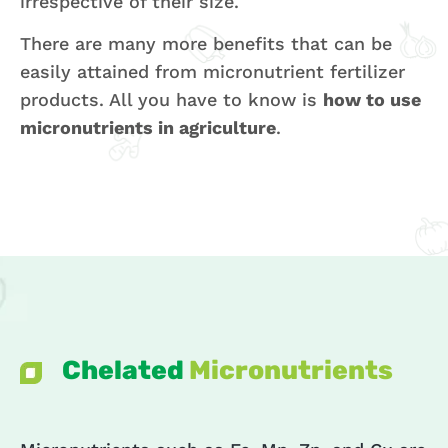
irrespective of their size.
There are many more benefits that can be
easily attained from micronutrient fertilizer
products. All you have to know is
how to use
micronutrients in agriculture
.
Chelated
Micronutrients