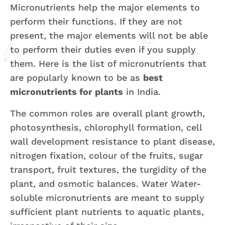
Micronutrients help the major elements to
perform their functions. If they are not
present, the major elements will not be able
to perform their duties even if you supply
them. Here is the list of micronutrients that
are popularly known to be as
best
micronutrients for plants
in India.
The common roles are overall plant growth,
photosynthesis, chlorophyll formation, cell
wall development resistance to plant disease,
nitrogen fixation, colour of the fruits, sugar
transport, fruit textures, the turgidity of the
plant, and osmotic balances. Water Water-
soluble micronutrients are meant to supply
sufficient plant nutrients to aquatic plants,