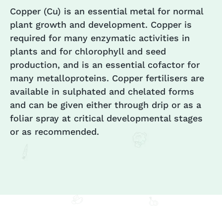
Copper (Cu) is an essential metal for normal
plant growth and development. Copper is
required for many enzymatic activities in
plants and for chlorophyll and seed
production, and is an essential cofactor for
many metalloproteins. Copper fertilisers are
available in sulphated and chelated forms
and can be given either through drip or as a
foliar spray at critical developmental stages
or as recommended.