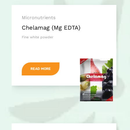
Micronutrients
Chelamag (Mg EDTA)
Fine white powder
READ MORE