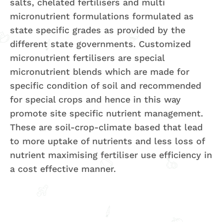
salts, chelated fertilisers and multi
micronutrient formulations formulated as
state specific grades as provided by the
different state governments. Customized
micronutrient fertilisers are special
micronutrient blends which are made for
specific condition of soil and recommended
for special crops and hence in this way
promote site specific nutrient management.
These are soil-crop-climate based that lead
to more uptake of nutrients and less loss of
nutrient maximising fertiliser use efficiency in
a cost effective manner.