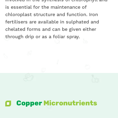
is essential for the maintenance of
chloroplast structure and function. Iron
fertilisers are available in sulphated and
chelated forms and can be given either
through drip or as a foliar spray.
Copper
Micronutrients