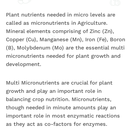
Plant nutrients needed in micro levels are
called as micronutrients in Agriculture.
Mineral elements comprising of Zinc (Zn),
Copper (Cu), Manganese (Mn), Iron (Fe), Boron
(B), Molybdenum (Mo) are the essential multi
micronutrients needed for plant growth and
development.
Multi Micronutrients are crucial for plant
growth and play an important role in
balancing crop nutrition. Micronutrients,
though needed in minute amounts play an
important role in most enzymatic reactions
as they act as co-factors for enzymes.