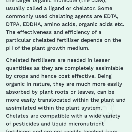
the larger organic molecule (the claw),
usually called a ligand or chelator. Some
commonly used chelating agents are EDTA,
DTPA, EDDHA, amino acids, organic acids etc.
The effectiveness and efficiency of a
particular chelated fertiliser depends on the
pH of the plant growth medium.
Chelated fertilisers are needed in lesser
quantities as they are completely assimiable
by crops and hence cost effective. Being
organic in nature, they are much more easily
absorbed by plant roots or leaves, can be
more easily translocated within the plant and
assimilated within the plant system.
Chelates are compatible with a wide variety
of pesticides and liquid micronutrient
fertilisers and are not readily leached from