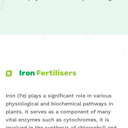
Iron
Fertilisers
Iron (Fe) plays a significant role in various
physiological and biochemical pathways in
plants. It serves as a component of many
vital enzymes such as cytochromes, it is
involved in the synthesis of chlorophyll and