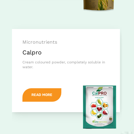
Micronutrients
Calpro
Cream coloured powder, completely soluble in
water.
READ MORE