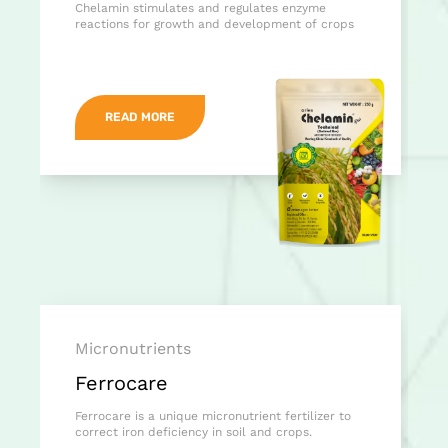
Chelamin stimulates and regulates enzyme
reactions for growth and development of crops
READ MORE
Micronutrients
Ferrocare
Ferrocare is a unique micronutrient fertilizer to
correct iron deficiency in soil and crops.