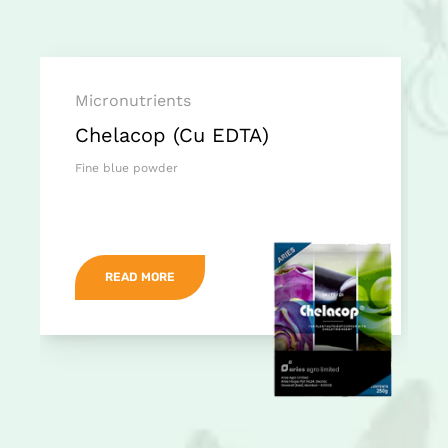
Micronutrients
Chelacop (Cu EDTA)
Fine blue powder
READ MORE