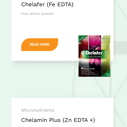
Chelafer (Fe EDTA)
Fine yellow powder
READ MORE
Micronutrients
Chelamin Plus (Zn EDTA +)