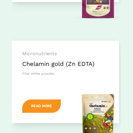
Micronutrients
Chelamin gold (Zn EDTA)
Fine white powder
READ MORE