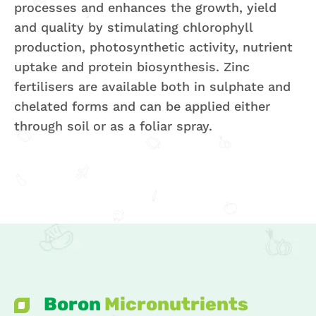
processes and enhances the growth, yield
and quality by stimulating chlorophyll
production, photosynthetic activity, nutrient
uptake and protein biosynthesis. Zinc
fertilisers are available both in sulphate and
chelated forms and can be applied either
through soil or as a foliar spray.
Boron
Micronutrients