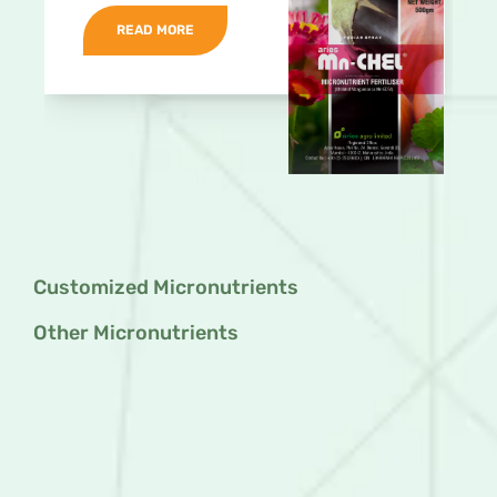
READ MORE
Customized Micronutrients
Other Micronutrients