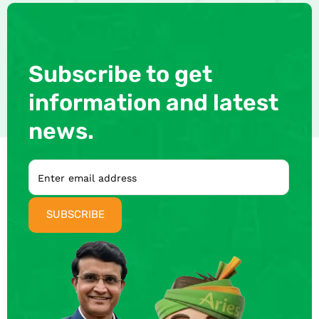
Subscribe to get
information and latest
news.