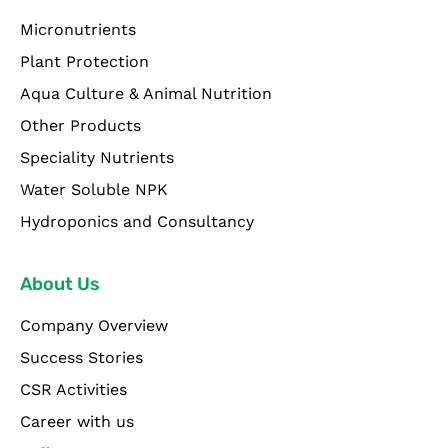
Micronutrients
Plant Protection
Aqua Culture & Animal Nutrition
Other Products
Speciality Nutrients
Water Soluble NPK
Hydroponics and Consultancy
About Us
Company Overview
Success Stories
CSR Activities
Career with us