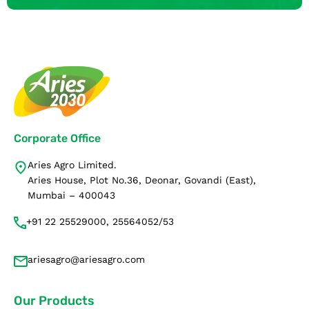
Corporate Office
Aries Agro Limited.
Aries House, Plot No.36, Deonar, Govandi (East),
Mumbai – 400043
+91 22 25529000, 25564052/53
ariesagro@ariesagro.com
Our Products