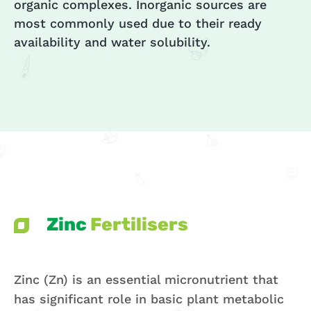
organic complexes. Inorganic sources are
most commonly used due to their ready
availability and water solubility.
Zinc
Fertilisers
Zinc (Zn) is an essential micronutrient that
has significant role in basic plant metabolic