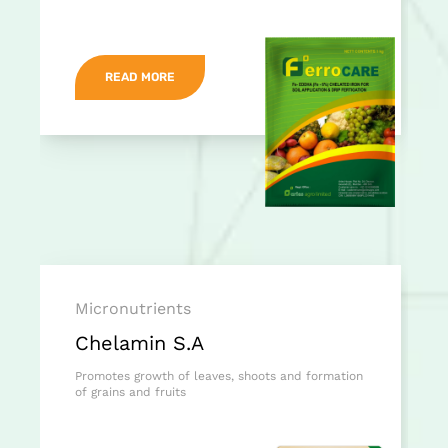
READ MORE
Micronutrients
Chelamin S.A
Promotes growth of leaves, shoots and formation
of grains and fruits