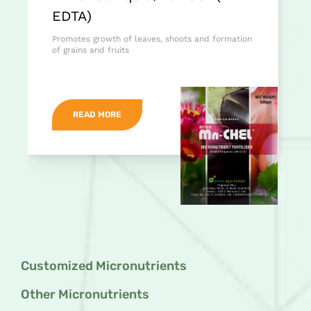
EDTA)
Promotes growth of leaves, shoots and formation
of grains and fruits
READ MORE
Customized Micronutrients
Other Micronutrients