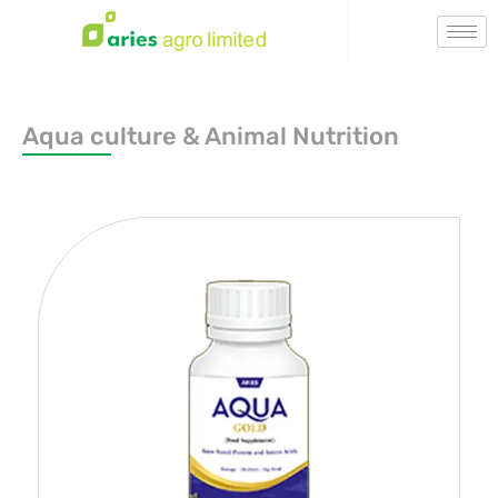
Aqua culture & Animal Nutrition