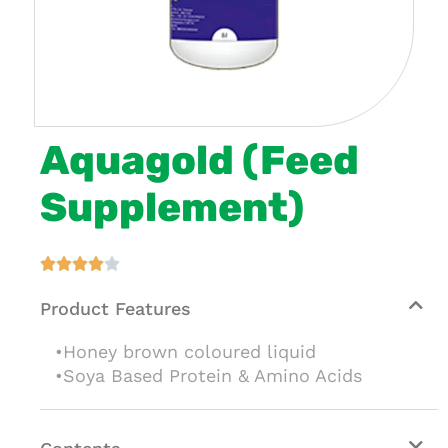
Aquagold (Feed
Supplement)





Product Features
•Honey brown coloured liquid
•Soya Based Protein & Amino Acids