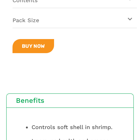
Contents
Pack Size
BUY NOW
Benefits
Controls soft shell in shrimp.