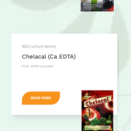
Micronutrients
Chelacal (Ca EDTA)
Fine white powder
READ MORE