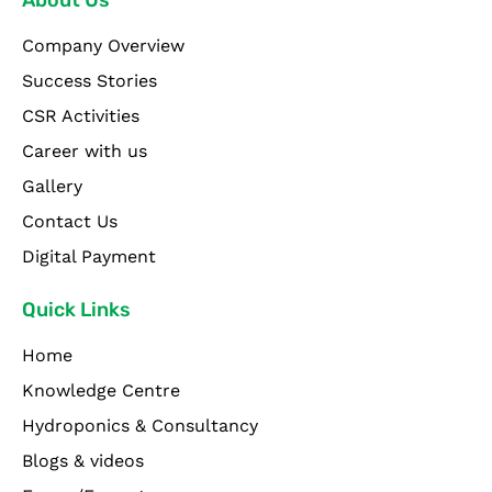
About Us
Company Overview
Success Stories
CSR Activities
Career with us
Gallery
Contact Us
Digital Payment
Quick Links
Home
Knowledge Centre
Hydroponics & Consultancy
Blogs & videos