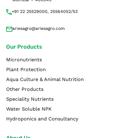
+91 22 25529000, 25564052/53
ariesagro@ariesagro.com
Our Products
Micronutrients
Plant Protection
Aqua Culture & Animal Nutrition
Other Products
Speciality Nutrients
Water Soluble NPK
Hydroponics and Consultancy