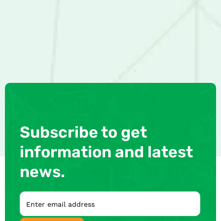
Subscribe to get
information and latest
news.