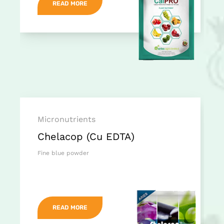
READ MORE
Micronutrients
Chelacop (Cu EDTA)
Fine blue powder
READ MORE