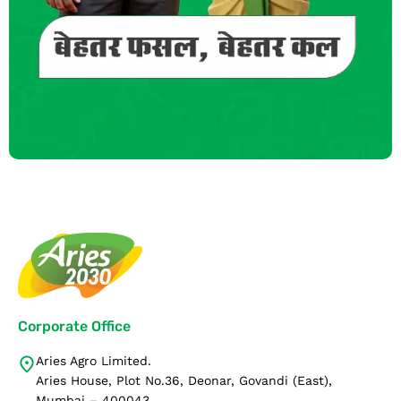
Corporate Office
Aries Agro Limited.
Aries House, Plot No.36, Deonar, Govandi (East),
Mumbai – 400043