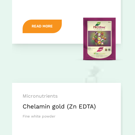
READ MORE
Micronutrients
Chelamin gold (Zn EDTA)
Fine white powder