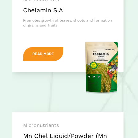
Chelamin S.A
Promotes growth of leaves, shoots and formation
of grains and fruits
READ MORE
Micronutrients
Mn Chel Liquid/Powder (Mn