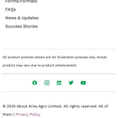
Forms/Formats
FAQs
News & Updates
Success Stories
All product pictures shown are for illustration purpose only. Actual
product may vary due to product enhancement.
© 2025 About Aries Agro Limited. All rights reserved. All of
them |
Privacy Policy