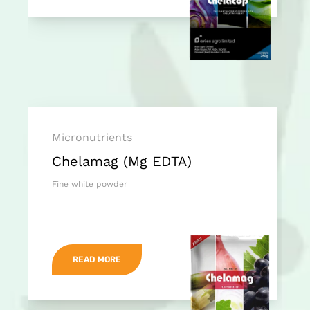
Micronutrients
Chelamag (Mg EDTA)
Fine white powder
READ MORE