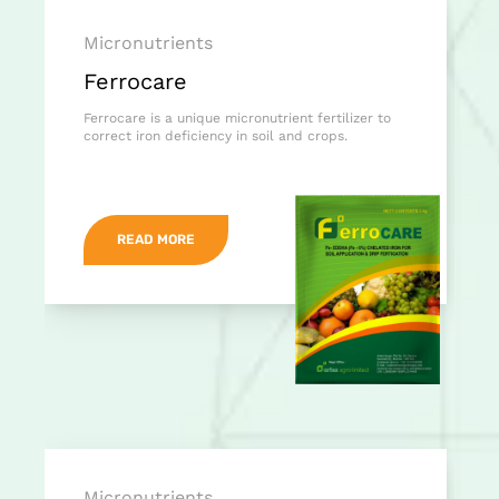
Micronutrients
Ferrocare
Ferrocare is a unique micronutrient fertilizer to
correct iron deficiency in soil and crops.
READ MORE
Micronutrients