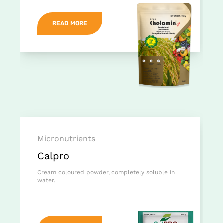
READ MORE
Micronutrients
Calpro
Cream coloured powder, completely soluble in
water.