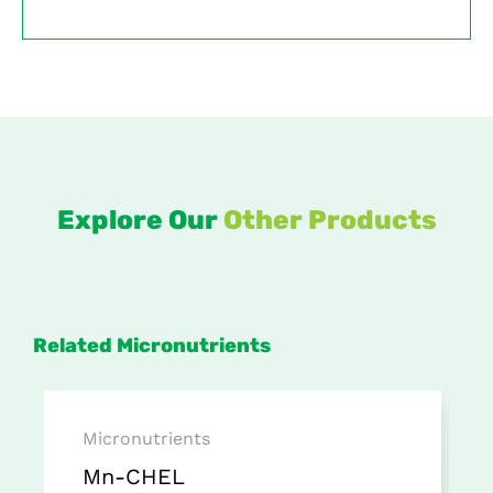
Explore Our
Other Products
Related Micronutrients
Micronutrients
Mn-CHEL