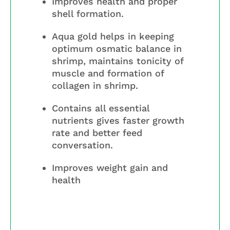
Improves health and proper
shell formation.
Aqua gold helps in keeping
optimum osmatic balance in
shrimp, maintains tonicity of
muscle and formation of
collagen in shrimp.
Contains all essential
nutrients gives faster growth
rate and better feed
conversation.
Improves weight gain and
health