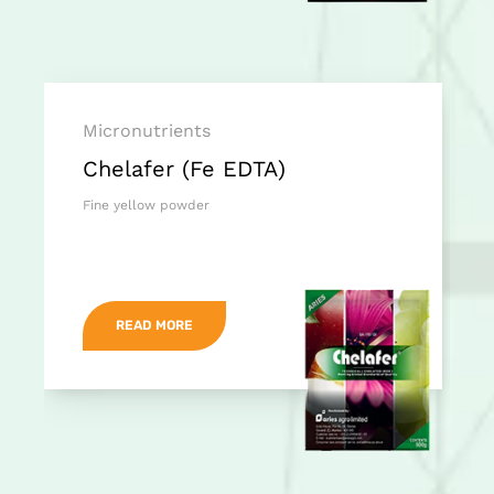
Micronutrients
Chelafer (Fe EDTA)
Fine yellow powder
READ MORE