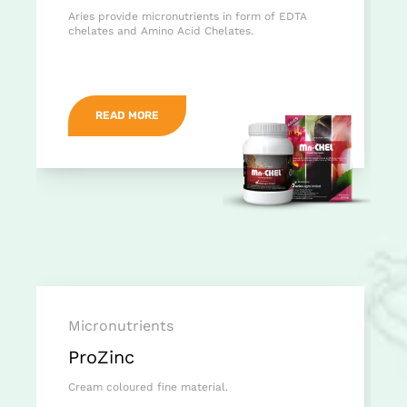
Aries provide micronutrients in form of EDTA
chelates and Amino Acid Chelates.
READ MORE
Micronutrients
ProZinc
Cream coloured fine material.