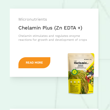
Micronutrients
Chelamin Plus (Zn EDTA +)
Chelamin stimulates and regulates enzyme
reactions for growth and development of crops
READ MORE