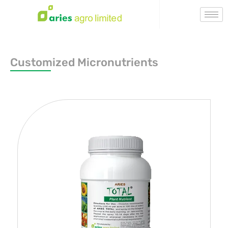
Customized Micronutrients