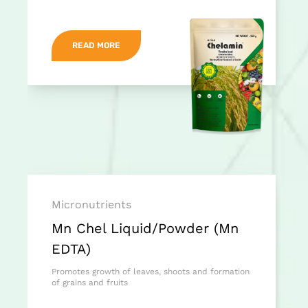
READ MORE
Micronutrients
Mn Chel Liquid/Powder (Mn
EDTA)
Promotes growth of leaves, shoots and formation
of grains and fruits