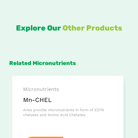
Explore Our
Other Products
Related Micronutrients
Micronutrients
Mn-CHEL
Aries provide micronutrients in form of EDTA
chelates and Amino Acid Chelates.