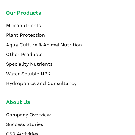
Our Products
Micronutrients
Plant Protection
Aqua Culture & Animal Nutrition
Other Products
Speciality Nutrients
Water Soluble NPK
Hydroponics and Consultancy
About Us
Company Overview
Success Stories
CSR Activities