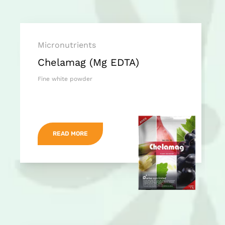
Micronutrients
Chelamag (Mg EDTA)
Fine white powder
READ MORE