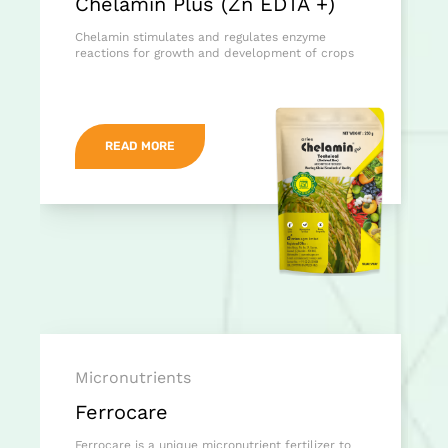
Chelamin Plus (Zn EDTA +)
Chelamin stimulates and regulates enzyme
reactions for growth and development of crops
READ MORE
Micronutrients
Ferrocare
Ferrocare is a unique micronutrient fertilizer to