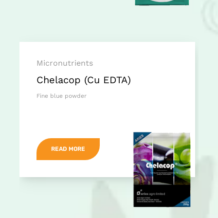
Micronutrients
Chelacop (Cu EDTA)
Fine blue powder
READ MORE