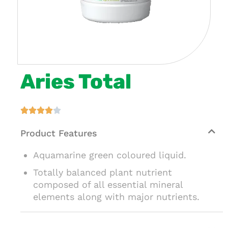
Aries Total





Product Features
Aquamarine green coloured liquid.
Totally balanced plant nutrient
composed of all essential mineral
elements along with major nutrients.