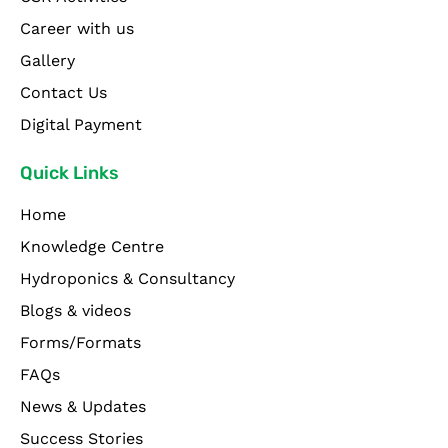
Career with us
Gallery
Contact Us
Digital Payment
Quick Links
Home
Knowledge Centre
Hydroponics & Consultancy
Blogs & videos
Forms/Formats
FAQs
News & Updates
Success Stories