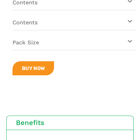
Contents
Contents
Pack Size
BUY NOW
Benefits