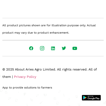
All product pictures shown are for illustration purpose only. Actual
product may vary due to product enhancement.
© 2025 About Aries Agro Limited. All rights reserved. All of
them |
Privacy Policy
App to provide solutions to farmers