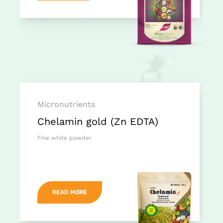
Micronutrients
Chelamin gold (Zn EDTA)
Fine white powder
READ MORE