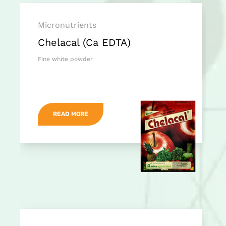
Micronutrients
Chelacal (Ca EDTA)
Fine white powder
READ MORE