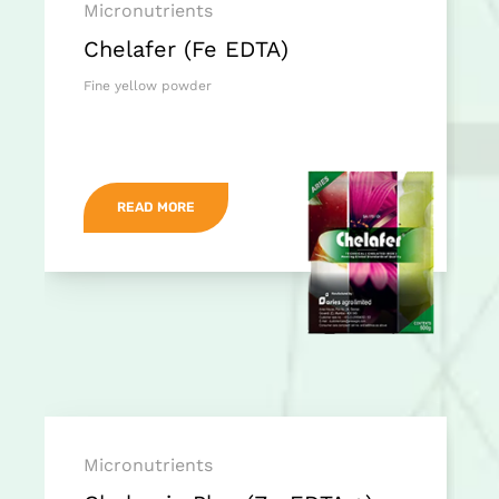
Micronutrients
Chelafer (Fe EDTA)
Fine yellow powder
READ MORE
Micronutrients