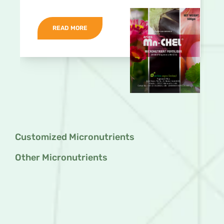
READ MORE
Customized Micronutrients
Other Micronutrients