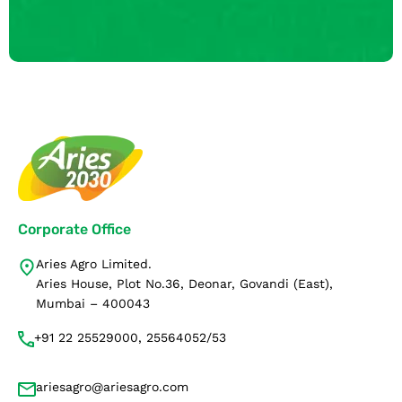
Corporate Office
Aries Agro Limited.
Aries House, Plot No.36, Deonar, Govandi (East),
Mumbai – 400043
+91 22 25529000, 25564052/53
ariesagro@ariesagro.com