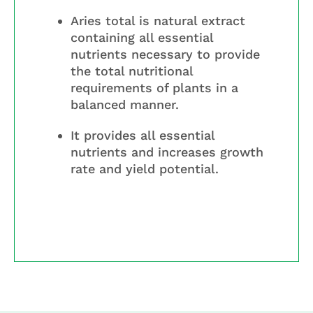
Aries total is natural extract
containing all essential
nutrients necessary to provide
the total nutritional
requirements of plants in a
balanced manner.
It provides all essential
nutrients and increases growth
rate and yield potential.