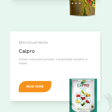
Micronutrients
Calpro
Cream coloured powder, completely soluble in
water.
READ MORE