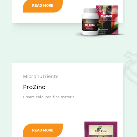
READ MORE
Micronutrients
ProZinc
Cream coloured fine material.
READ MORE