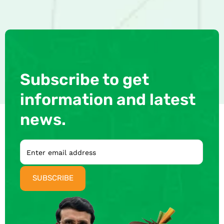
Subscribe to get
information and latest
news.