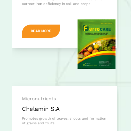
correct iron deficiency in soil and crops.
READ MORE
Micronutrients
Chelamin S.A
Promotes growth of leaves, shoots and formation
of grains and fruits