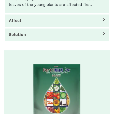
leaves of the young plants are affected first.
Affect
Solution