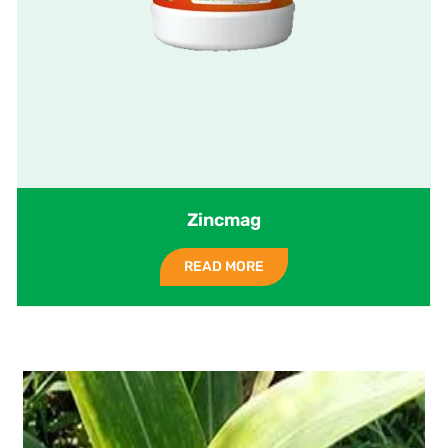
Zincmag
READ MORE