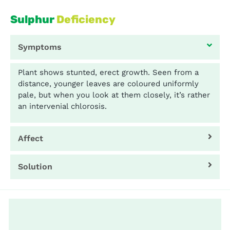
Sulphur
Deficiency
Symptoms
Plant shows stunted, erect growth. Seen from a
distance, younger leaves are coloured uniformly
pale, but when you look at them closely, it’s rather
an intervenial chlorosis.
Affect
Solution