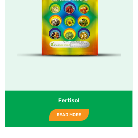
Fertisol
READ MORE