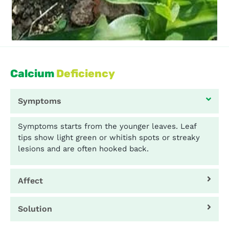
Calcium
Deficiency
Symptoms
Symptoms starts from the younger leaves. Leaf
tips show light green or whitish spots or streaky
lesions and are often hooked back.
Affect
Solution