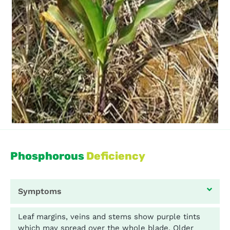
Phosphorous
Deficiency
Symptoms
Leaf margins, veins and stems show purple tints
which may spread over the whole blade. Older