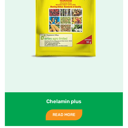
Chelamin plus
READ MORE