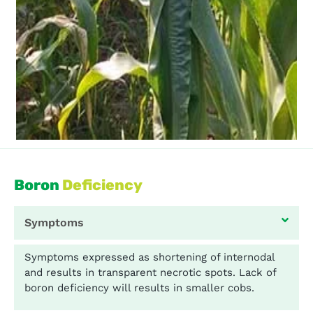
Boron
Deficiency
Symptoms
Symptoms expressed as shortening of internodal
and results in transparent necrotic spots. Lack of
boron deficiency will results in smaller cobs.