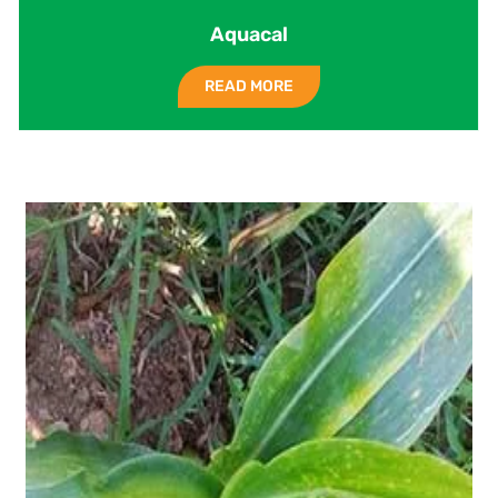
Aquacal
READ MORE