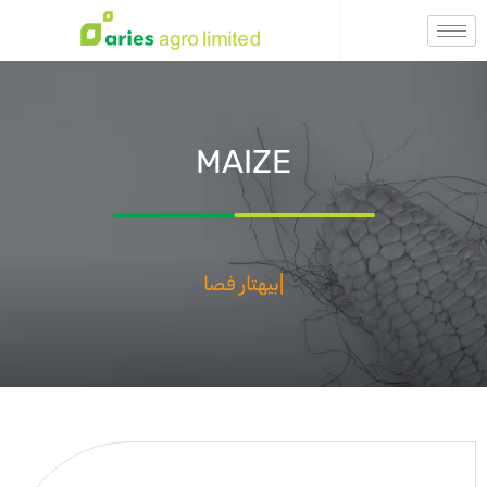
MAIZE
Бехтар Фасал,
|