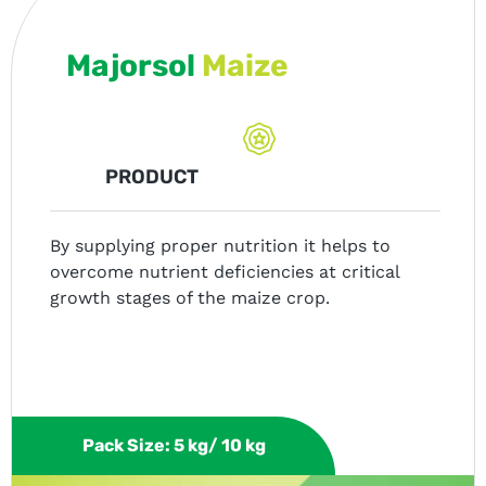
Majorsol
Maize
PRODUCT
By supplying proper nutrition it helps to
overcome nutrient deficiencies at critical
growth stages of the maize crop.
Pack Size: 5 kg/ 10 kg