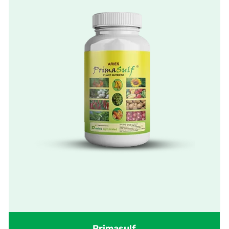
Primasulf