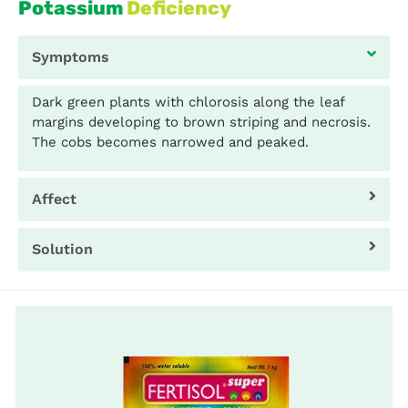
Potassium
Deficiency
Symptoms
Dark green plants with chlorosis along the leaf
margins developing to brown striping and necrosis.
The cobs becomes narrowed and peaked.
Affect
Solution