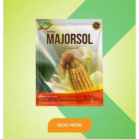
READ MORE