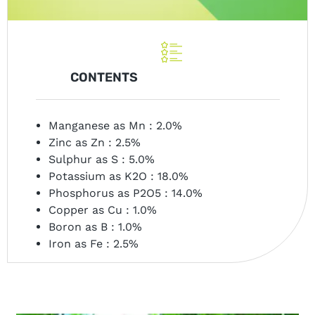
CONTENTS
Manganese as Mn : 2.0%
Zinc as Zn : 2.5%
Sulphur as S : 5.0%
Potassium as K2O : 18.0%
Phosphorus as P2O5 : 14.0%
Copper as Cu : 1.0%
Boron as B : 1.0%
Iron as Fe : 2.5%