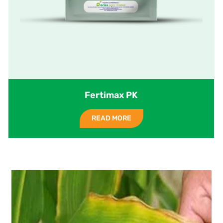
Fertimax PK
READ MORE