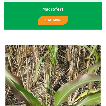
Macrofert
READ MORE