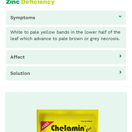
Zinc
Deficiency
Symptoms
White to pale yellow bands in the lower half of the
leaf which advance to pale brown or grey necrosis.
Affect
Solution