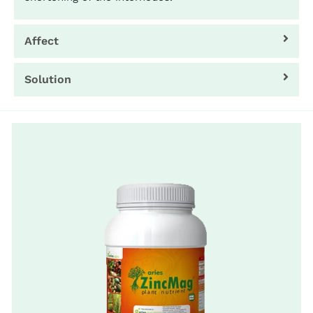
Affect
Solution