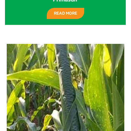
READ MORE