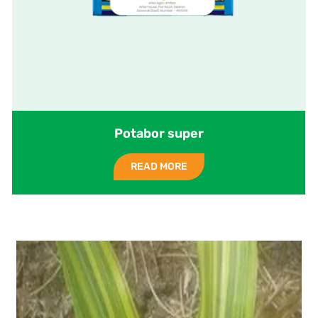
Potabor super
READ MORE