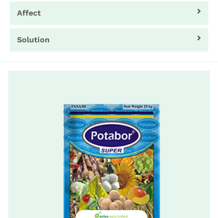
Affect
Solution