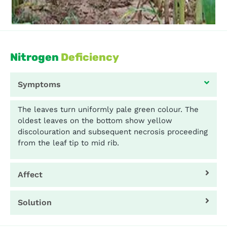
Nitrogen
Deficiency
Symptoms
The leaves turn uniformly pale green colour. The
oldest leaves on the bottom show yellow
discolouration and subsequent necrosis proceeding
from the leaf tip to mid rib.
Affect
Solution