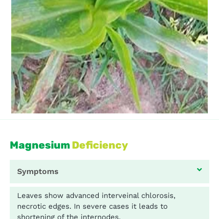
Magnesium
Deficiency
Symptoms
Leaves show advanced interveinal chlorosis,
necrotic edges. In severe cases it leads to
shortening of the internodes.