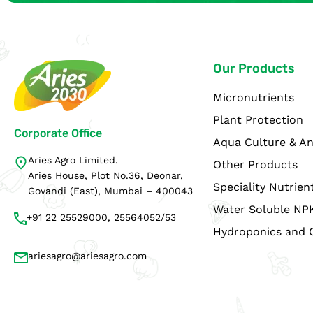
Our Products
Micronutrients
Plant Protection
Corporate Office
Aqua Culture & An
Aries Agro Limited.
Other Products
Aries House, Plot No.36, Deonar,
Speciality Nutrien
Govandi (East), Mumbai – 400043
Water Soluble NP
+91 22 25529000, 25564052/53
Hydroponics and 
ariesagro@ariesagro.com