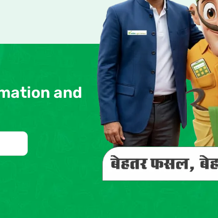
rmation and