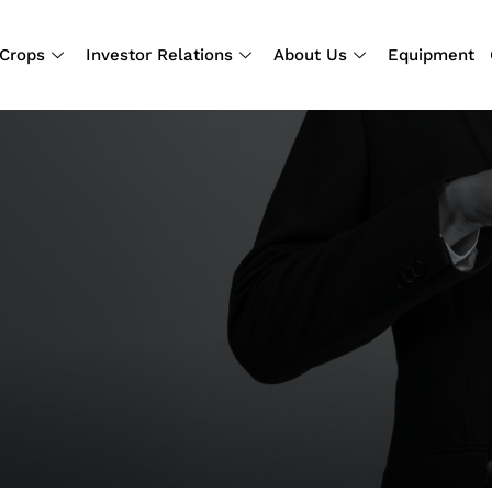
Crops
Investor Relations
About Us
Equipment