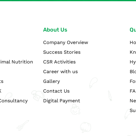
About Us
Qu
Company Overview
H
Success Stories
Kn
imal Nutrition
CSR Activities
Hy
Career with us
Bl
ts
Gallery
Fo
K
Contact Us
FA
Consultancy
Digital Payment
Ne
Su