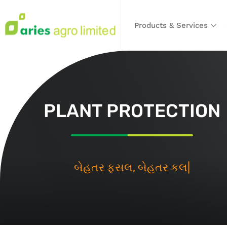
Products & Services
PLANT PROTECTION
બેહતર ફસલ
|