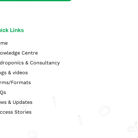
ick Links
ome
owledge Centre
droponics & Consultancy
ogs & videos
rms/Formats
Qs
ws & Updates
ccess Stories