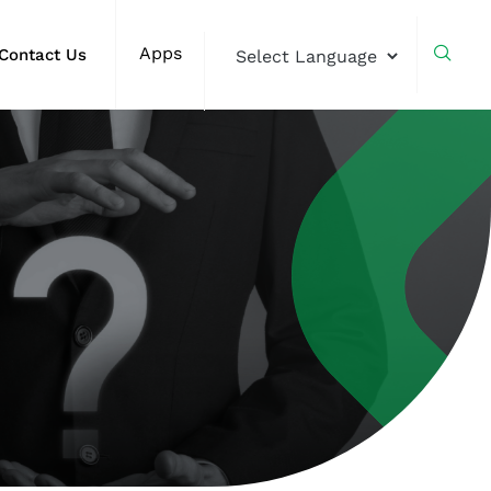
Apps
Contact Us