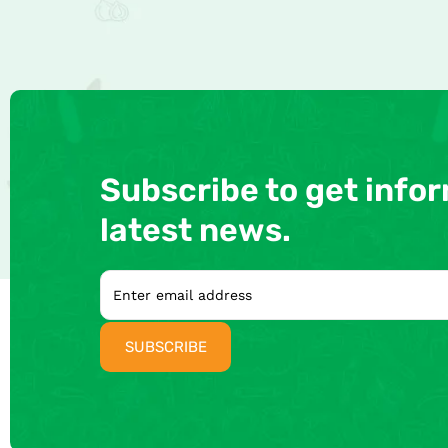
Subscribe to get info
latest news.