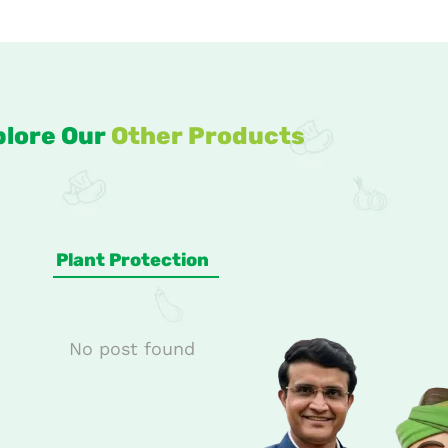
plore Our
Other Products
Plant Protection
No post found