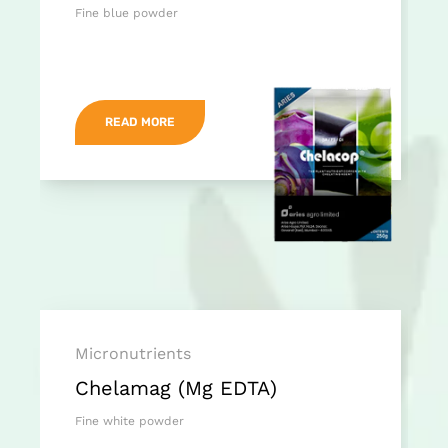
Fine blue powder
READ MORE
Micronutrients
Chelamag (Mg EDTA)
Fine white powder