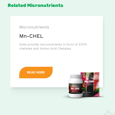
Related Micronutrients
Micronutrients
Mn-CHEL
Aries provide micronutrients in form of EDTA
chelates and Amino Acid Chelates.
READ MORE