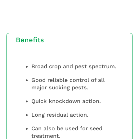
Benefits
Broad crop and pest spectrum.
Good reliable control of all
major sucking pests.
Quick knockdown action.
Long residual action.
Can also be used for seed
treatment.