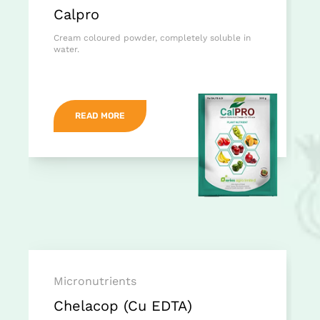
Calpro
Cream coloured powder, completely soluble in
water.
READ MORE
Micronutrients
Chelacop (Cu EDTA)