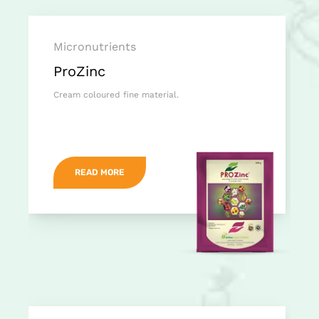
Micronutrients
ProZinc
Cream coloured fine material.
READ MORE