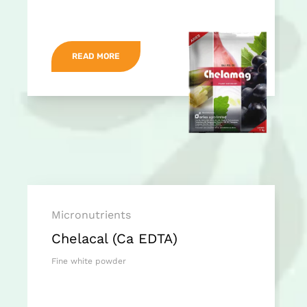
READ MORE
Micronutrients
Chelacal (Ca EDTA)
Fine white powder