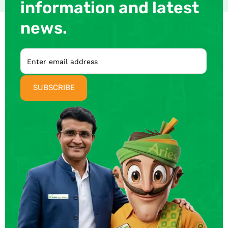
information and latest
news.