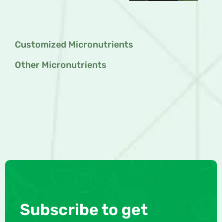
Customized Micronutrients
Other Micronutrients
Subscribe to get