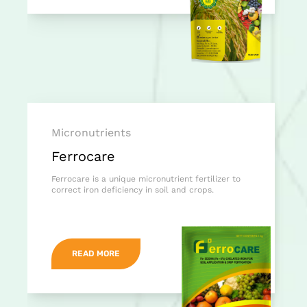
Micronutrients
Ferrocare
Ferrocare is a unique micronutrient fertilizer to
correct iron deficiency in soil and crops.
READ MORE