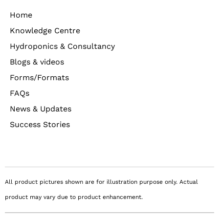
Home
Knowledge Centre
Hydroponics & Consultancy
Blogs & videos
Forms/Formats
FAQs
News & Updates
Success Stories
All product pictures shown are for illustration purpose only. Actual
product may vary due to product enhancement.