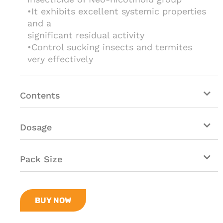
•It exhibits excellent systemic properties
and a
significant residual activity
•Control sucking insects and termites
very effectively
Contents
Dosage
Pack Size
BUY NOW