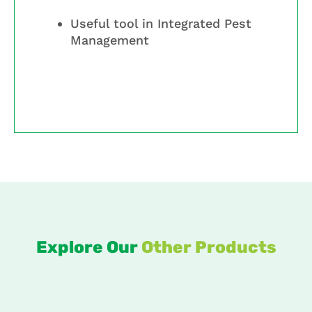
Useful tool in Integrated Pest
Management
Explore Our
Other Products