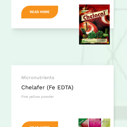
READ MORE
Micronutrients
Chelafer (Fe EDTA)
Fine yellow powder