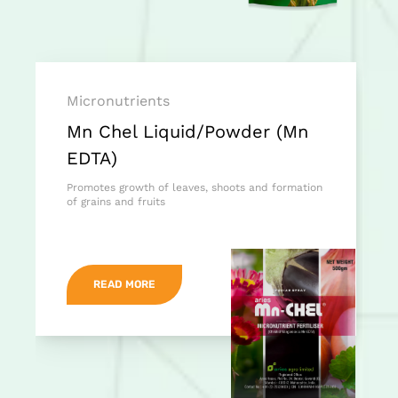
Micronutrients
Mn Chel Liquid/Powder (Mn
EDTA)
Promotes growth of leaves, shoots and formation
of grains and fruits
READ MORE