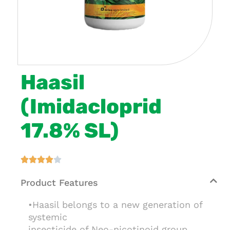
Haasil
(Imidacloprid
17.8% SL)





Product Features
•Haasil belongs to a new generation of
systemic
insecticide of Neo-nicotinoid group