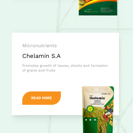
Micronutrients
Chelamin S.A
Promotes growth of leaves, shoots and formation
of grains and fruits
READ MORE