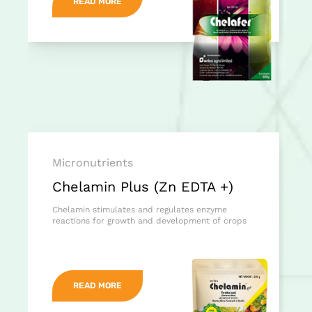
READ MORE
Micronutrients
Chelamin Plus (Zn EDTA +)
Chelamin stimulates and regulates enzyme
reactions for growth and development of crops
READ MORE