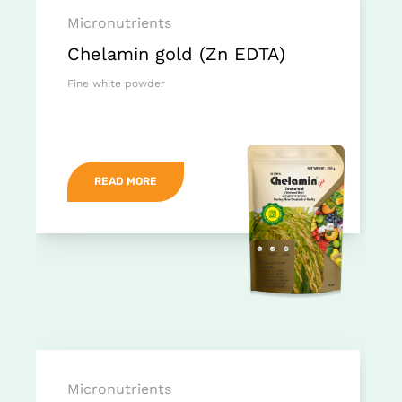
Micronutrients
Chelamin gold (Zn EDTA)
Fine white powder
READ MORE
Micronutrients