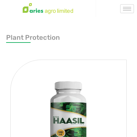
Plant Protection