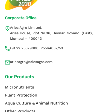
Corporate Office
Aries Agro Limited.
Aries House, Plot No.36, Deonar, Govandi (East),
Mumbai – 400043
+91 22 25529000, 25564052/53
ariesagro@ariesagro.com
Our Products
Micronutrients
Plant Protection
Aqua Culture & Animal Nutrition
Other Products