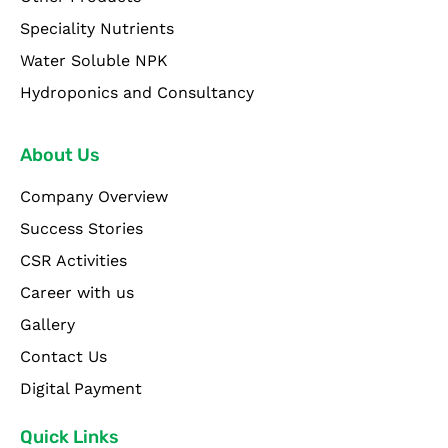
Speciality Nutrients
Water Soluble NPK
Hydroponics and Consultancy
About Us
Company Overview
Success Stories
CSR Activities
Career with us
Gallery
Contact Us
Digital Payment
Quick Links