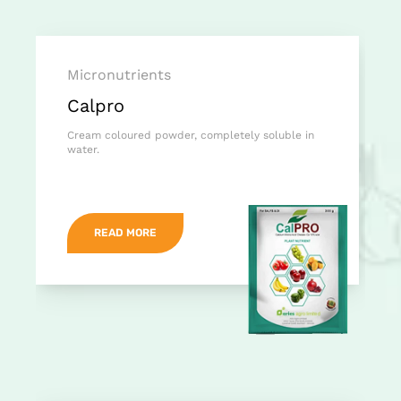
Micronutrients
Calpro
Cream coloured powder, completely soluble in
water.
READ MORE