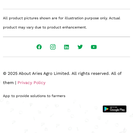
All product pictures shown are for illustration purpose only. Actual
product may vary due to product enhancement.
© 2025 About Aries Agro Limited. All rights reserved. All of
them |
Privacy Policy
App to provide solutions to farmers