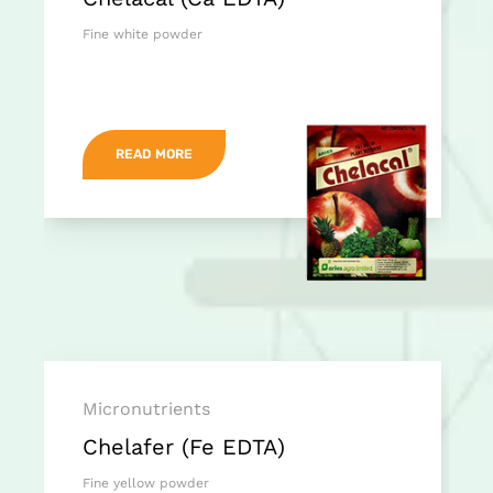
Fine white powder
READ MORE
Micronutrients
Chelafer (Fe EDTA)
Fine yellow powder