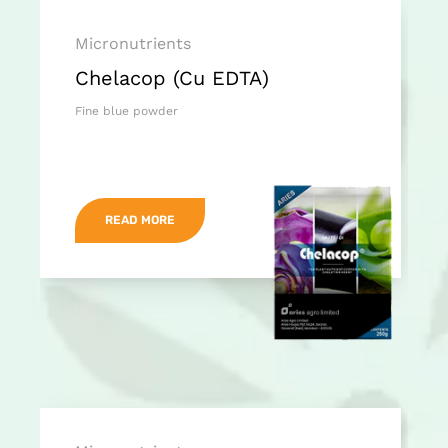
Micronutrients
Chelacop (Cu EDTA)
Fine blue powder
READ MORE