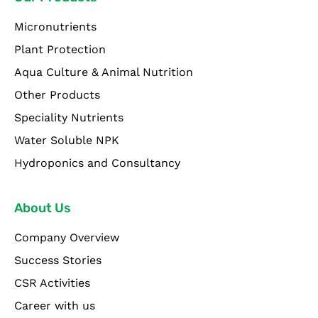
Micronutrients
Plant Protection
Aqua Culture & Animal Nutrition
Other Products
Speciality Nutrients
Water Soluble NPK
Hydroponics and Consultancy
About Us
Company Overview
Success Stories
CSR Activities
Career with us