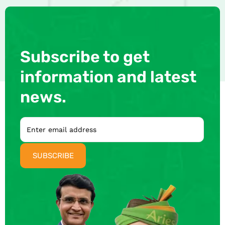
Subscribe to get
information and latest
news.