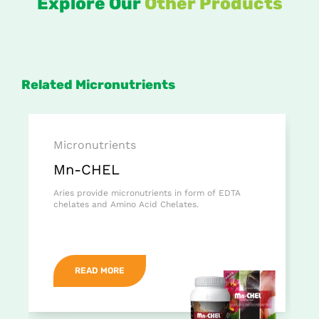
Explore Our
Other Products
Related Micronutrients
Micronutrients
Mn-CHEL
Aries provide micronutrients in form of EDTA
chelates and Amino Acid Chelates.
READ MORE