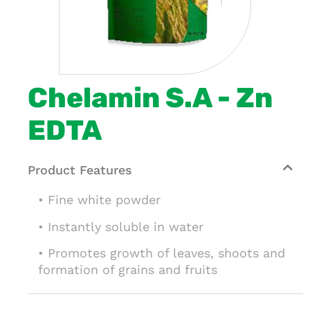
Chelamin S.A - Zn
EDTA
Product Features
• Fine white powder
• Instantly soluble in water
• Promotes growth of leaves, shoots and
formation of grains and fruits