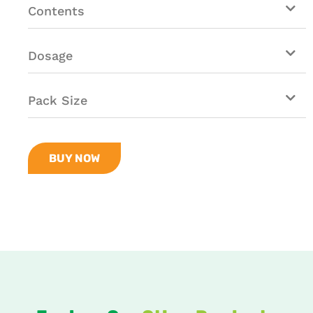
Contents
Dosage
Pack Size
BUY NOW