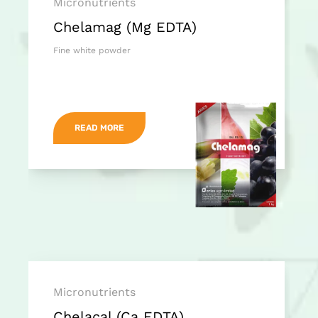
Micronutrients
Chelamag (Mg EDTA)
Fine white powder
READ MORE
Micronutrients
Chelacal (Ca EDTA)