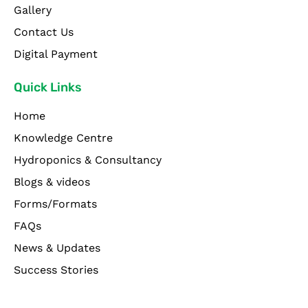
Gallery
Contact Us
Digital Payment
Quick Links
Home
Knowledge Centre
Hydroponics & Consultancy
Blogs & videos
Forms/Formats
FAQs
News & Updates
Success Stories