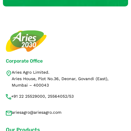
Corporate Office
Aries Agro Limited.
Aries House, Plot No.36, Deonar, Govandi (East),
Mumbai – 400043
+91 22 25529000, 25564052/53
ariesagro@ariesagro.com
Our Products