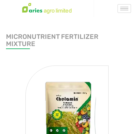
MICRONUTRIENT FERTILIZER
MIXTURE