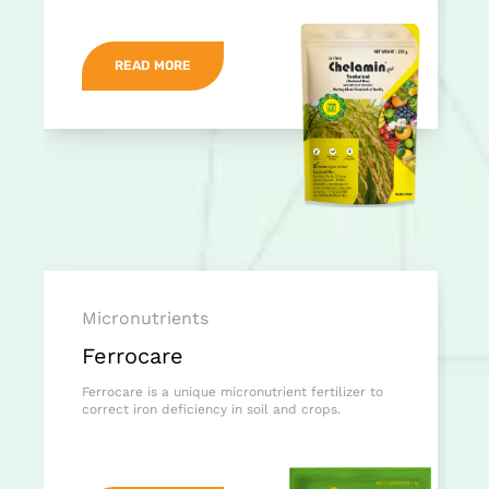
READ MORE
Micronutrients
Ferrocare
Ferrocare is a unique micronutrient fertilizer to
correct iron deficiency in soil and crops.