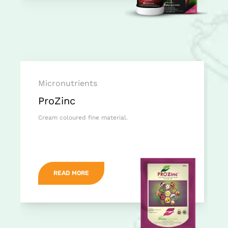
Micronutrients
ProZinc
Cream coloured fine material.
READ MORE