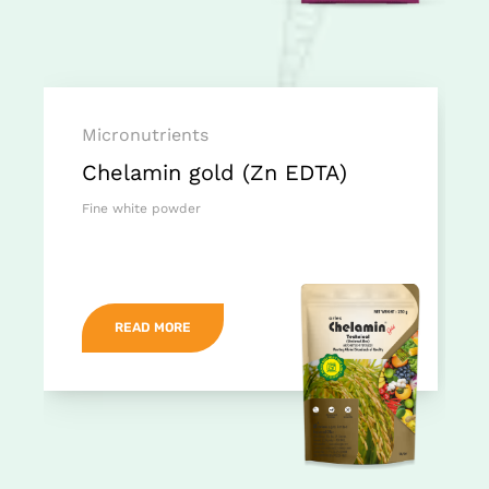
Micronutrients
Chelamin gold (Zn EDTA)
Fine white powder
READ MORE