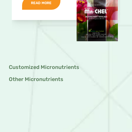
READ MORE
Customized Micronutrients
Other Micronutrients