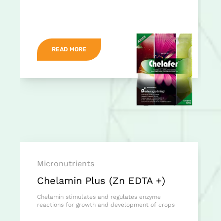
READ MORE
Micronutrients
Chelamin Plus (Zn EDTA +)
Chelamin stimulates and regulates enzyme
reactions for growth and development of crops