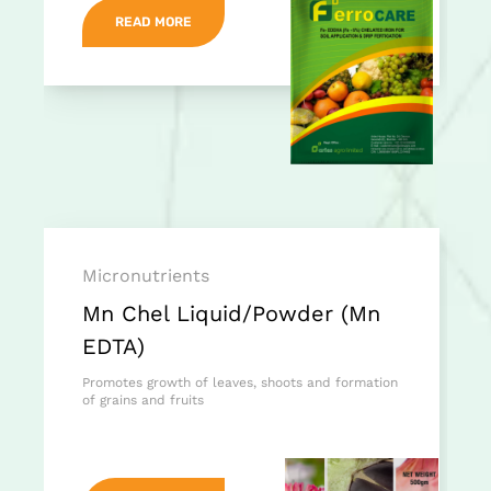
READ MORE
Micronutrients
Mn Chel Liquid/Powder (Mn
EDTA)
Promotes growth of leaves, shoots and formation
of grains and fruits