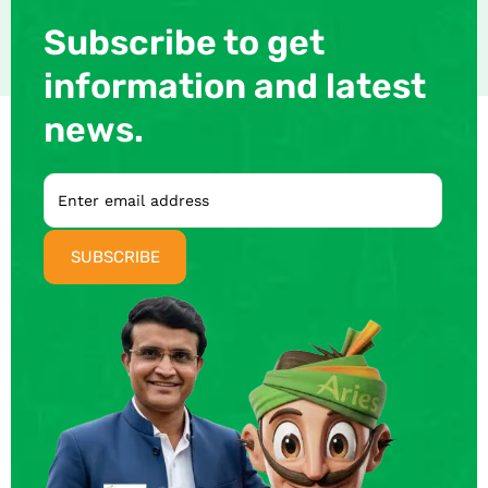
Subscribe to get
information and latest
news.