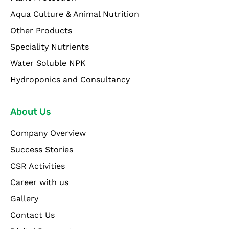
Aqua Culture & Animal Nutrition
Other Products
Speciality Nutrients
Water Soluble NPK
Hydroponics and Consultancy
About Us
Company Overview
Success Stories
CSR Activities
Career with us
Gallery
Contact Us