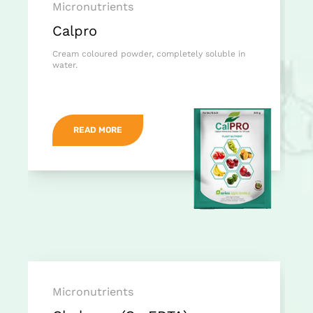
Micronutrients
Calpro
Cream coloured powder, completely soluble in
water.
READ MORE
Micronutrients