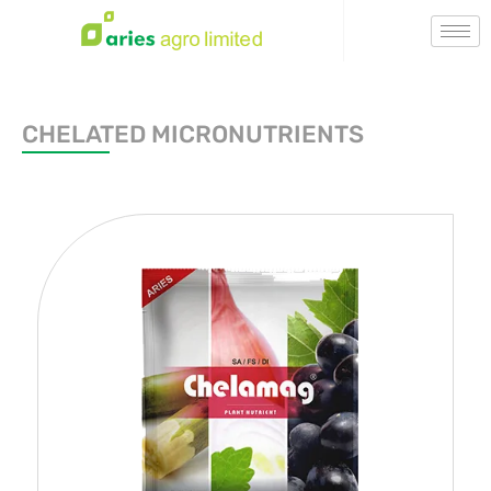
CHELATED MICRONUTRIENTS