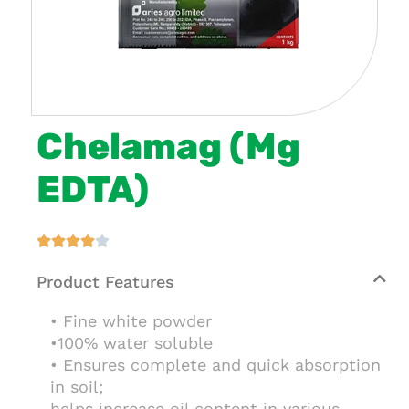
Chelamag (Mg
EDTA)





Product Features
• Fine white powder
•100% water soluble
• Ensures complete and quick absorption
in soil;
helps increase oil content in various