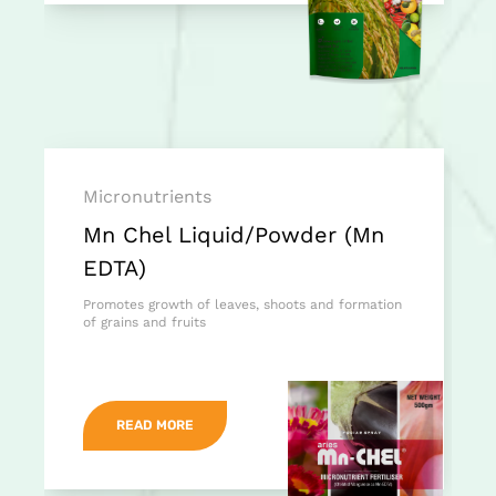
Micronutrients
Mn Chel Liquid/Powder (Mn
EDTA)
Promotes growth of leaves, shoots and formation
of grains and fruits
READ MORE