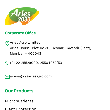
Corporate Office
Aries Agro Limited.
Aries House, Plot No.36, Deonar, Govandi (East),
Mumbai – 400043
+91 22 25529000, 25564052/53
ariesagro@ariesagro.com
Our Products
Micronutrients
Plant Protection