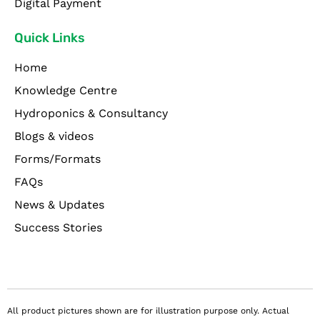
Digital Payment
Quick Links
Home
Knowledge Centre
Hydroponics & Consultancy
Blogs & videos
Forms/Formats
FAQs
News & Updates
Success Stories
All product pictures shown are for illustration purpose only. Actual