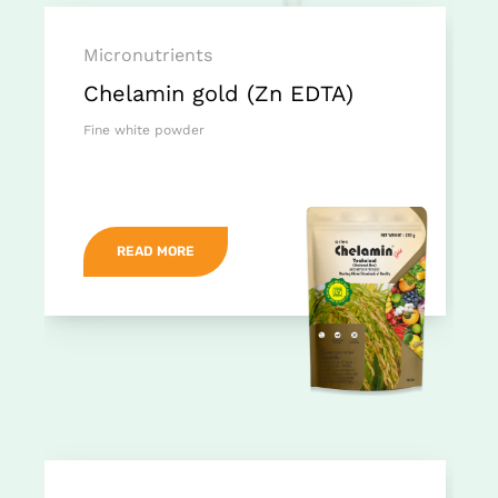
Micronutrients
Chelamin gold (Zn EDTA)
Fine white powder
READ MORE