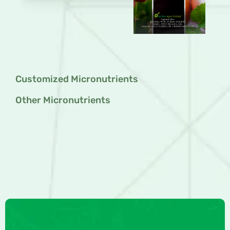
Customized Micronutrients
Other Micronutrients