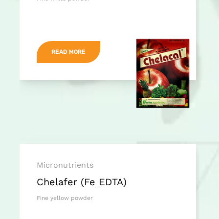
READ MORE
Micronutrients
Chelafer (Fe EDTA)
Fine yellow powder