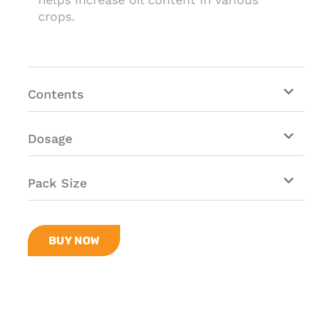
crops.
Contents
Dosage
Pack Size
BUY NOW