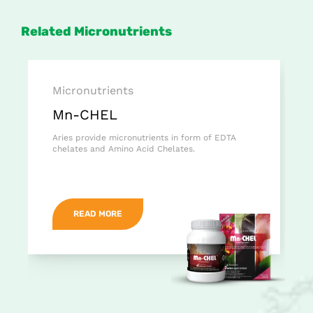
Related Micronutrients
Micronutrients
Mn-CHEL
Aries provide micronutrients in form of EDTA
chelates and Amino Acid Chelates.
READ MORE