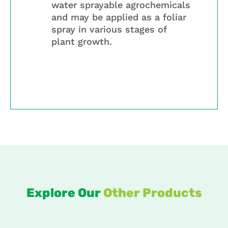
water sprayable agrochemicals
and may be applied as a foliar
spray in various stages of
plant growth.
Explore Our
Other Products