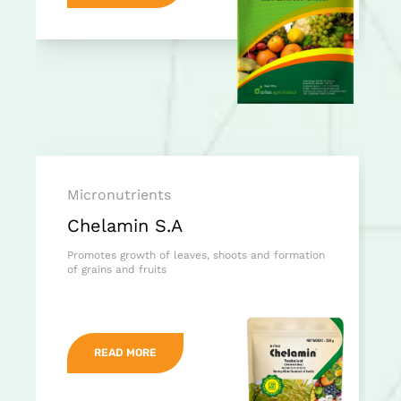
Micronutrients
Chelamin S.A
Promotes growth of leaves, shoots and formation
of grains and fruits
READ MORE