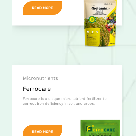
READ MORE
Micronutrients
Ferrocare
Ferrocare is a unique micronutrient fertilizer to
correct iron deficiency in soil and crops.
READ MORE