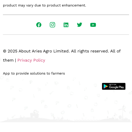
product may vary due to product enhancement.
© 2025 About Aries Agro Limited. All rights reserved. All of
them |
Privacy Policy
App to provide solutions to farmers