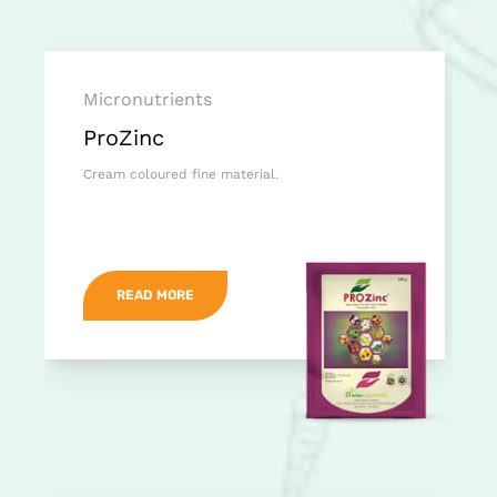
Micronutrients
ProZinc
Cream coloured fine material.
READ MORE