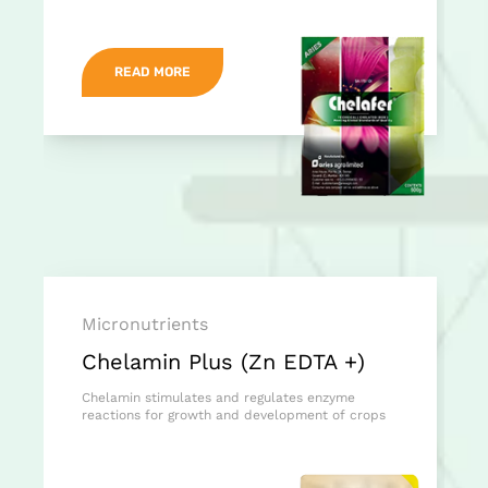
READ MORE
Micronutrients
Chelamin Plus (Zn EDTA +)
Chelamin stimulates and regulates enzyme
reactions for growth and development of crops