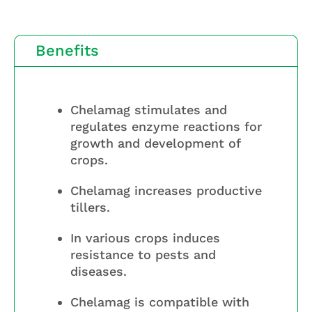
Benefits
Chelamag stimulates and
regulates enzyme reactions for
growth and development of
crops.
Chelamag increases productive
tillers.
In various crops induces
resistance to pests and
diseases.
Chelamag is compatible with