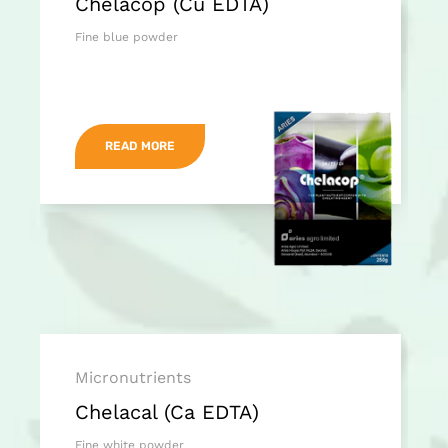
Chelacop (Cu EDTA)
Fine blue powder
READ MORE
Micronutrients
Chelacal (Ca EDTA)
Fine white powder