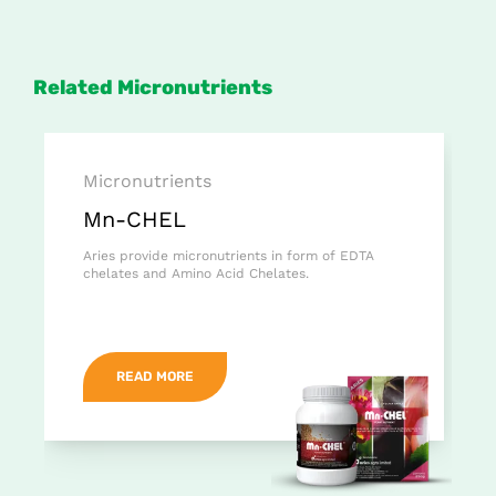
Related Micronutrients
Micronutrients
Mn-CHEL
Aries provide micronutrients in form of EDTA
chelates and Amino Acid Chelates.
READ MORE