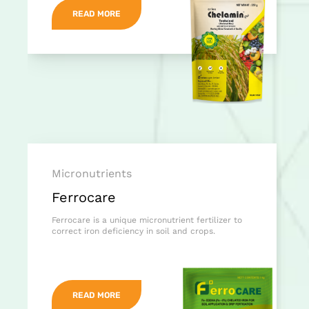
READ MORE
Micronutrients
Ferrocare
Ferrocare is a unique micronutrient fertilizer to
correct iron deficiency in soil and crops.
READ MORE