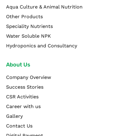
Aqua Culture & Animal Nutrition
Other Products
Speciality Nutrients
Water Soluble NPK
Hydroponics and Consultancy
About Us
Company Overview
Success Stories
CSR Activities
Career with us
Gallery
Contact Us
Digital Payment