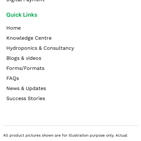
Quick Links
Home
Knowledge Centre
Hydroponics & Consultancy
Blogs & videos
Forms/Formats
FAQs
News & Updates
Success Stories
All product pictures shown are for illustration purpose only. Actual