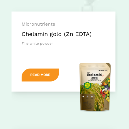
Micronutrients
Chelamin gold (Zn EDTA)
Fine white powder
READ MORE