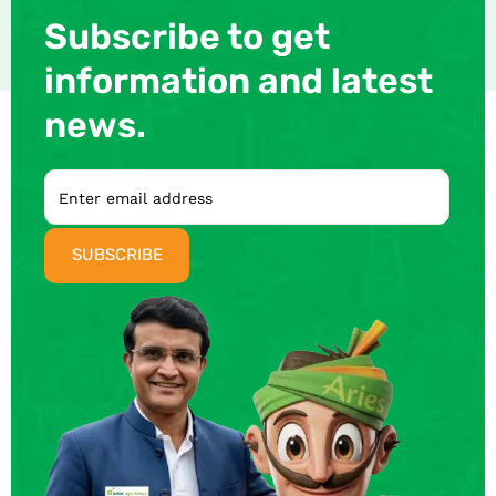
Subscribe to get
information and latest
news.