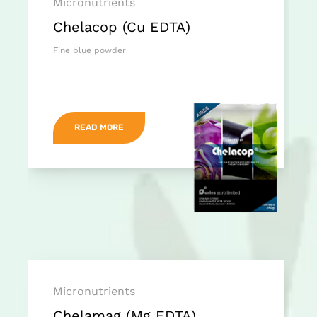
Micronutrients
Chelacop (Cu EDTA)
Fine blue powder
READ MORE
Micronutrients
Chelamag (Mg EDTA)