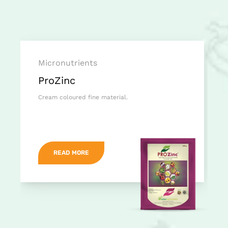
Micronutrients
ProZinc
Cream coloured fine material.
READ MORE