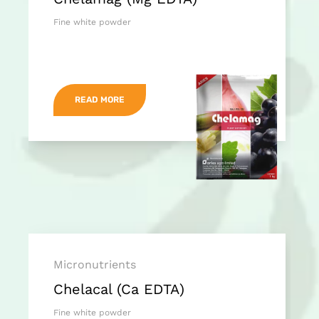
Fine white powder
READ MORE
Micronutrients
Chelacal (Ca EDTA)
Fine white powder