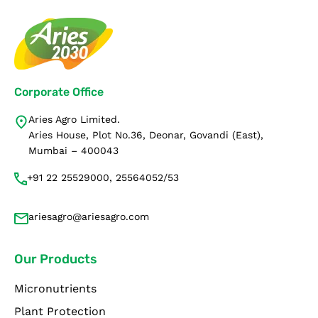
Corporate Office
Aries Agro Limited.
Aries House, Plot No.36, Deonar, Govandi (East),
Mumbai – 400043
+91 22 25529000, 25564052/53
ariesagro@ariesagro.com
Our Products
Micronutrients
Plant Protection