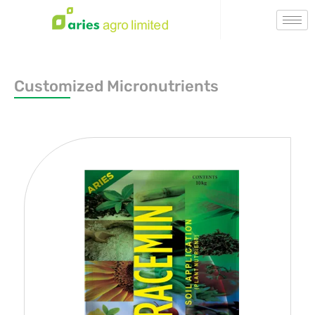
Customized Micronutrients