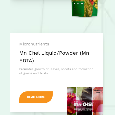
Micronutrients
Mn Chel Liquid/Powder (Mn
EDTA)
Promotes growth of leaves, shoots and formation
of grains and fruits
READ MORE