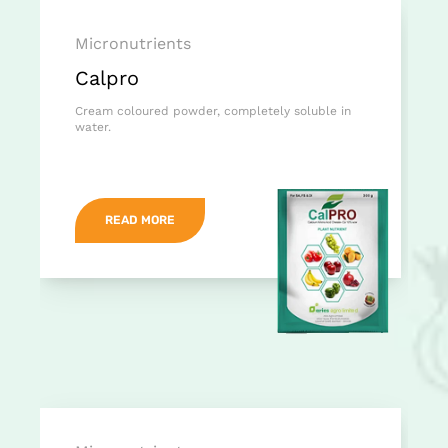
Micronutrients
Calpro
Cream coloured powder, completely soluble in
water.
READ MORE