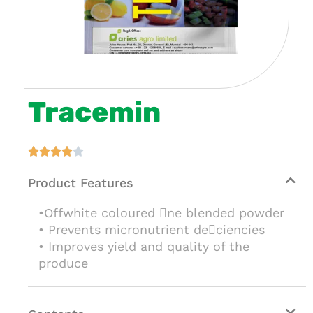
Tracemin





Product Features
•Offwhite coloured ne blended powder
• Prevents micronutrient deciencies
• Improves yield and quality of the
produce