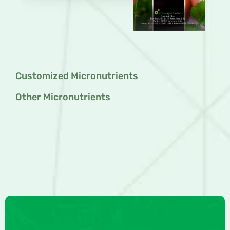
Customized Micronutrients
Other Micronutrients