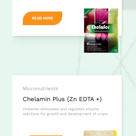
READ MORE
Micronutrients
Chelamin Plus (Zn EDTA +)
Chelamin stimulates and regulates enzyme
reactions for growth and development of crops