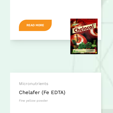
READ MORE
Micronutrients
Chelafer (Fe EDTA)
Fine yellow powder