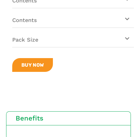
Contents
Contents
Pack Size
BUY NOW
Benefits