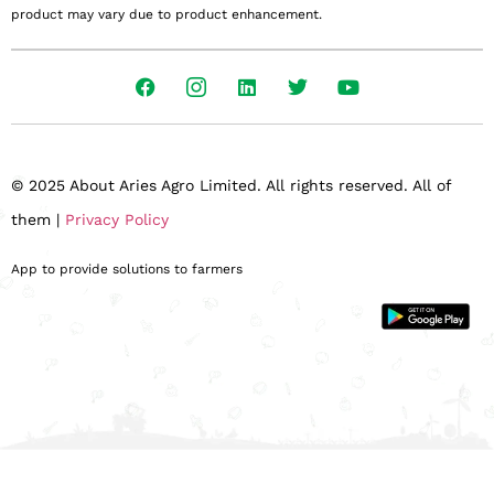
product may vary due to product enhancement.
© 2025 About Aries Agro Limited. All rights reserved. All of
them |
Privacy Policy
App to provide solutions to farmers