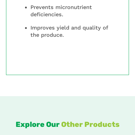
Prevents micronutrient
deficiencies.
Improves yield and quality of
the produce.
Explore Our
Other Products