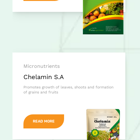
Micronutrients
Chelamin S.A
Promotes growth of leaves, shoots and formation
of grains and fruits
READ MORE