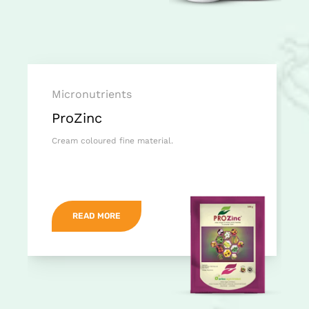
Micronutrients
ProZinc
Cream coloured fine material.
READ MORE