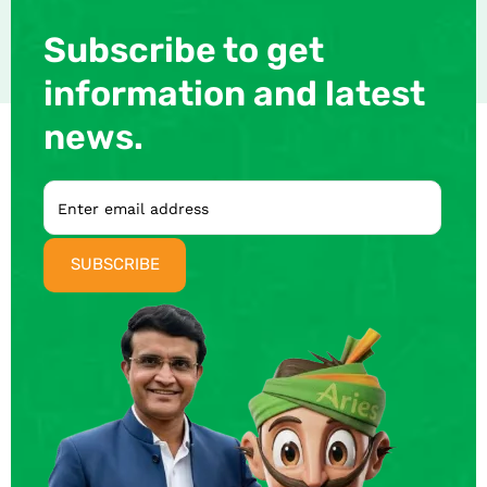
Subscribe to get
information and latest
news.