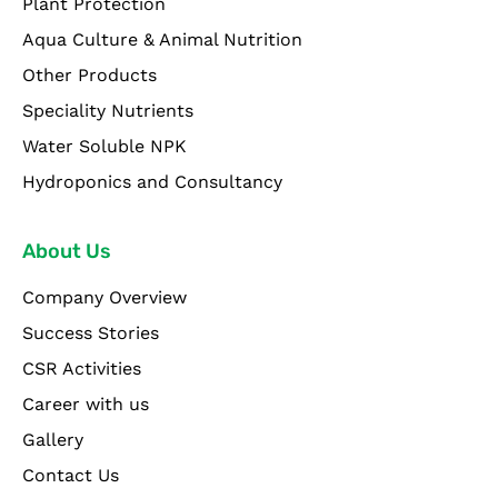
Plant Protection
Aqua Culture & Animal Nutrition
Other Products
Speciality Nutrients
Water Soluble NPK
Hydroponics and Consultancy
About Us
Company Overview
Success Stories
CSR Activities
Career with us
Gallery
Contact Us