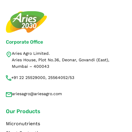
Corporate Office
Aries Agro Limited.
Aries House, Plot No.36, Deonar, Govandi (East),
Mumbai – 400043
+91 22 25529000, 25564052/53
ariesagro@ariesagro.com
Our Products
Micronutrients