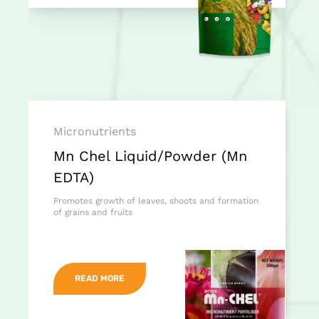
Micronutrients
Mn Chel Liquid/Powder (Mn
EDTA)
Promotes growth of leaves, shoots and formation
of grains and fruits
READ MORE