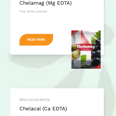
Chelamag (Mg EDTA)
Fine white powder
READ MORE
Micronutrients
Chelacal (Ca EDTA)