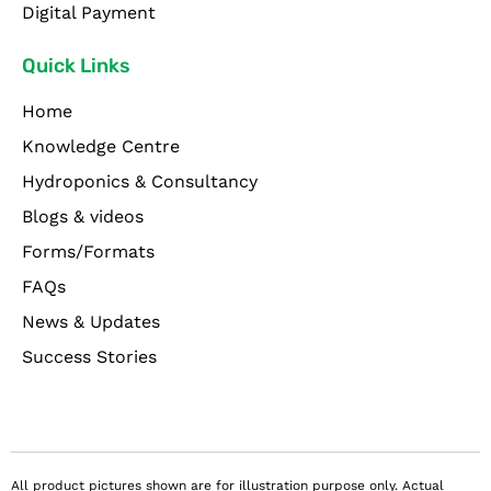
Digital Payment
Quick Links
Home
Knowledge Centre
Hydroponics & Consultancy
Blogs & videos
Forms/Formats
FAQs
News & Updates
Success Stories
All product pictures shown are for illustration purpose only. Actual