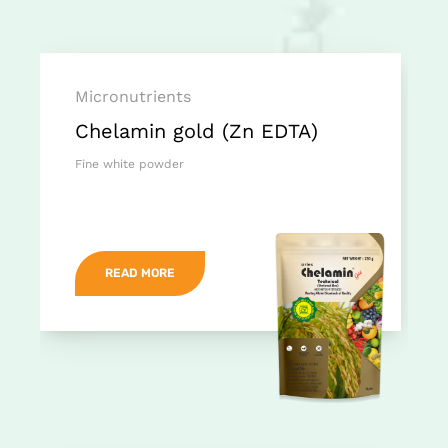
Micronutrients
Chelamin gold (Zn EDTA)
Fine white powder
READ MORE