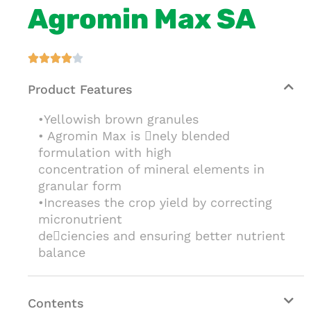
Agromin Max SA





Product Features
•Yellowish brown granules
• Agromin Max is nely blended
formulation with high
concentration of mineral elements in
granular form
•Increases the crop yield by correcting
micronutrient
deciencies and ensuring better nutrient
balance
Contents