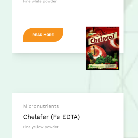
Fine white powder
READ MORE
Micronutrients
Chelafer (Fe EDTA)
Fine yellow powder