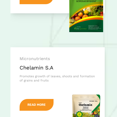
Micronutrients
Chelamin S.A
Promotes growth of leaves, shoots and formation
of grains and fruits
READ MORE