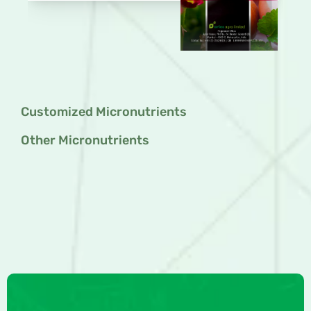
Customized Micronutrients
Other Micronutrients