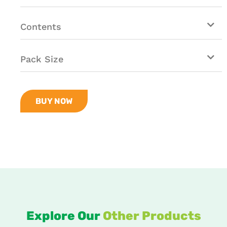
Contents
Pack Size
BUY NOW
Explore Our
Other Products