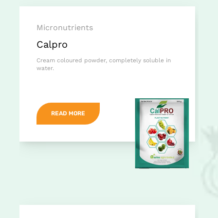
Micronutrients
Calpro
Cream coloured powder, completely soluble in
water.
READ MORE