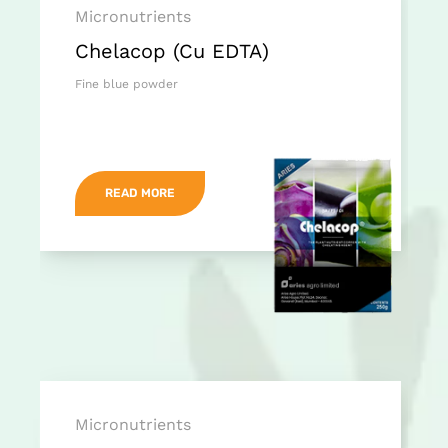
Micronutrients
Chelacop (Cu EDTA)
Fine blue powder
READ MORE
Micronutrients