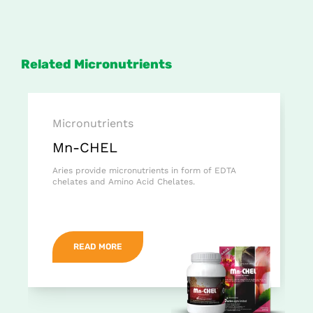
Related Micronutrients
Micronutrients
Mn-CHEL
Aries provide micronutrients in form of EDTA
chelates and Amino Acid Chelates.
READ MORE