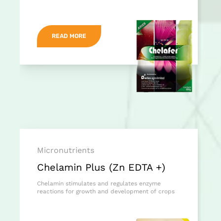
READ MORE
Micronutrients
Chelamin Plus (Zn EDTA +)
Chelamin stimulates and regulates enzyme
reactions for growth and development of crops