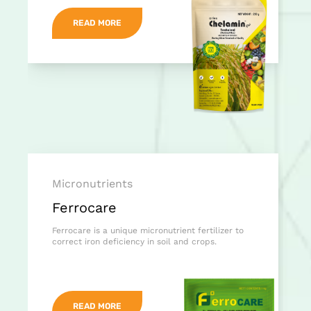
READ MORE
Micronutrients
Ferrocare
Ferrocare is a unique micronutrient fertilizer to
correct iron deficiency in soil and crops.
READ MORE