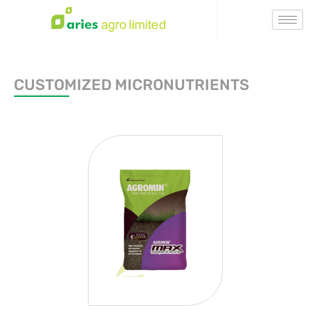
CUSTOMIZED MICRONUTRIENTS