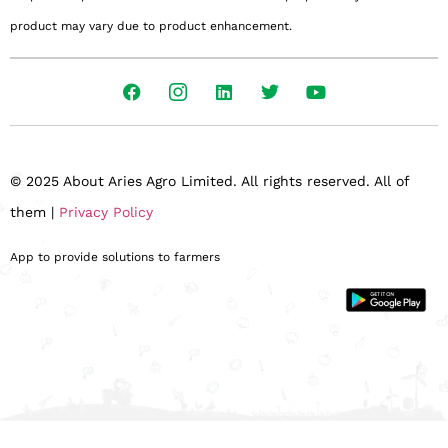
product may vary due to product enhancement.
© 2025 About Aries Agro Limited. All rights reserved. All of
them |
Privacy Policy
App to provide solutions to farmers