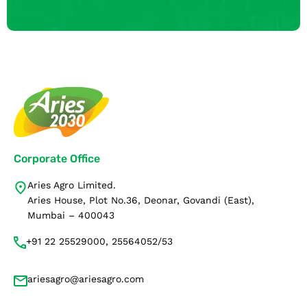
Corporate Office
Aries Agro Limited.
Aries House, Plot No.36, Deonar, Govandi (East),
Mumbai – 400043
+91 22 25529000, 25564052/53
ariesagro@ariesagro.com