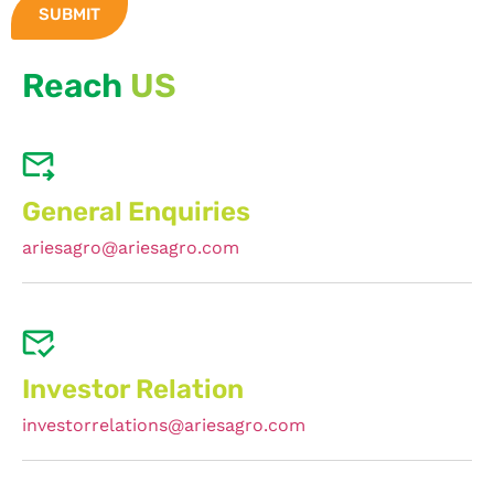
Reach
US
General Enquiries
ariesagro@ariesagro.com
Investor Relation
investorrelations@ariesagro.com