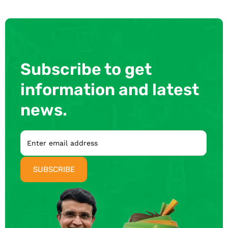
Subscribe to get
information and latest
news.