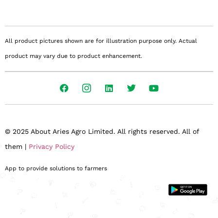
All product pictures shown are for illustration purpose only. Actual
product may vary due to product enhancement.
© 2025 About Aries Agro Limited. All rights reserved. All of
them |
Privacy Policy
App to provide solutions to farmers