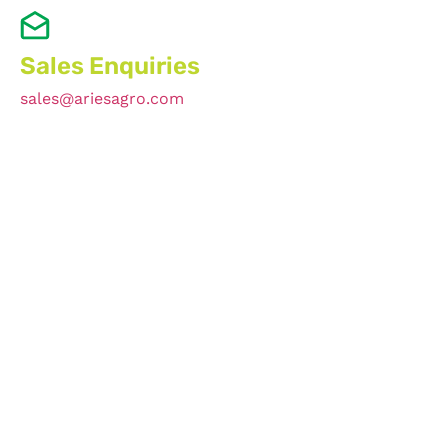
Sales Enquiries
sales@ariesagro.com