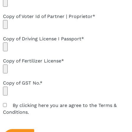
Copy of Voter Id of Partner | Proprietor*
Copy of Driving License I Passport*
Copy of Fertilizer License*
Copy of GST No.*
By clicking here you are agree to the Terms &
Conditions.