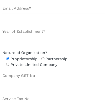
Nature of Organization*
Proprietorship
Partnership
Private Limited Company