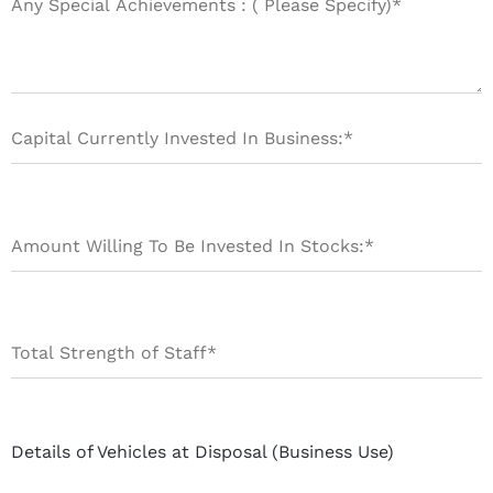
Details of Vehicles at Disposal (Business Use)