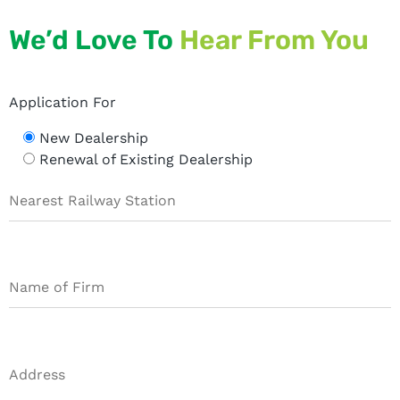
We’d Love To
Hear From You
Application For
New Dealership
Renewal of Existing Dealership