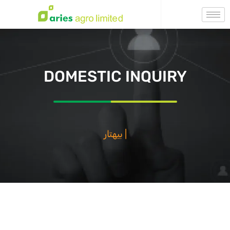
DOMESTIC INQUIRY
بيهتار فصا
|