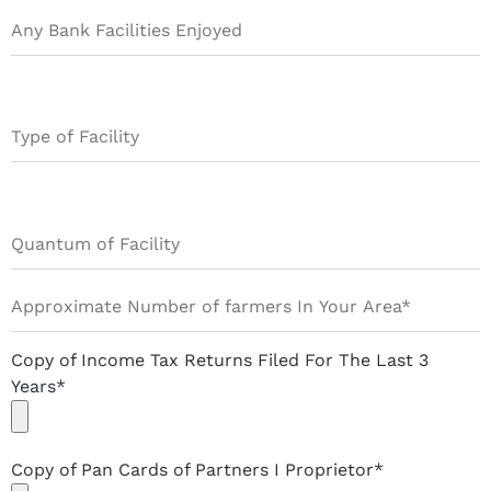
Copy of Income Tax Returns Filed For The Last 3
Years*
Copy of Pan Cards of Partners I Proprietor*