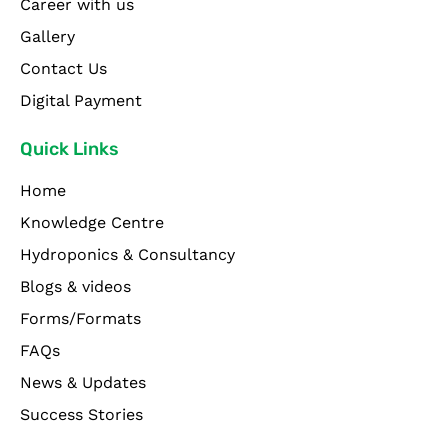
Career with us
Gallery
Contact Us
Digital Payment
Quick Links
Home
Knowledge Centre
Hydroponics & Consultancy
Blogs & videos
Forms/Formats
FAQs
News & Updates
Success Stories