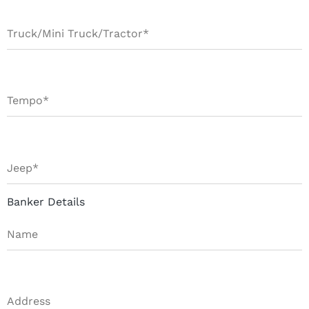
Banker Details