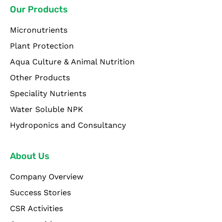
Our Products
Micronutrients
Plant Protection
Aqua Culture & Animal Nutrition
Other Products
Speciality Nutrients
Water Soluble NPK
Hydroponics and Consultancy
About Us
Company Overview
Success Stories
CSR Activities