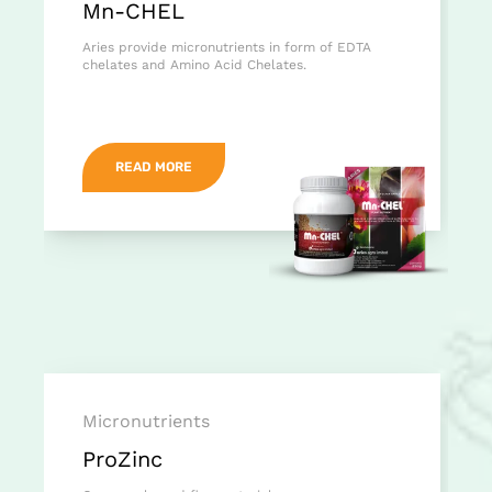
Mn-CHEL
Aries provide micronutrients in form of EDTA
chelates and Amino Acid Chelates.
READ MORE
Micronutrients
ProZinc