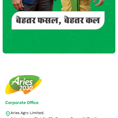
Corporate Office
Aries Agro Limited.