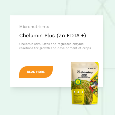
Micronutrients
Chelamin Plus (Zn EDTA +)
Chelamin stimulates and regulates enzyme
reactions for growth and development of crops
READ MORE