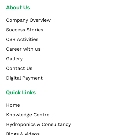
About Us
Company Overview
Success Stories
CSR Activities
Career with us
Gallery
Contact Us
Digital Payment
Quick Links
Home
Knowledge Centre
Hydroponics & Consultancy
Blogs & videos