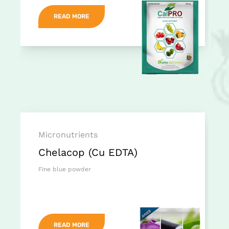
READ MORE
Micronutrients
Chelacop (Cu EDTA)
Fine blue powder
READ MORE