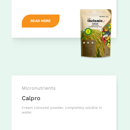
READ MORE
Micronutrients
Calpro
Cream coloured powder, completely soluble in
water.