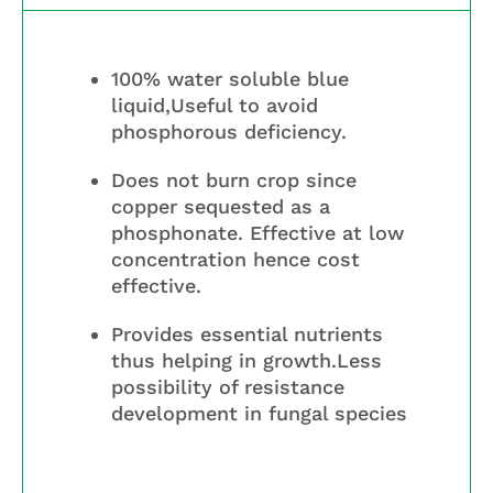
100% water soluble blue
liquid,Useful to avoid
phosphorous deficiency.
Does not burn crop since
copper sequested as a
phosphonate. Effective at low
concentration hence cost
effective.
Provides essential nutrients
thus helping in growth.Less
possibility of resistance
development in fungal species