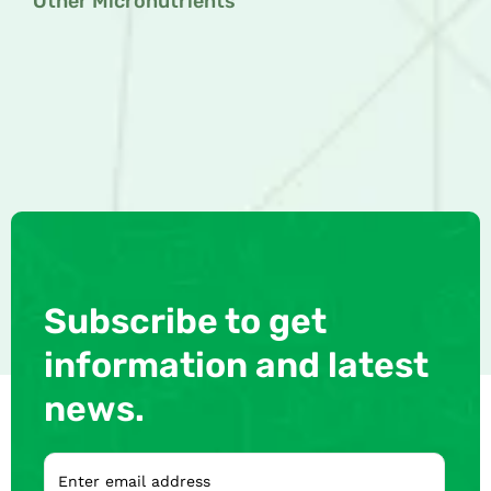
Other Micronutrients
Subscribe to get
information and latest
news.