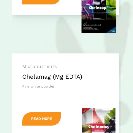
Micronutrients
Chelamag (Mg EDTA)
Fine white powder
READ MORE