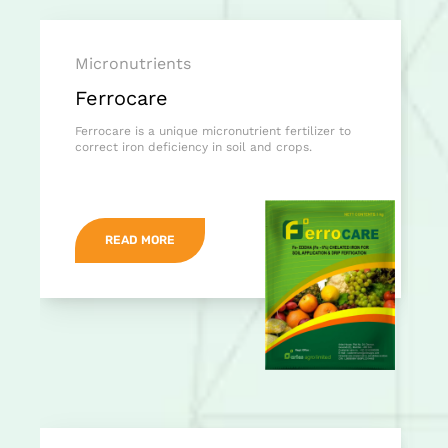
Micronutrients
Ferrocare
Ferrocare is a unique micronutrient fertilizer to
correct iron deficiency in soil and crops.
READ MORE