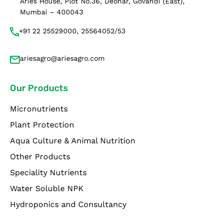
Aries House, Plot No.36, Deonar, Govandi (East),
Mumbai – 400043
+91 22 25529000, 25564052/53
ariesagro@ariesagro.com
Our Products
Micronutrients
Plant Protection
Aqua Culture & Animal Nutrition
Other Products
Speciality Nutrients
Water Soluble NPK
Hydroponics and Consultancy