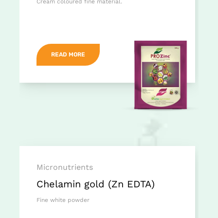
Cream coloured fine material.
READ MORE
Micronutrients
Chelamin gold (Zn EDTA)
Fine white powder