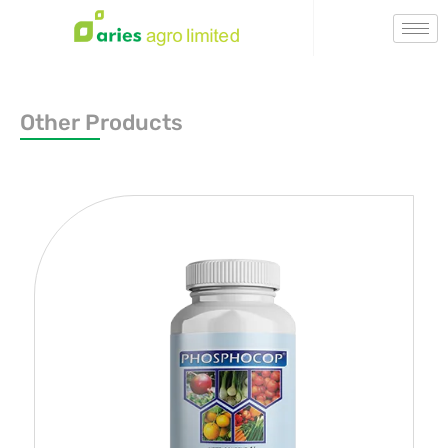
Other Products