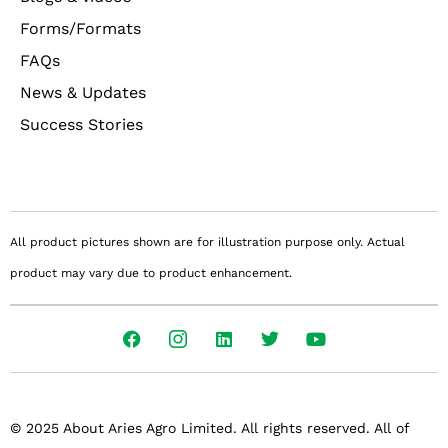
Forms/Formats
FAQs
News & Updates
Success Stories
All product pictures shown are for illustration purpose only. Actual
product may vary due to product enhancement.
© 2025 About Aries Agro Limited. All rights reserved. All of