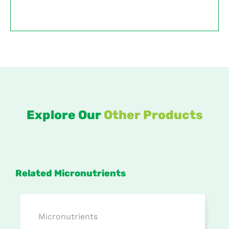
Explore Our
Other Products
Related Micronutrients
Micronutrients