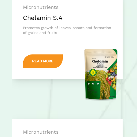
Micronutrients
Chelamin S.A
Promotes growth of leaves, shoots and formation
of grains and fruits
READ MORE
Micronutrients