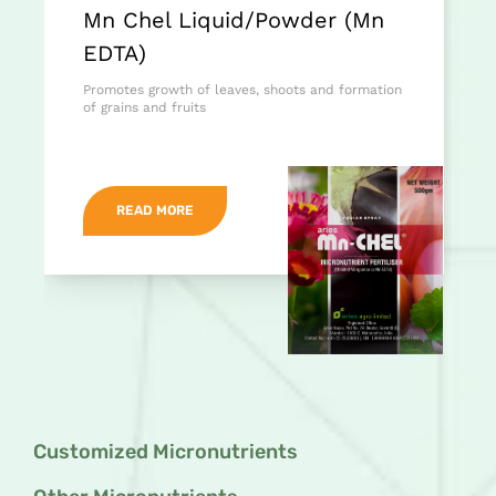
Mn Chel Liquid/Powder (Mn
EDTA)
Promotes growth of leaves, shoots and formation
of grains and fruits
READ MORE
Customized Micronutrients