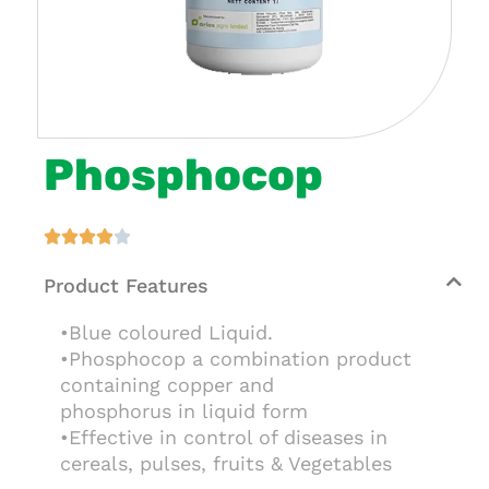
Phosphocop





Product Features
•Blue coloured Liquid.
•Phosphocop a combination product
containing copper and
phosphorus in liquid form
•Effective in control of diseases in
cereals, pulses, fruits & Vegetables