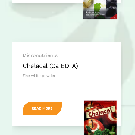
Micronutrients
Chelacal (Ca EDTA)
Fine white powder
READ MORE