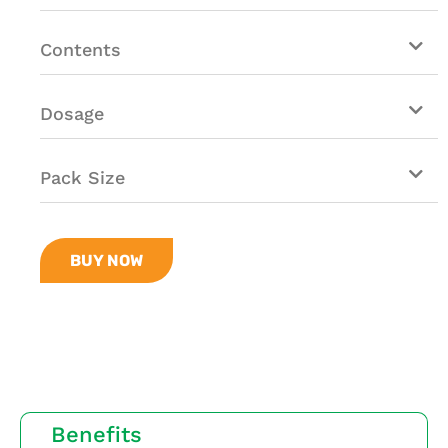
Contents
Dosage
Pack Size
BUY NOW
Benefits