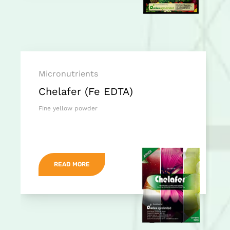
Micronutrients
Chelafer (Fe EDTA)
Fine yellow powder
READ MORE