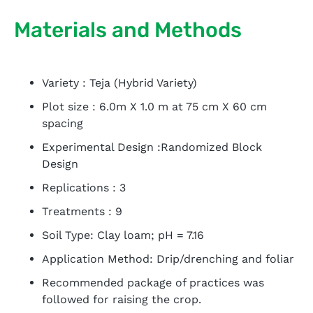
Materials and Methods
Variety : Teja (Hybrid Variety)
Plot size : 6.0m X 1.0 m at 75 cm X 60 cm
spacing
Experimental Design :Randomized Block
Design
Replications : 3
Treatments : 9
Soil Type: Clay loam; pH = 7.16
Application Method: Drip/drenching and foliar
Recommended package of practices was
followed for raising the crop.