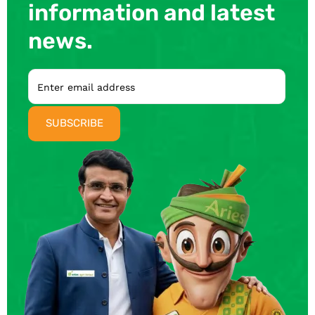
information and latest
news.