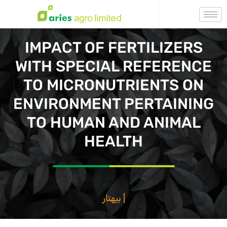
IMPACT OF FERTILIZERS
WITH SPECIAL REFERENCE
TO MICRONUTRIENTS ON
ENVIRONMENT PERTAINING
TO HUMAN AND ANIMAL
HEALTH
بيهتار فصال ، بيه
|