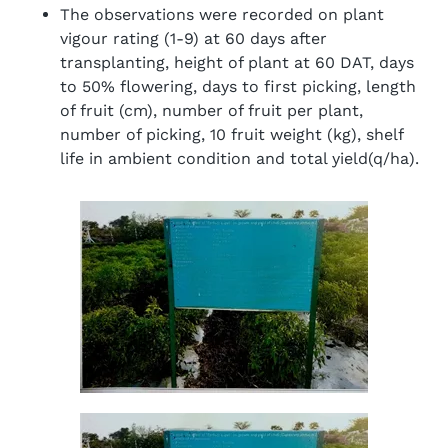
The observations were recorded on plant
vigour rating (1-9) at 60 days after
transplanting, height of plant at 60 DAT, days
to 50% flowering, days to first picking, length
of fruit (cm), number of fruit per plant,
number of picking, 10 fruit weight (kg), shelf
life in ambient condition and total yield(q/ha).