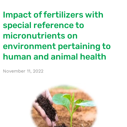
Impact of fertilizers with
special reference to
micronutrients on
environment pertaining to
human and animal health
November 11, 2022