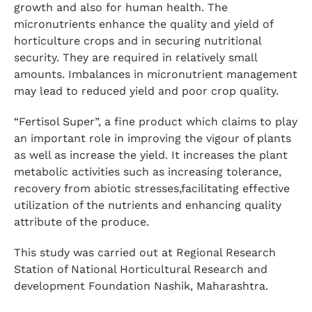
growth and also for human health. The
micronutrients enhance the quality and yield of
horticulture crops and in securing nutritional
security. They are required in relatively small
amounts. Imbalances in micronutrient management
may lead to reduced yield and poor crop quality.
“Fertisol Super”, a fine product which claims to play
an important role in improving the vigour of plants
as well as increase the yield. It increases the plant
metabolic activities such as increasing tolerance,
recovery from abiotic stresses,facilitating effective
utilization of the nutrients and enhancing quality
attribute of the produce.
This study was carried out at Regional Research
Station of National Horticultural Research and
development Foundation Nashik, Maharashtra.