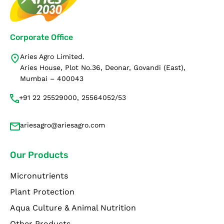
Corporate Office
Aries Agro Limited.
Aries House, Plot No.36, Deonar, Govandi (East),
Mumbai – 400043
+91 22 25529000, 25564052/53
ariesagro@ariesagro.com
Our Products
Micronutrients
Plant Protection
Aqua Culture & Animal Nutrition
Other Products