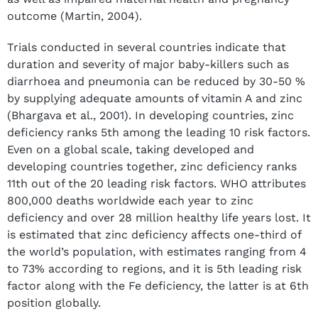
outcome (Martin, 2004).
Trials conducted in several countries indicate that
duration and severity of major baby-killers such as
diarrhoea and pneumonia can be reduced by 30-50 %
by supplying adequate amounts of vitamin A and zinc
(Bhargava et al., 2001). In developing countries, zinc
deficiency ranks 5th among the leading 10 risk factors.
Even on a global scale, taking developed and
developing countries together, zinc deficiency ranks
11th out of the 20 leading risk factors. WHO attributes
800,000 deaths worldwide each year to zinc
deficiency and over 28 million healthy life years lost. It
is estimated that zinc deficiency affects one-third of
the world’s population, with estimates ranging from 4
to 73% according to regions, and it is 5th leading risk
factor along with the Fe deficiency, the latter is at 6th
position globally.