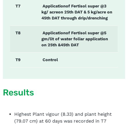
T7
Applicationof Fertisol super @3
kg/ acreon 25th DAT & 5 kg/acre on
45th DAT through drip/drenching
T8
Applicationof Fertisol super @5
gm/lit of water foliar application
on 25th &45th DAT
T9
Control
Results
Highest Plant vigour (8.33) and plant height
(79.07 cm) at 60 days was recorded in T7