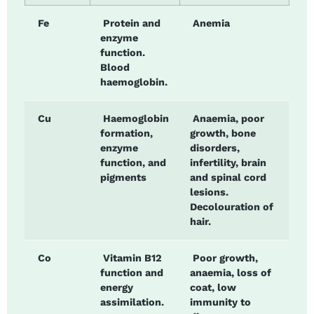
Fe
Protein and
Anemia
enzyme
function.
Blood
haemoglobin.
Cu
Haemoglobin
Anaemia, poor
formation,
growth, bone
enzyme
disorders,
function, and
infertility, brain
pigments
and spinal cord
lesions.
Decolouration of
hair.
Co
Vitamin B12
Poor growth,
function and
anaemia, loss of
energy
coat, low
assimilation.
immunity to