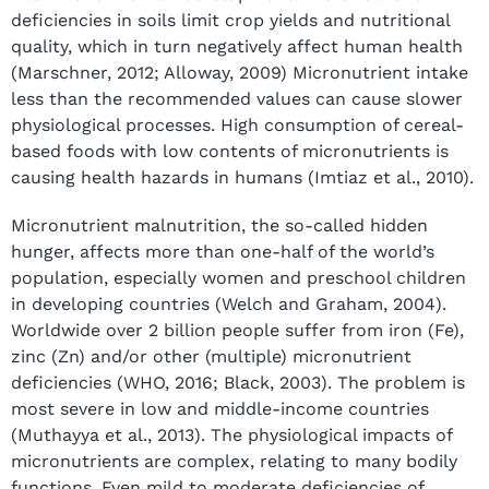
deficiencies in soils limit crop yields and nutritional
quality, which in turn negatively affect human health
(Marschner, 2012; Alloway, 2009) Micronutrient intake
less than the recommended values can cause slower
physiological processes. High consumption of cereal-
based foods with low contents of micronutrients is
causing health hazards in humans (Imtiaz et al., 2010).
Micronutrient malnutrition, the so-called hidden
hunger, affects more than one-half of the world’s
population, especially women and preschool children
in developing countries (Welch and Graham, 2004).
Worldwide over 2 billion people suffer from iron (Fe),
zinc (Zn) and/or other (multiple) micronutrient
deficiencies (WHO, 2016; Black, 2003). The problem is
most severe in low and middle-income countries
(Muthayya et al., 2013). The physiological impacts of
micronutrients are complex, relating to many bodily
functions. Even mild to moderate deficiencies of