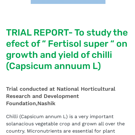
TRIAL REPORT- To study the
efect of “ Fertisol super “ on
growth and yield of chilli
(Capsicum annuum L)
Trial conducted at National Horticultural
Research and Development
Foundation,Nashik
Chilli (Capsicum annum L) is a very important
solanacious vegetable crop and grown all over the
country. Micronutrients are essential for plant