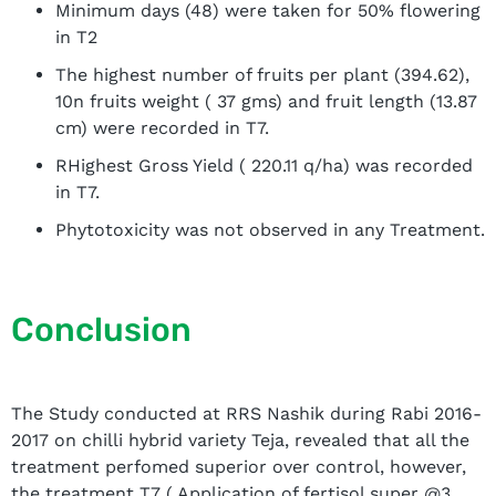
Minimum days (48) were taken for 50% flowering
in T2
The highest number of fruits per plant (394.62),
10n fruits weight ( 37 gms) and fruit length (13.87
cm) were recorded in T7.
RHighest Gross Yield ( 220.11 q/ha) was recorded
in T7.
Phytotoxicity was not observed in any Treatment.
Conclusion
The Study conducted at RRS Nashik during Rabi 2016-
2017 on chilli hybrid variety Teja, revealed that all the
treatment perfomed superior over control, however,
the treatment T7 ( Application of fertisol super @3