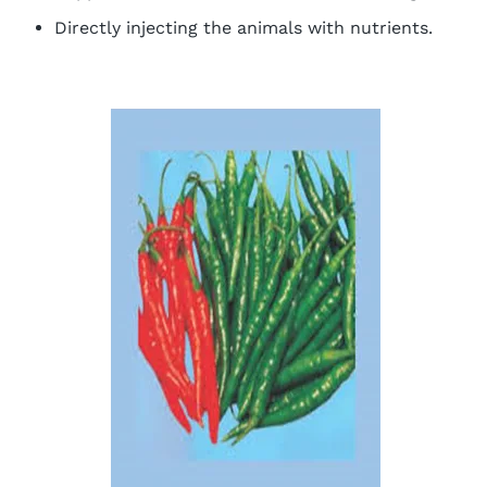
Directly injecting the animals with nutrients.