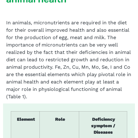
In animals, micronutrients are required in the diet
for their overall improved health and also essential
for the production of egg, meat and milk. The
importance of micronutrients can be very well
realized by the fact that their deficiencies in animal
diet can lead to restricted growth and reduction in
animal productivity. Fe, Zn, Cu, Mn, Mo, Se, I and Co
are the essential elements which play pivotal role in
animal health and each element play at least a
major role in physiological functioning of animal
(Table 1).
Element
Role
Deficiency
symptom /
Diseases