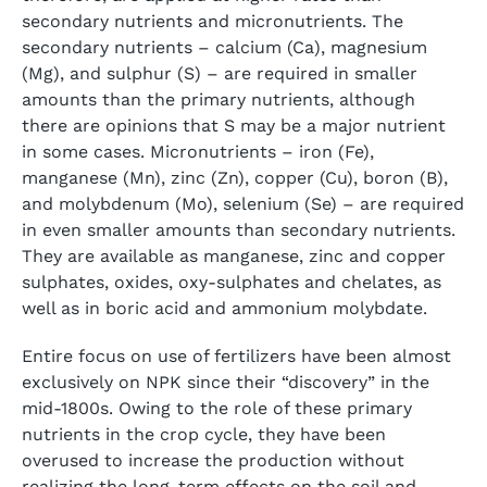
secondary nutrients and micronutrients. The
secondary nutrients – calcium (Ca), magnesium
(Mg), and sulphur (S) – are required in smaller
amounts than the primary nutrients, although
there are opinions that S may be a major nutrient
in some cases. Micronutrients – iron (Fe),
manganese (Mn), zinc (Zn), copper (Cu), boron (B),
and molybdenum (Mo), selenium (Se) – are required
in even smaller amounts than secondary nutrients.
They are available as manganese, zinc and copper
sulphates, oxides, oxy-sulphates and chelates, as
well as in boric acid and ammonium molybdate.
Entire focus on use of fertilizers have been almost
exclusively on NPK since their “discovery” in the
mid-1800s. Owing to the role of these primary
nutrients in the crop cycle, they have been
overused to increase the production without
realizing the long-term effects on the soil and