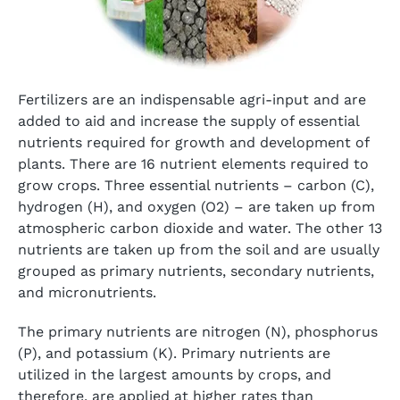
Fertilizers are an indispensable agri-input and are
added to aid and increase the supply of essential
nutrients required for growth and development of
plants. There are 16 nutrient elements required to
grow crops. Three essential nutrients – carbon (C),
hydrogen (H), and oxygen (O2) – are taken up from
atmospheric carbon dioxide and water. The other 13
nutrients are taken up from the soil and are usually
grouped as primary nutrients, secondary nutrients,
and micronutrients.
The primary nutrients are nitrogen (N), phosphorus
(P), and potassium (K). Primary nutrients are
utilized in the largest amounts by crops, and
therefore, are applied at higher rates than