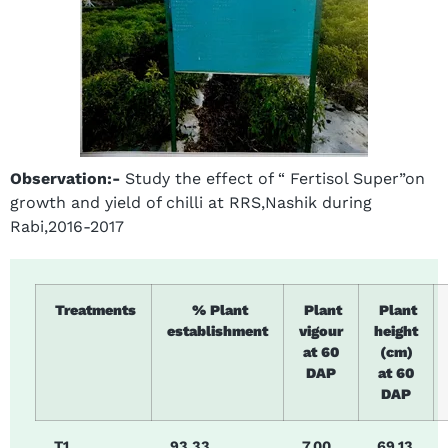
Observation:-
Study the effect of “ Fertisol Super”on
growth and yield of chilli at RRS,Nashik during
Rabi,2016-2017
Treatments
% Plant
Plant
Plant
establishment
vigour
height
at 60
(cm)
DAP
at 60
DAP
T1
93.33.
7.00
69.13