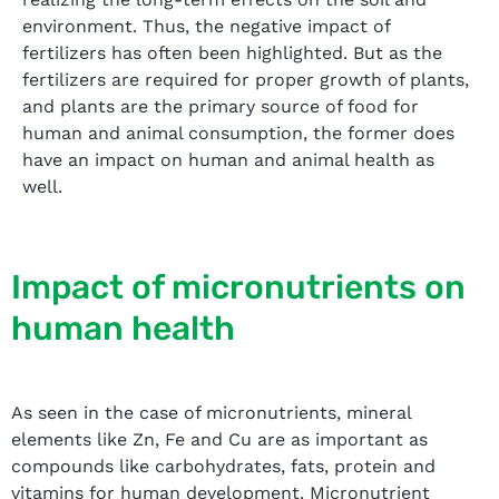
environment. Thus, the negative impact of
fertilizers has often been highlighted. But as the
fertilizers are required for proper growth of plants,
and plants are the primary source of food for
human and animal consumption, the former does
have an impact on human and animal health as
well.
Impact of micronutrients on
human health
As seen in the case of micronutrients, mineral
elements like Zn, Fe and Cu are as important as
compounds like carbohydrates, fats, protein and
vitamins for human development. Micronutrient