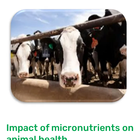
Impact of micronutrients on
animal health