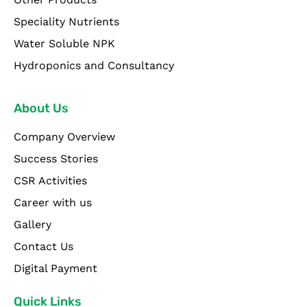
Speciality Nutrients
Water Soluble NPK
Hydroponics and Consultancy
About Us
Company Overview
Success Stories
CSR Activities
Career with us
Gallery
Contact Us
Digital Payment
Quick Links