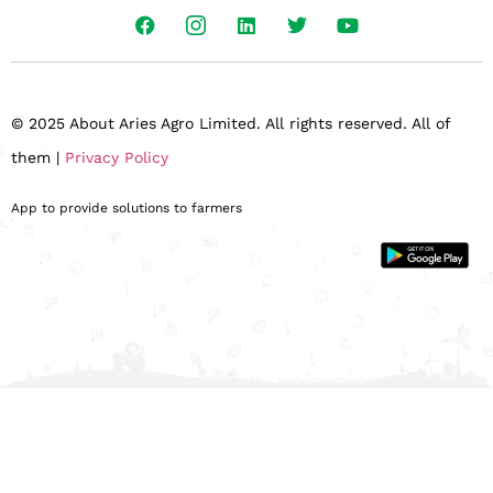
© 2025 About Aries Agro Limited. All rights reserved. All of
them |
Privacy Policy
App to provide solutions to farmers