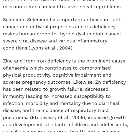
micronutrients can lead to severe health problems.
Selenium: Selenium has important antioxidant, anti-
cancer and antiviral properties and its deficiency
makes human prone to thyroid dysfunction, cancer,
severe viral disease and various inflammatory
conditions (Lyons et al., 2004).
Zinc and Iron: Iron deficiency is the prominent cause
of anaemia which contributes to compromised
physical productivity, cognitive impairment and
adverse pregnancy outcomes. Likewise, Zn deficiency
has been related to growth failure, decreased
immunity leading to increased susceptibility to
infection, morbidity and mortality due to diarrheal
disease, and the incidence of respiratory tract
pneumonia (Etcheverry et al., 2005), impaired growth
and development of infants, children and adolescents,
as well as impaired maternal health and pregnancy