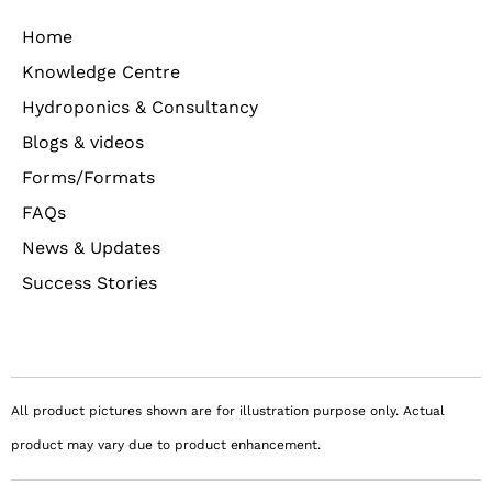
Home
Knowledge Centre
Hydroponics & Consultancy
Blogs & videos
Forms/Formats
FAQs
News & Updates
Success Stories
All product pictures shown are for illustration purpose only. Actual
product may vary due to product enhancement.