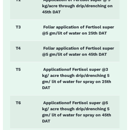
kg/acre through drip/drenching on
45th DAT
T3
Foliar application of Fertisol super
@5 gm/lit of water on 25th DAT
T4
Foliar application of Fertisol super
@5 gm/lit of water on 45th DAT
T5
Applicationof Fertisol super @3
kg/ acre though drip/drenching 5
gm/ lit of water for spray on 25th
DAT
T6
Applicationof Fertisol super @5
kg/ acre though drip/drenching 5
gm/ lit of water for spray on 45th
DAT