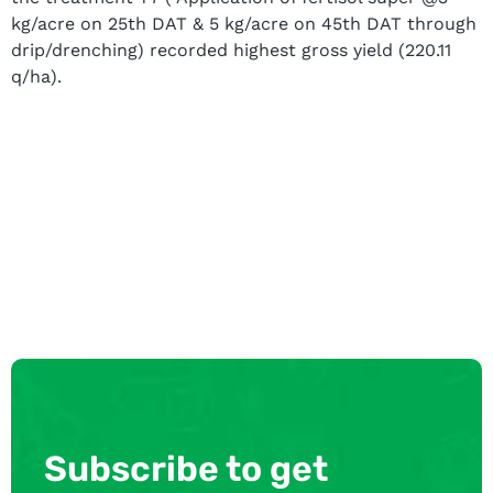
kg/acre on 25th DAT & 5 kg/acre on 45th DAT through
drip/drenching) recorded highest gross yield (220.11
q/ha).
Subscribe to get