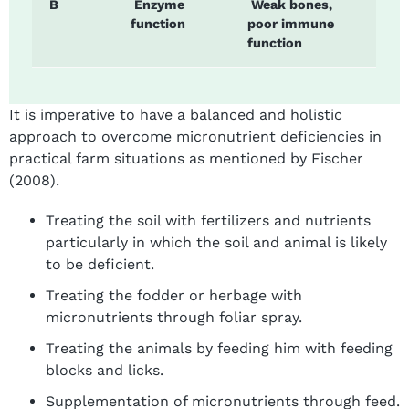
B
Enzyme
Weak bones,
function
poor immune
function
It is imperative to have a balanced and holistic
approach to overcome micronutrient deficiencies in
practical farm situations as mentioned by Fischer
(2008).
Treating the soil with fertilizers and nutrients
particularly in which the soil and animal is likely
to be deficient.
Treating the fodder or herbage with
micronutrients through foliar spray.
Treating the animals by feeding him with feeding
blocks and licks.
Supplementation of micronutrients through feed.