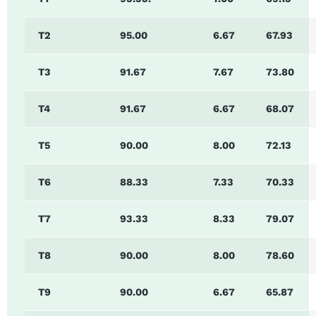
T2
95.00
6.67
67.93
T3
91.67
7.67
73.80
T4
91.67
6.67
68.07
T5
90.00
8.00
72.13
T6
88.33
7.33
70.33
T7
93.33
8.33
79.07
T8
90.00
8.00
78.60
T9
90.00
6.67
65.87