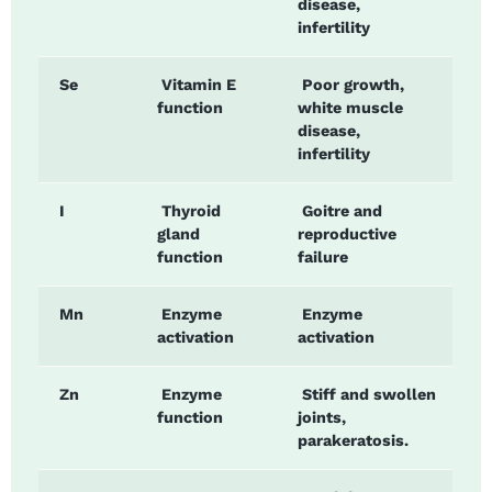
disease,
infertility
Se
Vitamin E
Poor growth,
function
white muscle
disease,
infertility
I
Thyroid
Goitre and
gland
reproductive
function
failure
Mn
Enzyme
Enzyme
activation
activation
Zn
Enzyme
Stiff and swollen
function
joints,
parakeratosis.