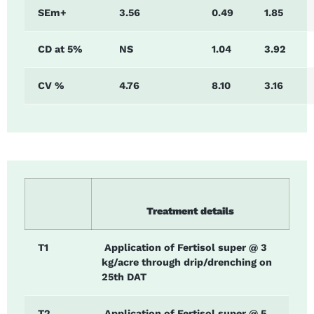
SEm+
3.56
0.49
1.85
CD at 5%
NS
1.04
3.92
CV %
4.76
8.10
3.16
Treatment details
T1
Application of Fertisol super @ 3
kg/acre through drip/drenching on
25th DAT
T2
Application of Fertisol super @ 5