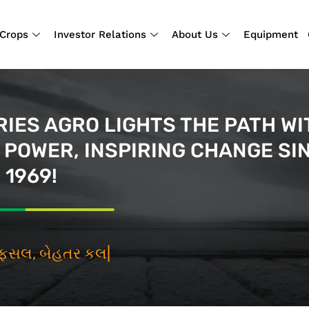
Crops
Investor Relations
About Us
Equipment
IES AGRO LIGHTS THE PATH WI
POWER, INSPIRING CHANGE SI
1969!
તર ફસલ, બેહત
|