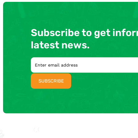
Subscribe to get info
latest news.