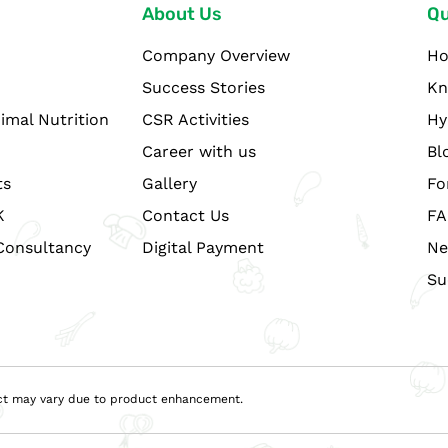
About Us
Qu
Company Overview
H
Success Stories
Kn
imal Nutrition
CSR Activities
Hy
Career with us
Bl
ts
Gallery
Fo
K
Contact Us
FA
Consultancy
Digital Payment
Ne
Su
duct may vary due to product enhancement.