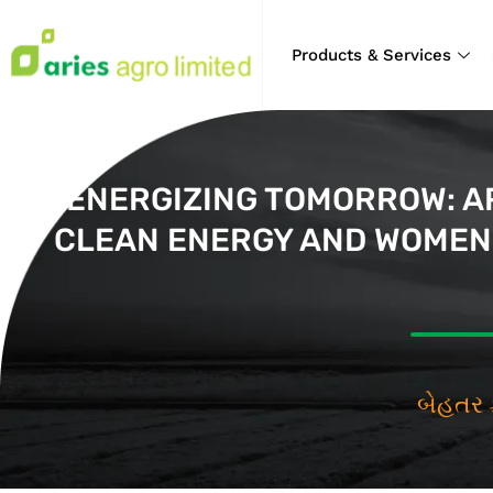
Products & Services
ENERGIZING TOMORROW: AR
CLEAN ENERGY AND WOMEN 
બેહ