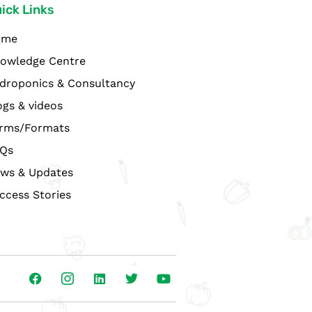
ick Links
ome
owledge Centre
droponics & Consultancy
ogs & videos
rms/Formats
Qs
ws & Updates
ccess Stories