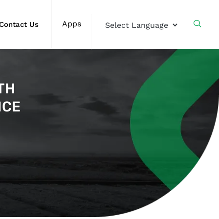
Apps
Contact Us
TH
NCE