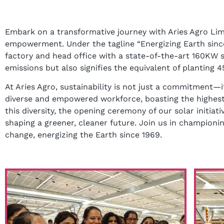
Embark on a transformative journey with Aries Agro Limi
empowerment. Under the tagline “Energizing Earth since
factory and head office with a state-of-the-art 160KW so
emissions but also signifies the equivalent of plantin
At Aries Agro, sustainability is not just a commitment—i
diverse and empowered workforce, boasting the highest 
this diversity, the opening ceremony of our solar initiati
shaping a greener, cleaner future. Join us in champi
change, energizing the Earth since 1969.