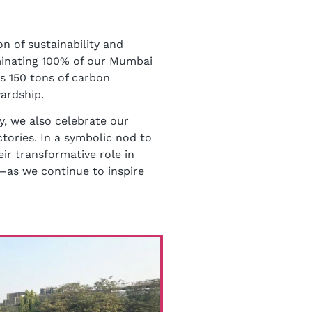
n of sustainability and
uminating 100% of our Mumbai
es 150 tons of carbon
ardship.
y, we also celebrate our
tories. In a symbolic nod to
eir transformative role in
as we continue to inspire