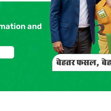
rmation and