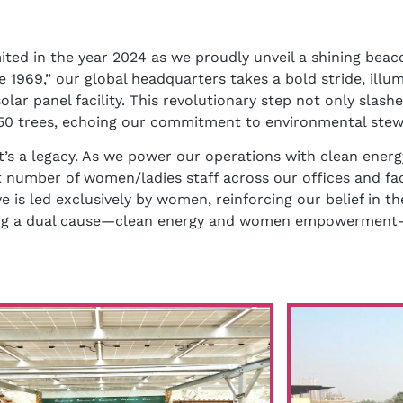
ted in the year 2024 as we proudly unveil a shining beaco
 1969,” our global headquarters takes a bold stride, ill
lar panel facility. This revolutionary step not only slash
g 450 trees, echoing our commitment to environmental stew
t’s a legacy. As we power our operations with clean energ
number of women/ladies staff across our offices and fac
ve is led exclusively by women, reinforcing our belief in th
oning a dual cause—clean energy and women empowerment—