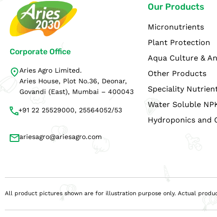
Our Products
Micronutrients
Plant Protection
Corporate Office
Aqua Culture & An
Aries Agro Limited.
Other Products
Aries House, Plot No.36, Deonar,
Speciality Nutrien
Govandi (East), Mumbai – 400043
Water Soluble NP
+91 22 25529000, 25564052/53
Hydroponics and 
ariesagro@ariesagro.com
All product pictures shown are for illustration purpose only. Actual pro