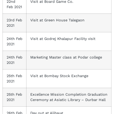
22nd
Visit at Board Game Co.
Feb 2021
23rd Feb
Visit at Green House Talegaon
2021
24th Feb
Visit at Godrej Khalapur Facility visit
2021
24th Feb
Marketing Master class at Podar college
2021
25th Feb
Visit at Bombay Stock Exchange
2021
25th Feb
Excellence Mission Completion Graduation
2021
Ceremony at Asiatic Library – Durbar Hall
26th Feb
Day out at Alibaug