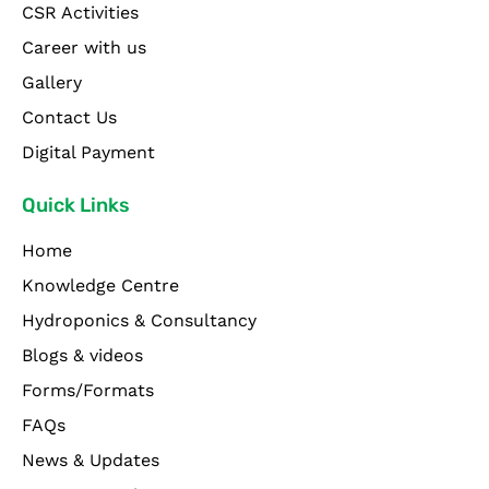
CSR Activities
Career with us
Gallery
Contact Us
Digital Payment
Quick Links
Home
Knowledge Centre
Hydroponics & Consultancy
Blogs & videos
Forms/Formats
FAQs
News & Updates