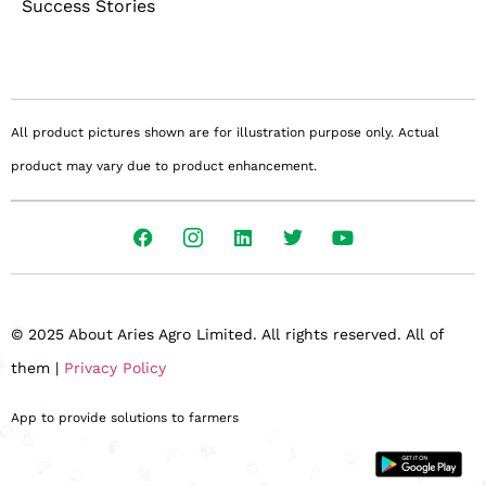
Success Stories
All product pictures shown are for illustration purpose only. Actual
product may vary due to product enhancement.
© 2025 About Aries Agro Limited. All rights reserved. All of
them |
Privacy Policy
App to provide solutions to farmers