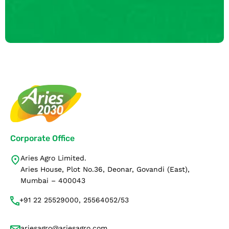
Corporate Office
Aries Agro Limited.
Aries House, Plot No.36, Deonar, Govandi (East),
Mumbai – 400043
+91 22 25529000, 25564052/53
ariesagro@ariesagro.com