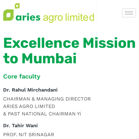
Excellence Mission
to Mumbai
Core faculty
Dr. Rahul Mirchandani
CHAIRMAN & MANAGING DIRECTOR
ARIES AGRO LIMITED
& PAST NATIONAL CHAIRMAN Yi
Dr. Tahir Wani
PROF. NIT SRINAGAR