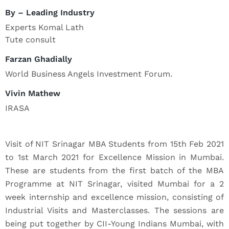
By – Leading Industry
Experts Komal Lath
Tute consult
Farzan Ghadially
World Business Angels Investment Forum.
Vivin Mathew
IRASA
Visit of NIT Srinagar MBA Students from 15th Feb 2021
to 1st March 2021 for Excellence Mission in Mumbai.
These are students from the first batch of the MBA
Programme at NIT Srinagar, visited Mumbai for a 2
week internship and excellence mission, consisting of
Industrial Visits and Masterclasses. The sessions are
being put together by CII-Young Indians Mumbai, with