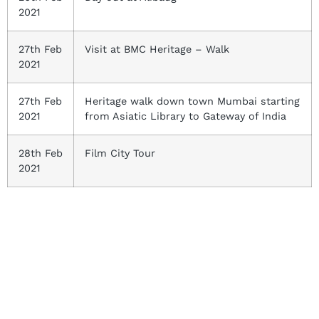
2021
27th Feb
Visit at BMC Heritage – Walk
2021
27th Feb
Heritage walk down town Mumbai starting
2021
from Asiatic Library to Gateway of India
28th Feb
Film City Tour
2021