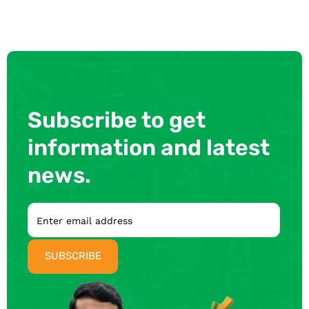
Subscribe to get
information and latest
news.