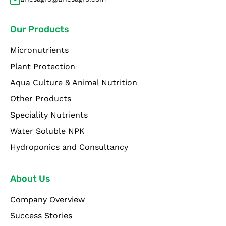
Our Products
Micronutrients
Plant Protection
Aqua Culture & Animal Nutrition
Other Products
Speciality Nutrients
Water Soluble NPK
Hydroponics and Consultancy
About Us
Company Overview
Success Stories