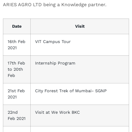
ARIES AGRO LTD being a Knowledge partner.
Date
Visit
16th Feb
VIT Campus Tour
2021
17th Feb
Internship Program
to 20th
Feb
21st Feb
City Forest Trek of Mumbai- SGNP
2021
22nd
Visit at We Work BKC
Feb 2021