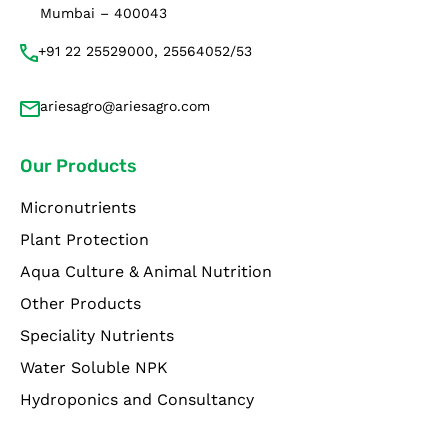
Mumbai – 400043
+91 22 25529000, 25564052/53
ariesagro@ariesagro.com
Our Products
Micronutrients
Plant Protection
Aqua Culture & Animal Nutrition
Other Products
Speciality Nutrients
Water Soluble NPK
Hydroponics and Consultancy