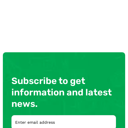
Subscribe to get
information and latest
news.