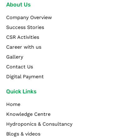
About Us
Company Overview
Success Stories
CSR Activities
Career with us
Gallery
Contact Us
Digital Payment
Quick Links
Home
Knowledge Centre
Hydroponics & Consultancy
Blogs & videos