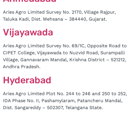
Aries Agro Limited Survey No. 2170, Village Rajpur,
Taluka Kadi, Dist. Mehsana – 384440, Gujarat.
Vijayawada
Aries Agro Limited Survey No. 69/1C, Opposite Road to
CIPET College, Vijayawada to Nuzvid Road, Surampalli
Village, Gannavaram Mandal, Krishna District – 521212,
Andhra Pradesh.
Hyderabad
Aries Agro Limited Plot No. 244 to 246 and 250 to 252,
IDA Phase No. II, Pashamylaram, Patancheru Mandal,
Dist. Sangareddy – 502307, Telangana State.