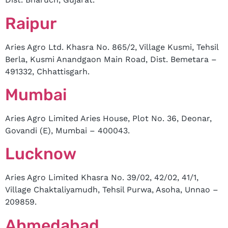
Raipur
Aries Agro Ltd. Khasra No. 865/2, Village Kusmi, Tehsil
Berla, Kusmi Anandgaon Main Road, Dist. Bemetara –
491332, Chhattisgarh.
Mumbai
Aries Agro Limited Aries House, Plot No. 36, Deonar,
Govandi (E), Mumbai – 400043.
Lucknow
Aries Agro Limited Khasra No. 39/02, 42/02, 41/1,
Village Chaktaliyamudh, Tehsil Purwa, Asoha, Unnao –
209859.
Ahmedabad