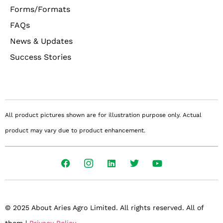
Forms/Formats
FAQs
News & Updates
Success Stories
All product pictures shown are for illustration purpose only. Actual
product may vary due to product enhancement.
© 2025 About Aries Agro Limited. All rights reserved. All of