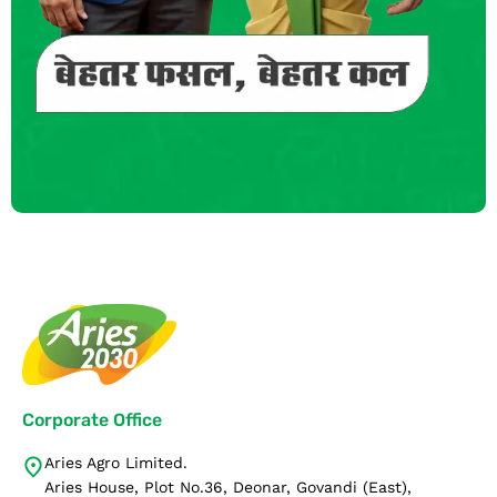
Corporate Office
Aries Agro Limited.
Aries House, Plot No.36, Deonar, Govandi (East),