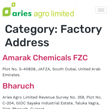
Category:
Factory
Address
Amarak Chemicals FZC
Plot No. S-40808, JAFZA, South Dubai, United Arab
Emirates.
Bharuch
Aries Agro Limited Revenue Survey No. 359, Plot No.
C-204, GIDC Sayaka Industrial Estate, Taluka Vagra,
Dist. Bharuch, Gujarat.