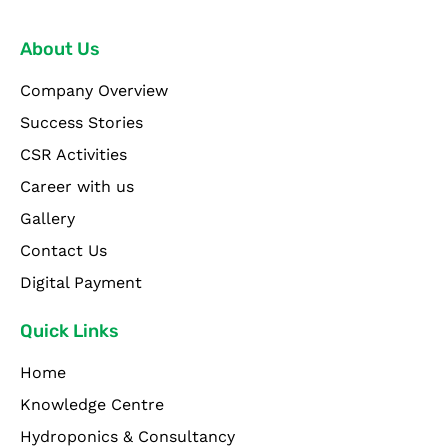
About Us
Company Overview
Success Stories
CSR Activities
Career with us
Gallery
Contact Us
Digital Payment
Quick Links
Home
Knowledge Centre
Hydroponics & Consultancy