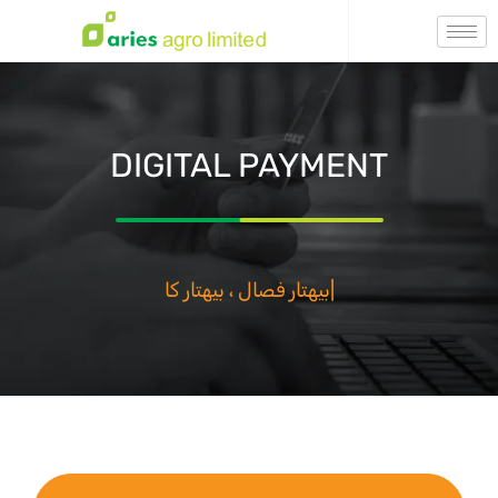
DIGITAL PAYMENT
بيهتار فصال ، بيهتار كال
|