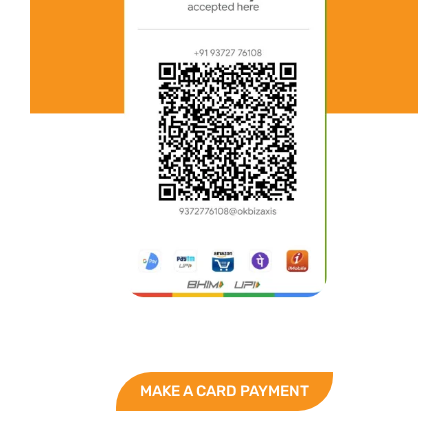
MAKE A CARD PAYMENT