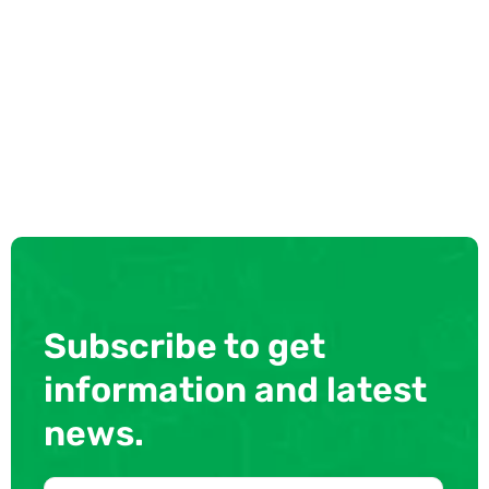
Subscribe to get
information and latest
news.