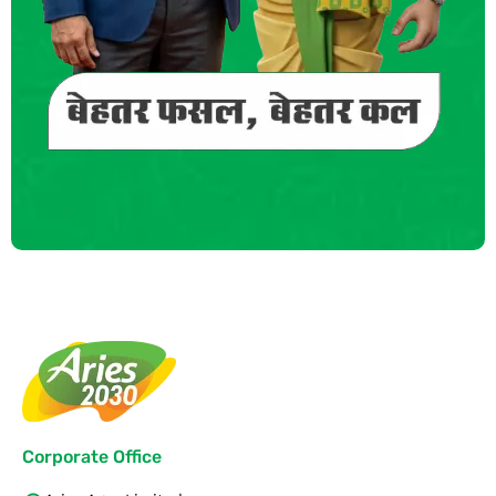
Corporate Office