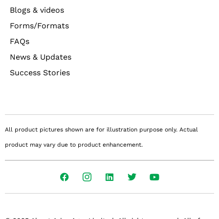
Blogs & videos
Forms/Formats
FAQs
News & Updates
Success Stories
All product pictures shown are for illustration purpose only. Actual
product may vary due to product enhancement.