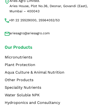
Aries Agro Limited.
Aries House, Plot No.36, Deonar, Govandi (East),
Mumbai – 400043
+91 22 25529000, 25564052/53
ariesagro@ariesagro.com
Our Products
Micronutrients
Plant Protection
Aqua Culture & Animal Nutrition
Other Products
Speciality Nutrients
Water Soluble NPK
Hydroponics and Consultancy