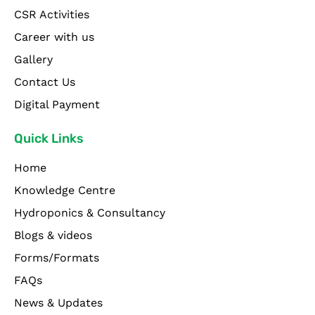
CSR Activities
Career with us
Gallery
Contact Us
Digital Payment
Quick Links
Home
Knowledge Centre
Hydroponics & Consultancy
Blogs & videos
Forms/Formats
FAQs
News & Updates