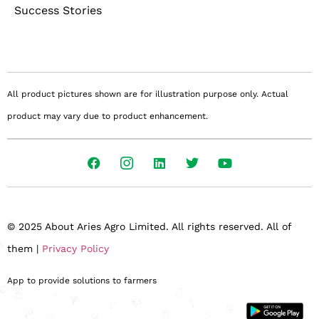
Success Stories
All product pictures shown are for illustration purpose only. Actual
product may vary due to product enhancement.
© 2025 About Aries Agro Limited. All rights reserved. All of
them |
Privacy Policy
App to provide solutions to farmers