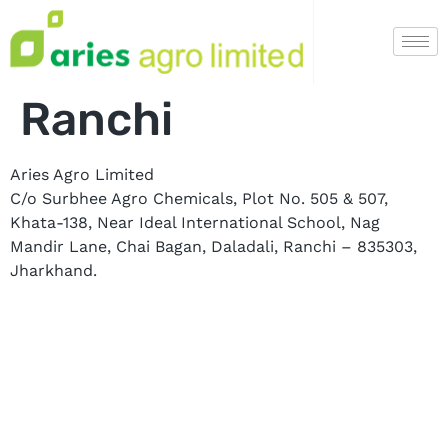
Ranchi
Aries Agro Limited
C/o Surbhee Agro Chemicals, Plot No. 505 & 507,
Khata-138, Near Ideal International School, Nag
Mandir Lane, Chai Bagan, Daladali, Ranchi – 835303,
Jharkhand.