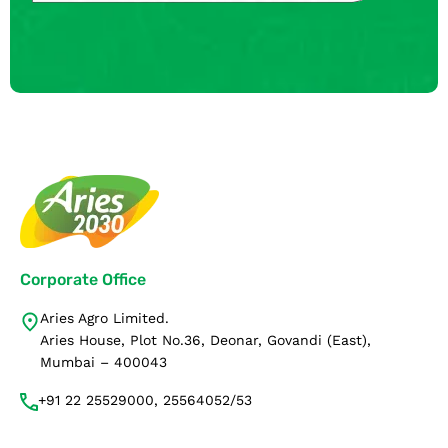
Corporate Office
Aries Agro Limited.
Aries House, Plot No.36, Deonar, Govandi (East),
Mumbai – 400043
+91 22 25529000, 25564052/53