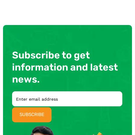
Subscribe to get
information and latest
news.