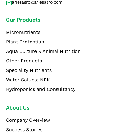
ariesagro@ariesagro.com
Our Products
Micronutrients
Plant Protection
Aqua Culture & Animal Nutrition
Other Products
Speciality Nutrients
Water Soluble NPK
Hydroponics and Consultancy
About Us
Company Overview
Success Stories