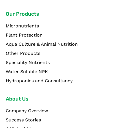
Our Products
Micronutrients
Plant Protection
Aqua Culture & Animal Nutrition
Other Products
Speciality Nutrients
Water Soluble NPK
Hydroponics and Consultancy
About Us
Company Overview
Success Stories