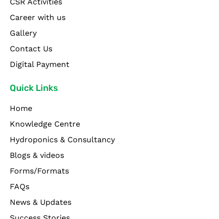
CSR Activities
Career with us
Gallery
Contact Us
Digital Payment
Quick Links
Home
Knowledge Centre
Hydroponics & Consultancy
Blogs & videos
Forms/Formats
FAQs
News & Updates
Success Stories