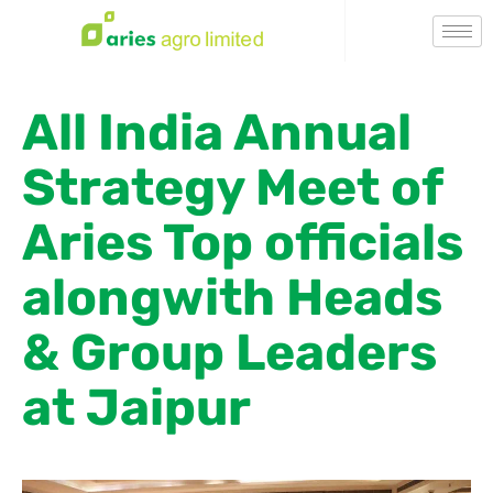
All India Annual
Strategy Meet of
Aries Top officials
alongwith Heads
& Group Leaders
at Jaipur