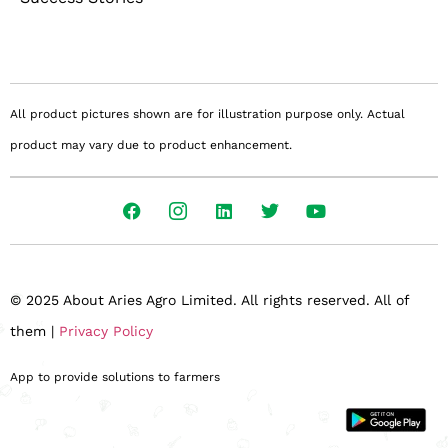
All product pictures shown are for illustration purpose only. Actual
product may vary due to product enhancement.
© 2025 About Aries Agro Limited. All rights reserved. All of
them |
Privacy Policy
App to provide solutions to farmers