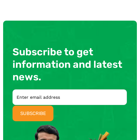
Subscribe to get
information and latest
news.