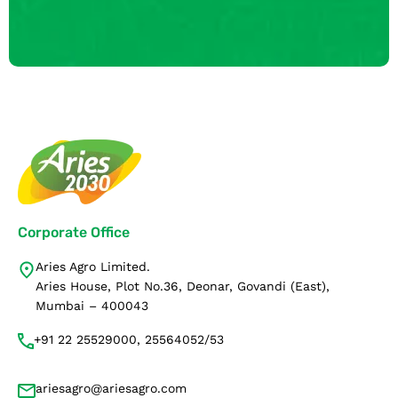
Corporate Office
Aries Agro Limited.
Aries House, Plot No.36, Deonar, Govandi (East),
Mumbai – 400043
+91 22 25529000, 25564052/53
ariesagro@ariesagro.com