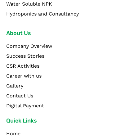
Water Soluble NPK
Hydroponics and Consultancy
About Us
Company Overview
Success Stories
CSR Activities
Career with us
Gallery
Contact Us
Digital Payment
Quick Links
Home