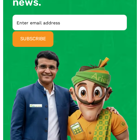
news.