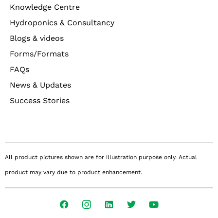
Knowledge Centre
Hydroponics & Consultancy
Blogs & videos
Forms/Formats
FAQs
News & Updates
Success Stories
All product pictures shown are for illustration purpose only. Actual
product may vary due to product enhancement.