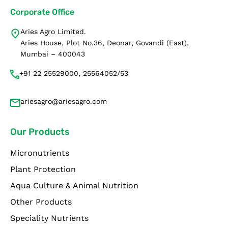
Corporate Office
Aries Agro Limited.
Aries House, Plot No.36, Deonar, Govandi (East),
Mumbai – 400043
+91 22 25529000, 25564052/53
ariesagro@ariesagro.com
Our Products
Micronutrients
Plant Protection
Aqua Culture & Animal Nutrition
Other Products
Speciality Nutrients