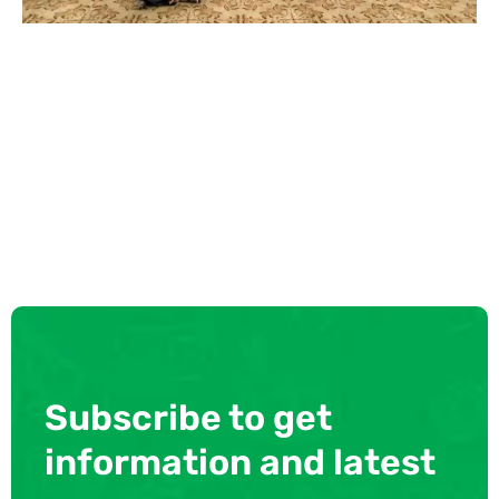
Subscribe to get
information and latest