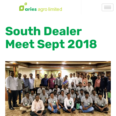
South Dealer
Meet Sept 2018