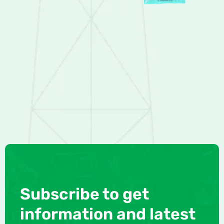
Subscribe to get
information and latest