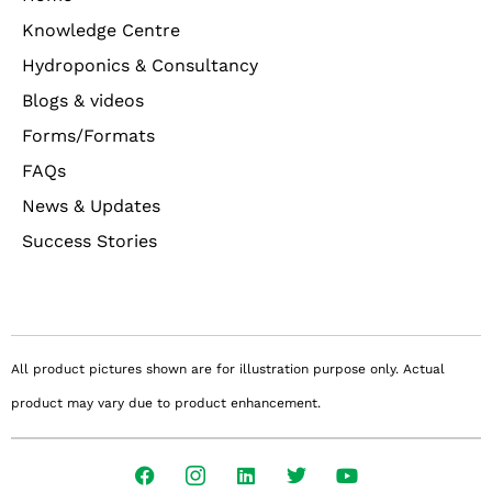
Knowledge Centre
Hydroponics & Consultancy
Blogs & videos
Forms/Formats
FAQs
News & Updates
Success Stories
All product pictures shown are for illustration purpose only. Actual
product may vary due to product enhancement.