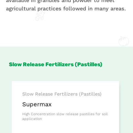
available in granules and powder to meet
agricultural practices followed in many areas.
Slow Release Fertilizers (Pastilles)
Slow Release Fertilizers (Pastilles)
Supermax
High Concentration slow release pastilles for soil
application