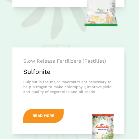
Slow Release Fertilizers (Pastilles)
Sulfonite
Sulphur is the major macronutrient necessary to
help nitrogen to make chlorophyll, improve yield
and quality of vegetables and oil seeds
READ MORE