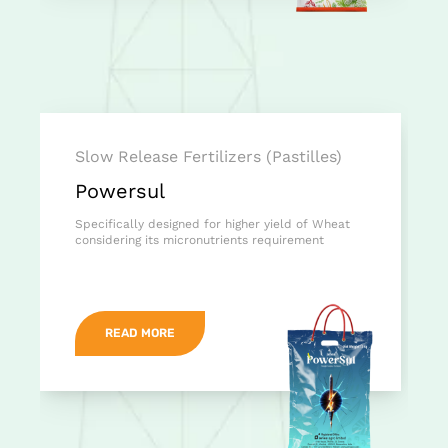
Slow Release Fertilizers (Pastilles)
Powersul
Specifically designed for higher yield of Wheat
considering its micronutrients requirement
READ MORE