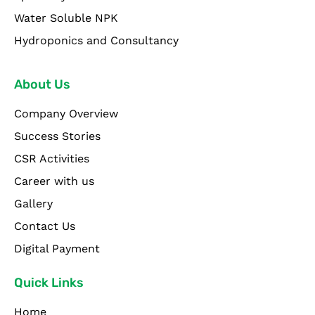
Water Soluble NPK
Hydroponics and Consultancy
About Us
Company Overview
Success Stories
CSR Activities
Career with us
Gallery
Contact Us
Digital Payment
Quick Links
Home