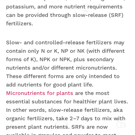
potassium, and more nutrient requirements
can be provided through slow-release (SRF)
fertilizers.
Slow- and controlled-release fertilizers may
contain only N or K, NP or NK (with different
forms of K), NPK or NPK, plus secondary
nutrients and/or different micronutrients.
These different forms are only intended to
add nutrients for good plant life.
Micronutrients for plants
are the most
essential substances for healthier plant lives.
In other words, slow-release fertilizers, aka
organic fertilizers, take 2–7 days to mix with
present plant nutrients. SRFs are now