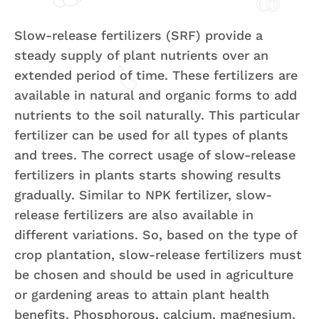
Slow-release fertilizers (SRF) provide a
steady supply of plant nutrients over an
extended period of time. These fertilizers are
available in natural and organic forms to add
nutrients to the soil naturally. This particular
fertilizer can be used for all types of plants
and trees. The correct usage of slow-release
fertilizers in plants starts showing results
gradually. Similar to NPK fertilizer, slow-
release fertilizers are also available in
different variations. So, based on the type of
crop plantation, slow-release fertilizers must
be chosen and should be used in agriculture
or gardening areas to attain plant health
benefits. Phosphorous, calcium, magnesium,