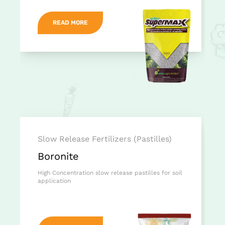
READ MORE
Slow Release Fertilizers (Pastilles)
Boronite
High Concentration slow release pastilles for soil
application