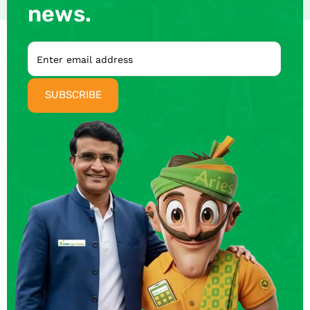
news.