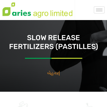
SLOW RELEASE
FERTILIZERS (PASTILLES)
بي
|