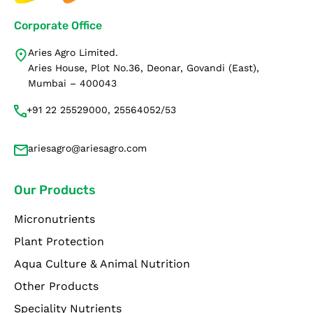
Corporate Office
Aries Agro Limited.
Aries House, Plot No.36, Deonar, Govandi (East),
Mumbai – 400043
+91 22 25529000, 25564052/53
ariesagro@ariesagro.com
Our Products
Micronutrients
Plant Protection
Aqua Culture & Animal Nutrition
Other Products
Speciality Nutrients