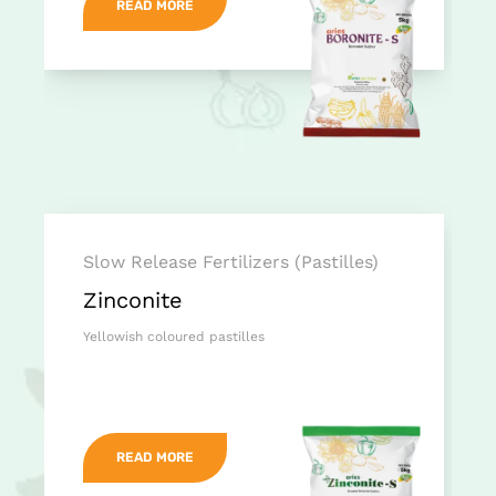
READ MORE
Slow Release Fertilizers (Pastilles)
Zinconite
Yellowish coloured pastilles
READ MORE