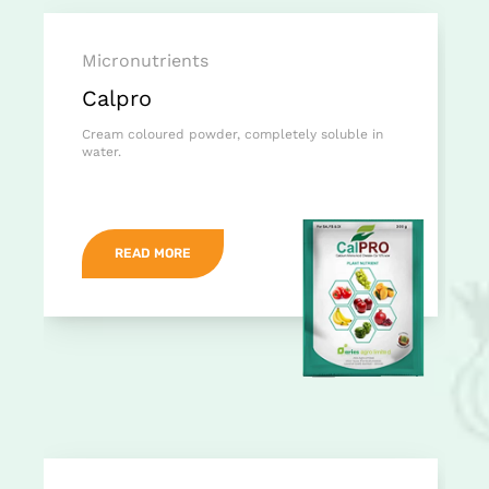
Micronutrients
Calpro
Cream coloured powder, completely soluble in
water.
READ MORE