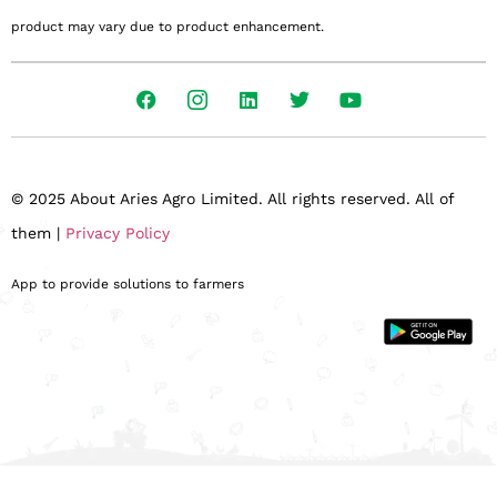
product may vary due to product enhancement.
© 2025 About Aries Agro Limited. All rights reserved. All of
them |
Privacy Policy
App to provide solutions to farmers