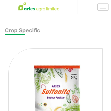
Crop Specific