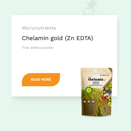
Micronutrients
Chelamin gold (Zn EDTA)
Fine white powder
READ MORE