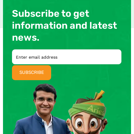
Subscribe to get
information and latest
news.