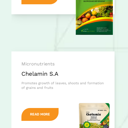
Micronutrients
Chelamin S.A
Promotes growth of leaves, shoots and formation
of grains and fruits
READ MORE