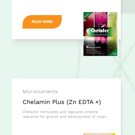
READ MORE
Micronutrients
Chelamin Plus (Zn EDTA +)
Chelamin stimulates and regulates enzyme
reactions for growth and development of crops