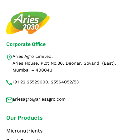
Corporate Office
Aries Agro Limited.
Aries House, Plot No.36, Deonar, Govandi (East),
Mumbai – 400043
+91 22 25529000, 25564052/53
ariesagro@ariesagro.com
Our Products
Micronutrients