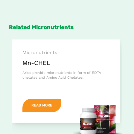
Related Micronutrients
Micronutrients
Mn-CHEL
Aries provide micronutrients in form of EDTA
chelates and Amino Acid Chelates.
READ MORE