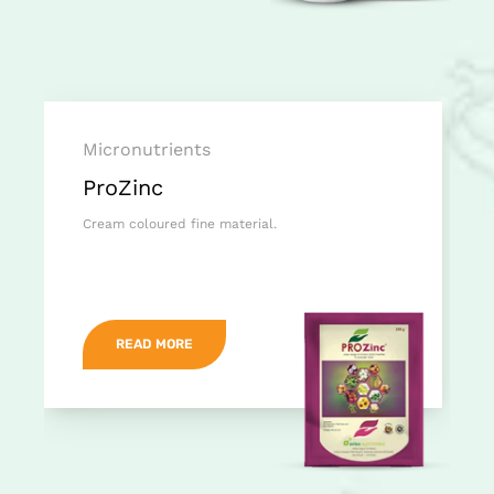
Micronutrients
ProZinc
Cream coloured fine material.
READ MORE