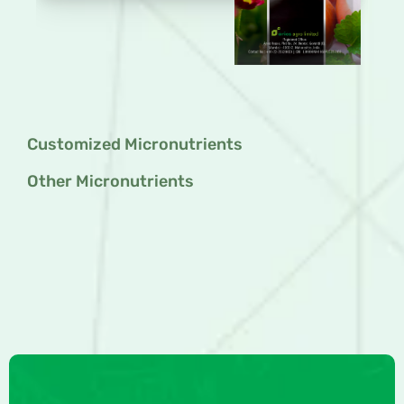
Customized Micronutrients
Other Micronutrients