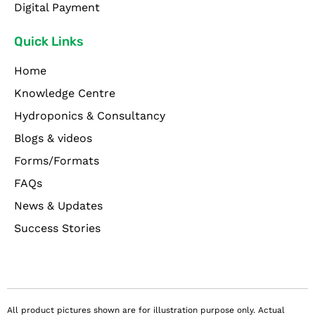
Digital Payment
Quick Links
Home
Knowledge Centre
Hydroponics & Consultancy
Blogs & videos
Forms/Formats
FAQs
News & Updates
Success Stories
All product pictures shown are for illustration purpose only. Actual