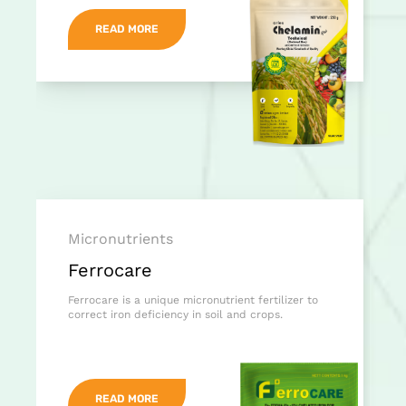
READ MORE
Micronutrients
Ferrocare
Ferrocare is a unique micronutrient fertilizer to
correct iron deficiency in soil and crops.
READ MORE