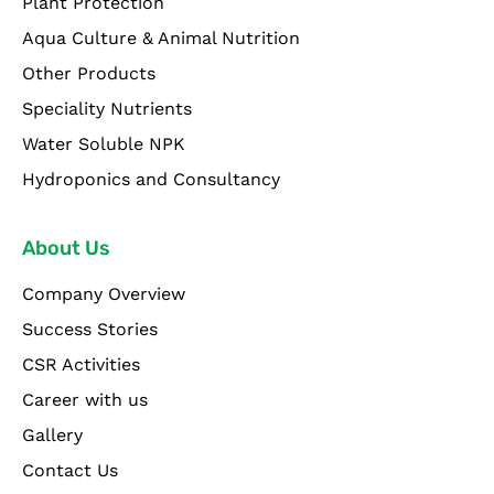
Plant Protection
Aqua Culture & Animal Nutrition
Other Products
Speciality Nutrients
Water Soluble NPK
Hydroponics and Consultancy
About Us
Company Overview
Success Stories
CSR Activities
Career with us
Gallery
Contact Us