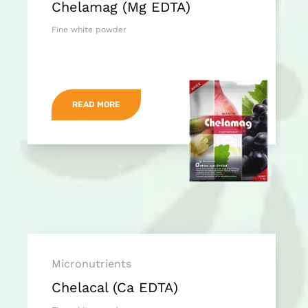
Chelamag (Mg EDTA)
Fine white powder
READ MORE
Micronutrients
Chelacal (Ca EDTA)