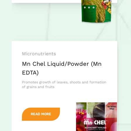
Micronutrients
Mn Chel Liquid/Powder (Mn
EDTA)
Promotes growth of leaves, shoots and formation
of grains and fruits
READ MORE