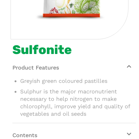
Sulfonite
Product Features
Greyish green coloured pastilles
Sulphur is the major macronutrient
necessary to help nitrogen to make
chlorophyll, improve yield and quality of
vegetables and oil seeds
Contents