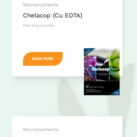
Micronutrients
Chelacop (Cu EDTA)
Fine blue powder
READ MORE
Micronutrients