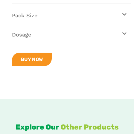
Pack Size
Dosage
BUY NOW
Explore Our
Other Products