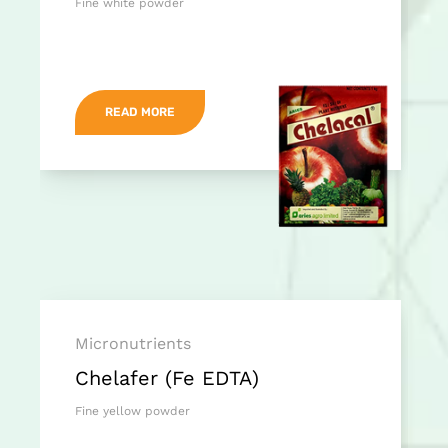
Fine white powder
READ MORE
Micronutrients
Chelafer (Fe EDTA)
Fine yellow powder