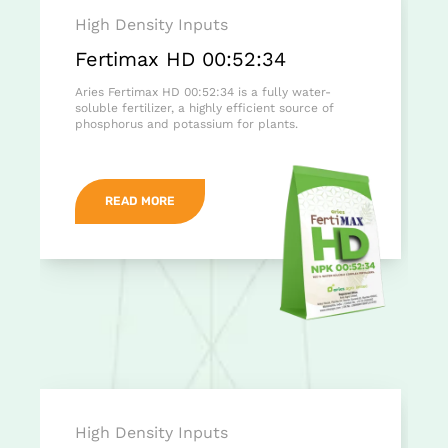
High Density Inputs
Fertimax HD 00:52:34
Aries Fertimax HD 00:52:34 is a fully water-
soluble fertilizer, a highly efficient source of
phosphorus and potassium for plants.
READ MORE
High Density Inputs