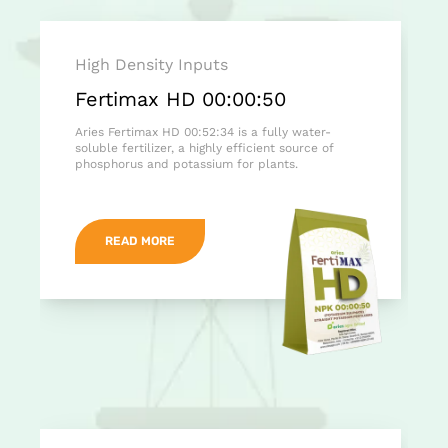
High Density Inputs
Fertimax HD 00:00:50
Aries Fertimax HD 00:52:34 is a fully water-
soluble fertilizer, a highly efficient source of
phosphorus and potassium for plants.
READ MORE