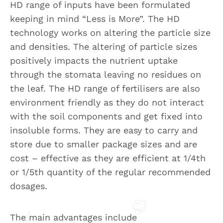
HD range of inputs have been formulated
keeping in mind “Less is More”. The HD
technology works on altering the particle size
and densities. The altering of particle sizes
positively impacts the nutrient uptake
through the stomata leaving no residues on
the leaf. The HD range of fertilisers are also
environment friendly as they do not interact
with the soil components and get fixed into
insoluble forms. They are easy to carry and
store due to smaller package sizes and are
cost – effective as they are efficient at 1/4th
or 1/5th quantity of the regular recommended
dosages.
The main advantages include