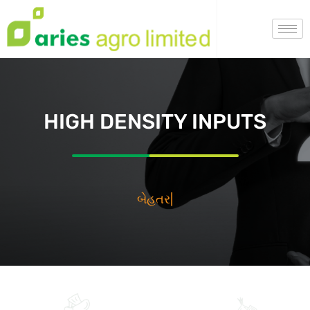
HIGH DENSITY INPUTS
بيه
|