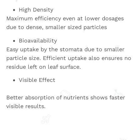
High Density
Maximum efficiency even at lower dosages
due to dense, smaller sized particles
Bioavailability
Easy uptake by the stomata due to smaller
particle size. Efficient uptake also ensures no
residue left on leaf surface.
Visible Effect
Better absorption of nutrients shows faster
visible results.