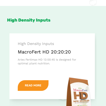
High Density Inputs
High Density Inputs
MacroFert HD 20:20:20
Aries Fertimax HD 13:00:45 is designed for
optimal plant nutrition.
READ MORE