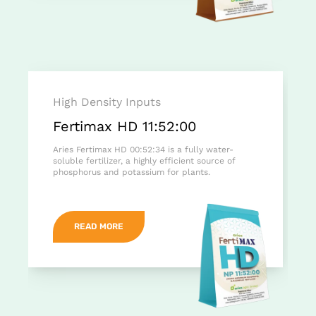
High Density Inputs
Fertimax HD 11:52:00
Aries Fertimax HD 00:52:34 is a fully water-
soluble fertilizer, a highly efficient source of
phosphorus and potassium for plants.
READ MORE