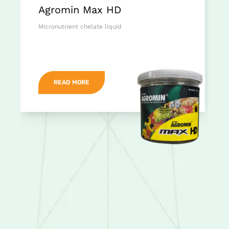
Agromin Max HD
Micronutrient chelate liquid
READ MORE