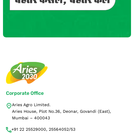
Corporate Office
Aries Agro Limited.
Aries House, Plot No.36, Deonar, Govandi (East),
Mumbai – 400043
+91 22 25529000, 25564052/53