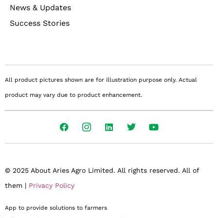
News & Updates
Success Stories
All product pictures shown are for illustration purpose only. Actual
product may vary due to product enhancement.
© 2025 About Aries Agro Limited. All rights reserved. All of
them |
Privacy Policy
App to provide solutions to farmers