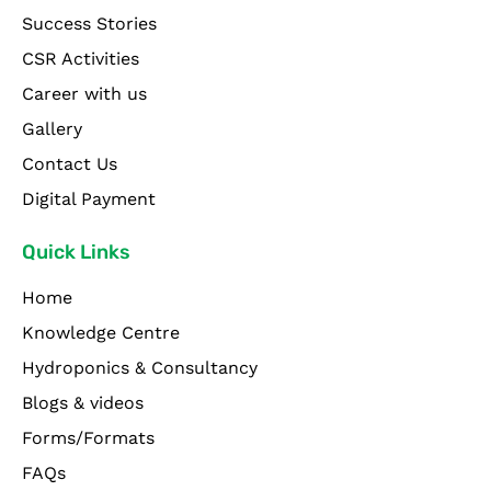
Success Stories
CSR Activities
Career with us
Gallery
Contact Us
Digital Payment
Quick Links
Home
Knowledge Centre
Hydroponics & Consultancy
Blogs & videos
Forms/Formats
FAQs