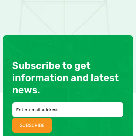
Subscribe to get
information and latest
news.