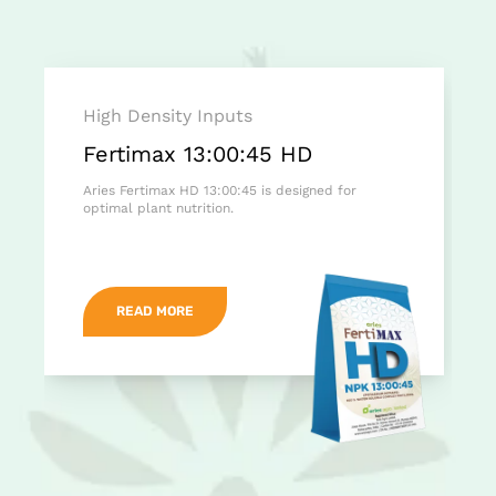
High Density Inputs
Fertimax 13:00:45 HD
Aries Fertimax HD 13:00:45 is designed for
optimal plant nutrition.
READ MORE