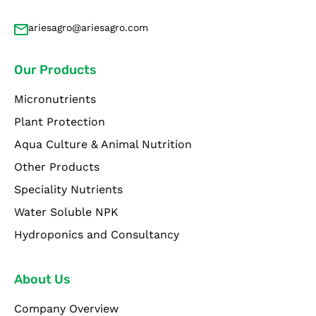
ariesagro@ariesagro.com
Our Products
Micronutrients
Plant Protection
Aqua Culture & Animal Nutrition
Other Products
Speciality Nutrients
Water Soluble NPK
Hydroponics and Consultancy
About Us
Company Overview