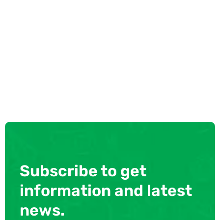
Subscribe to get
information and latest
news.