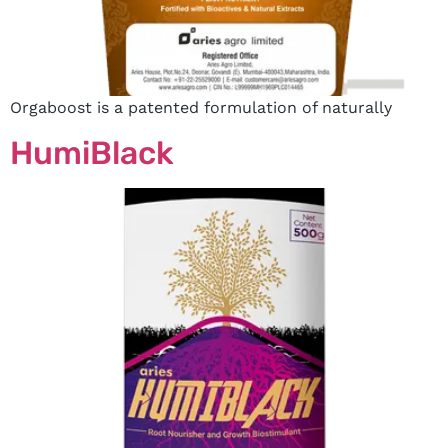
Orgaboost is a patented formulation of naturally
HumiBlack