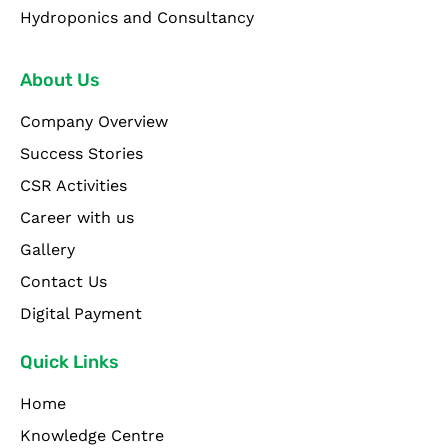
Hydroponics and Consultancy
About Us
Company Overview
Success Stories
CSR Activities
Career with us
Gallery
Contact Us
Digital Payment
Quick Links
Home
Knowledge Centre