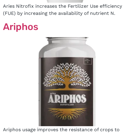
Aries Nitrofix increases the Fertilizer Use efficiency
(FUE) by increasing the availability of nutrient N.
Ariphos
Ariphos usage improves the resistance of crops to