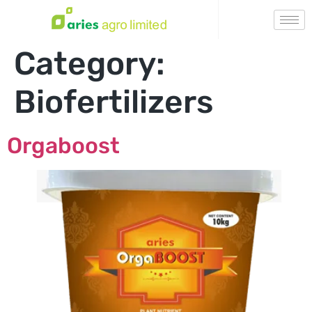
Category:
Biofertilizers
Orgaboost