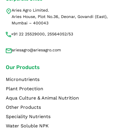
Aries Agro Limited.
Aries House, Plot No.36, Deonar, Govandi (East),
Mumbai – 400043
+91 22 25529000, 25564052/53
ariesagro@ariesagro.com
Our Products
Micronutrients
Plant Protection
Aqua Culture & Animal Nutrition
Other Products
Speciality Nutrients
Water Soluble NPK