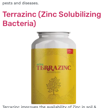
pests and diseases.
Terrazinc (Zinc Solubilizing
Bacteria)
Terrazinc improves the availability of Zinc in soil &