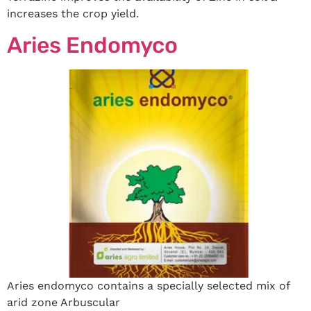
increases the crop yield.
Aries Endomyco
Aries endomyco contains a specially selected mix of
arid zone Arbuscular