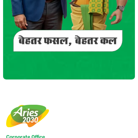
Corporate Office