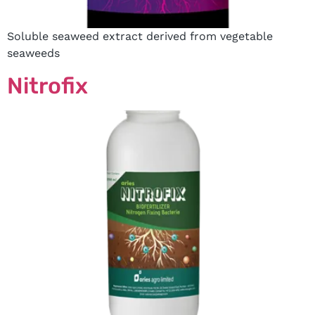
Soluble seaweed extract derived from vegetable
seaweeds
Nitrofix