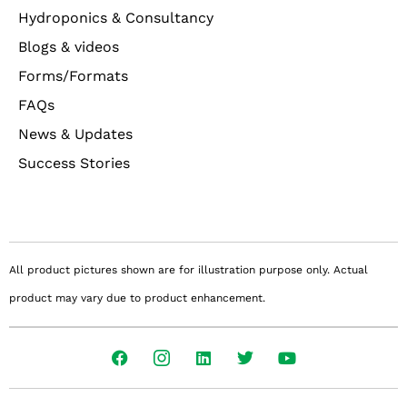
Hydroponics & Consultancy
Blogs & videos
Forms/Formats
FAQs
News & Updates
Success Stories
All product pictures shown are for illustration purpose only. Actual
product may vary due to product enhancement.