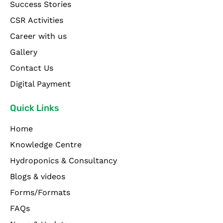
Success Stories
CSR Activities
Career with us
Gallery
Contact Us
Digital Payment
Quick Links
Home
Knowledge Centre
Hydroponics & Consultancy
Blogs & videos
Forms/Formats
FAQs