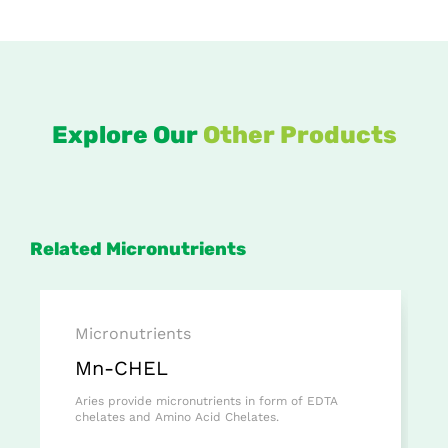
Explore Our
Other Products
Related Micronutrients
Micronutrients
Mn-CHEL
Aries provide micronutrients in form of EDTA
chelates and Amino Acid Chelates.