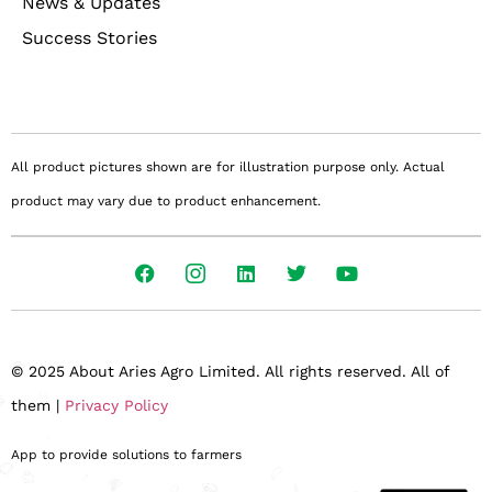
News & Updates
Success Stories
All product pictures shown are for illustration purpose only. Actual
product may vary due to product enhancement.
© 2025 About Aries Agro Limited. All rights reserved. All of
them |
Privacy Policy
App to provide solutions to farmers