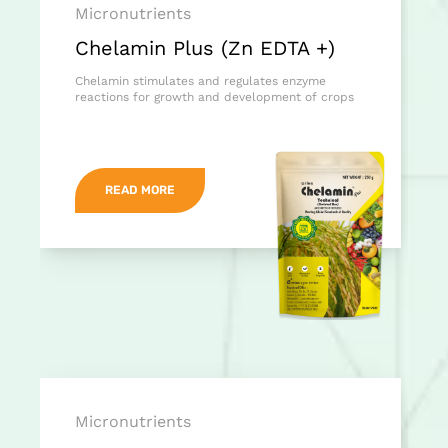
Micronutrients
Chelamin Plus (Zn EDTA +)
Chelamin stimulates and regulates enzyme
reactions for growth and development of crops
READ MORE
Micronutrients