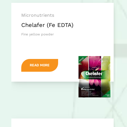
Micronutrients
Chelafer (Fe EDTA)
Fine yellow powder
READ MORE