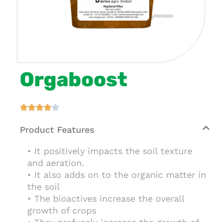
Orgaboost





Product Features
• It positively impacts the soil texture
and aeration.
• It also adds on to the organic matter in
the soil
• The bioactives increase the overall
growth of crops