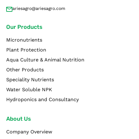
ariesagro@ariesagro.com
Our Products
Micronutrients
Plant Protection
Aqua Culture & Animal Nutrition
Other Products
Speciality Nutrients
Water Soluble NPK
Hydroponics and Consultancy
About Us
Company Overview