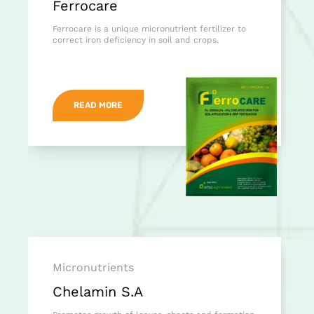
Ferrocare
Ferrocare is a unique micronutrient fertilizer to
correct iron deficiency in soil and crops.
READ MORE
Micronutrients
Chelamin S.A