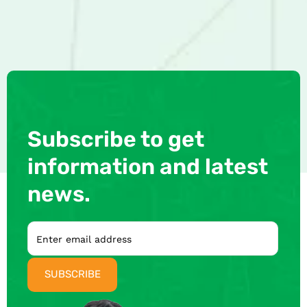
Subscribe to get
information and latest
news.