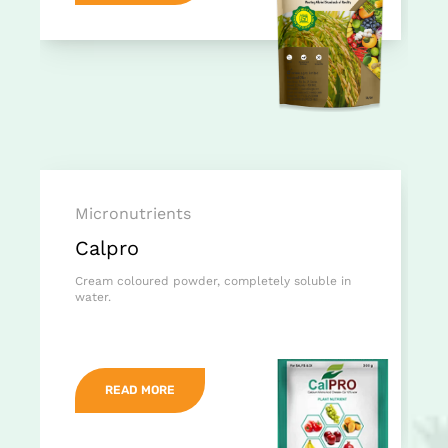
Micronutrients
Calpro
Cream coloured powder, completely soluble in
water.
READ MORE