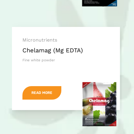
Micronutrients
Chelamag (Mg EDTA)
Fine white powder
READ MORE