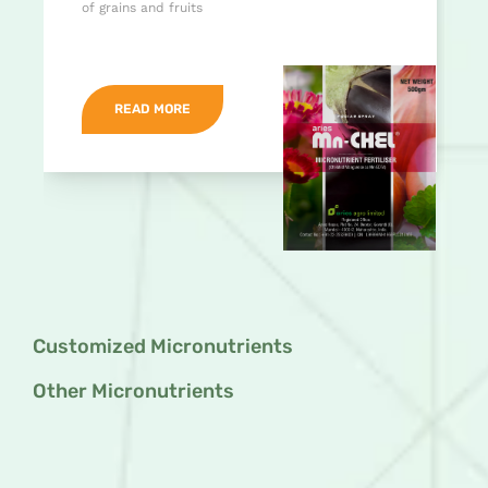
of grains and fruits
READ MORE
Customized Micronutrients
Other Micronutrients