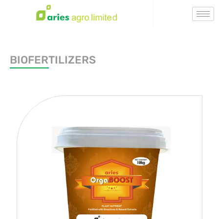
BIOFERTILIZERS