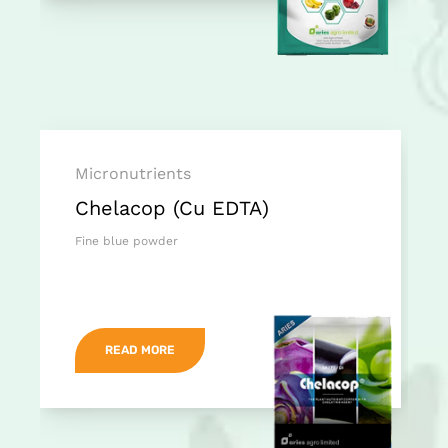
Micronutrients
Chelacop (Cu EDTA)
Fine blue powder
READ MORE