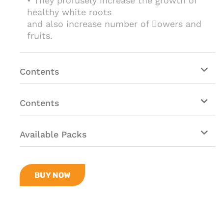
• They profusely increase the growth of
healthy white roots
and also increase number of owers and
fruits.
Contents
Contents
Available Packs
BUY NOW