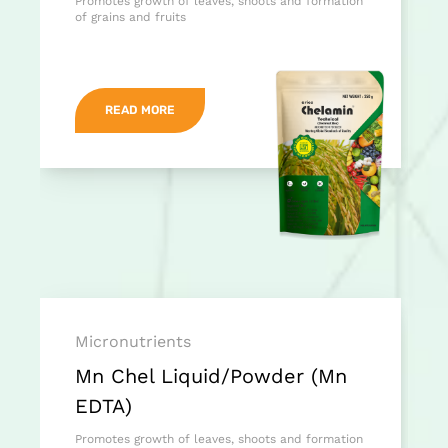
Promotes growth of leaves, shoots and formation
of grains and fruits
READ MORE
Micronutrients
Mn Chel Liquid/Powder (Mn
EDTA)
Promotes growth of leaves, shoots and formation