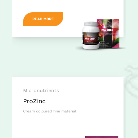
READ MORE
Micronutrients
ProZinc
Cream coloured fine material.