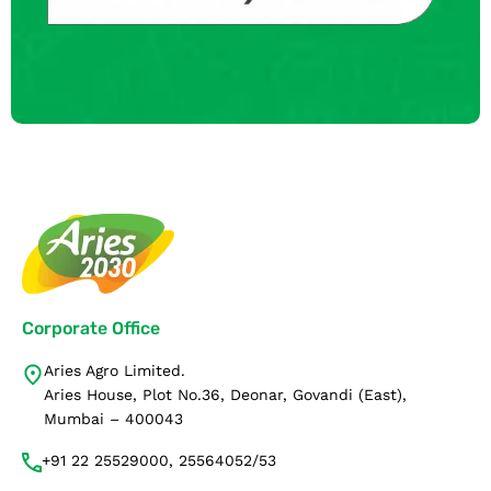
Corporate Office
Aries Agro Limited.
Aries House, Plot No.36, Deonar, Govandi (East),
Mumbai – 400043
+91 22 25529000, 25564052/53