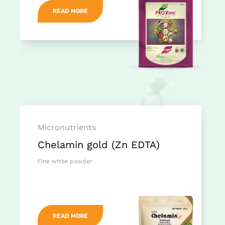
READ MORE
Micronutrients
Chelamin gold (Zn EDTA)
Fine white powder
READ MORE