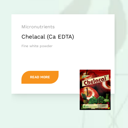
Micronutrients
Chelacal (Ca EDTA)
Fine white powder
READ MORE