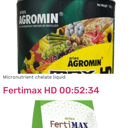
Micronutrient chelate liquid
Fertimax HD 00:52:34