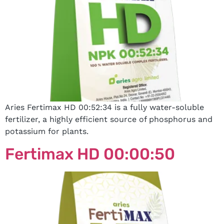
Aries Fertimax HD 00:52:34 is a fully water-soluble
fertilizer, a highly efficient source of phosphorus and
potassium for plants.
Fertimax HD 00:00:50