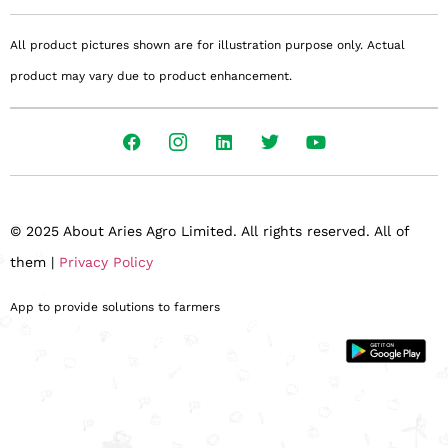
All product pictures shown are for illustration purpose only. Actual
product may vary due to product enhancement.
© 2025 About Aries Agro Limited. All rights reserved. All of
them |
Privacy Policy
App to provide solutions to farmers