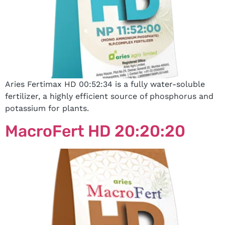
Aries Fertimax HD 00:52:34 is a fully water-soluble
fertilizer, a highly efficient source of phosphorus and
potassium for plants.
MacroFert HD 20:20:20