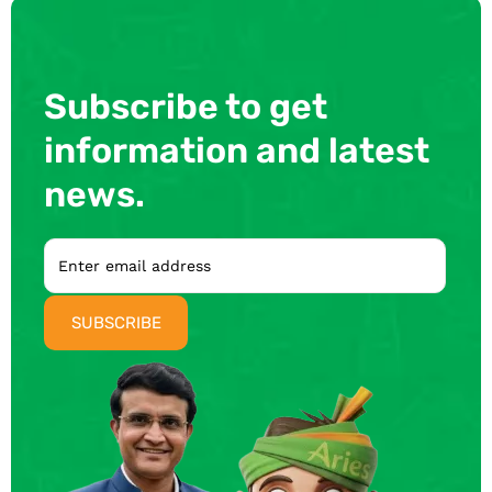
Subscribe to get
information and latest
news.