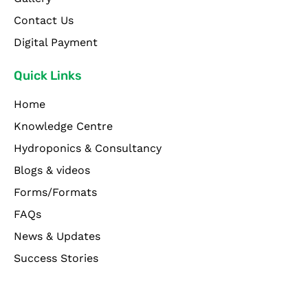
Contact Us
Digital Payment
Quick Links
Home
Knowledge Centre
Hydroponics & Consultancy
Blogs & videos
Forms/Formats
FAQs
News & Updates
Success Stories