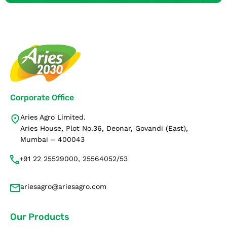
Corporate Office
Aries Agro Limited.
Aries House, Plot No.36, Deonar, Govandi (East),
Mumbai – 400043
+91 22 25529000, 25564052/53
ariesagro@ariesagro.com
Our Products