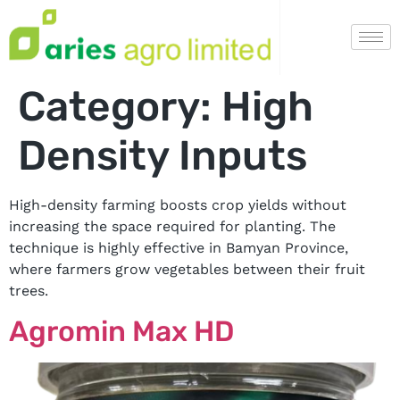
Category:
High
Density Inputs
High-density farming boosts crop yields without
increasing the space required for planting. The
technique is highly effective in Bamyan Province,
where farmers grow vegetables between their fruit
trees.
Agromin Max HD