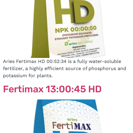
Aries Fertimax HD 00:52:34 is a fully water-soluble
fertilizer, a highly efficient source of phosphorus and
potassium for plants.
Fertimax 13:00:45 HD