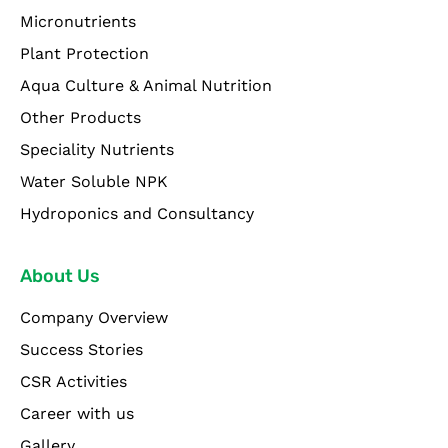
Micronutrients
Plant Protection
Aqua Culture & Animal Nutrition
Other Products
Speciality Nutrients
Water Soluble NPK
Hydroponics and Consultancy
About Us
Company Overview
Success Stories
CSR Activities
Career with us
Gallery