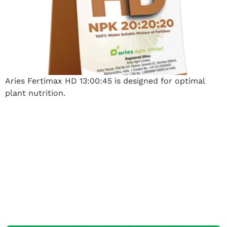
Aries Fertimax HD 13:00:45 is designed for optimal
plant nutrition.