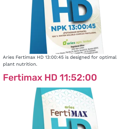
Aries Fertimax HD 13:00:45 is designed for optimal
plant nutrition.
Fertimax HD 11:52:00