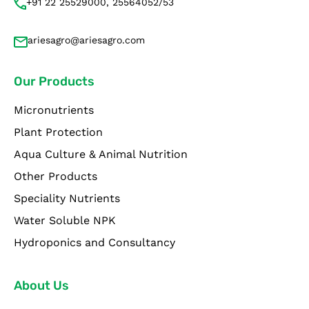
+91 22 25529000, 25564052/53
ariesagro@ariesagro.com
Our Products
Micronutrients
Plant Protection
Aqua Culture & Animal Nutrition
Other Products
Speciality Nutrients
Water Soluble NPK
Hydroponics and Consultancy
About Us