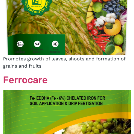
Promotes growth of leaves, shoots and formation of
grains and fruits
Ferrocare