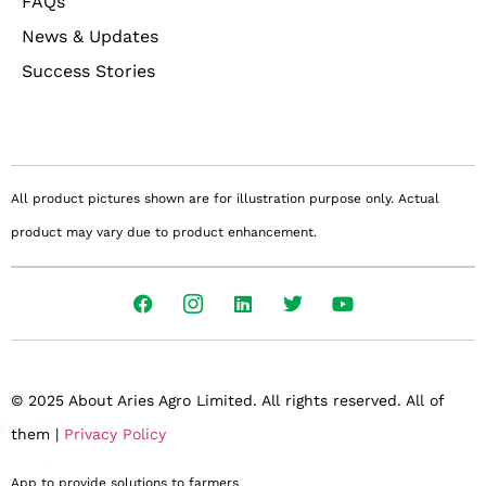
FAQs
News & Updates
Success Stories
All product pictures shown are for illustration purpose only. Actual
product may vary due to product enhancement.
© 2025 About Aries Agro Limited. All rights reserved. All of
them |
Privacy Policy
App to provide solutions to farmers