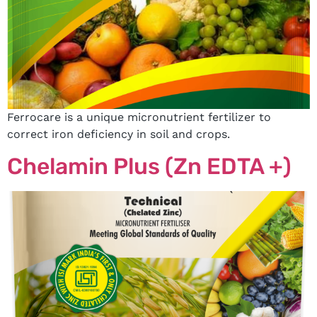
Ferrocare is a unique micronutrient fertilizer to
correct iron deficiency in soil and crops.
Chelamin Plus (Zn EDTA +)