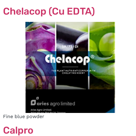
Chelacop (Cu EDTA)
Fine blue powder
Calpro