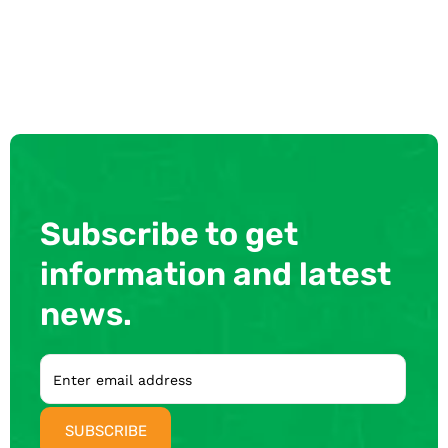
Subscribe to get
information and latest
news.