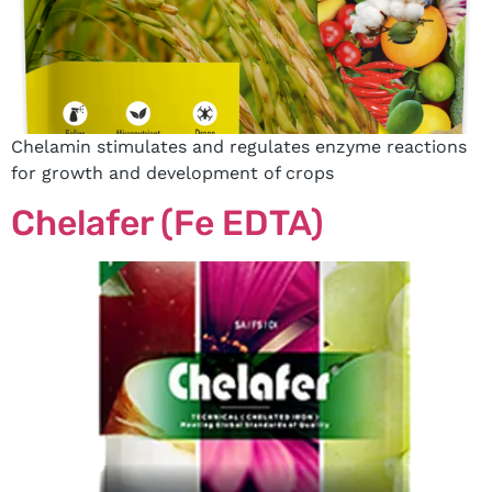
Chelamin stimulates and regulates enzyme reactions
for growth and development of crops
Chelafer (Fe EDTA)