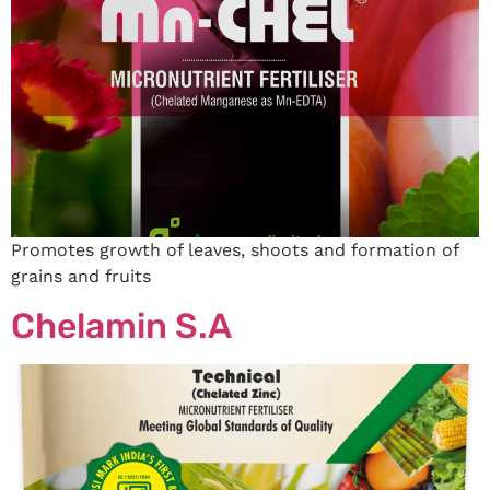
Promotes growth of leaves, shoots and formation of
grains and fruits
Chelamin S.A