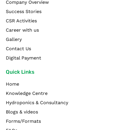
Company Overview
Success Stories
CSR Activities
Career with us
Gallery
Contact Us
Digital Payment
Quick Links
Home
Knowledge Centre
Hydroponics & Consultancy
Blogs & videos
Forms/Formats