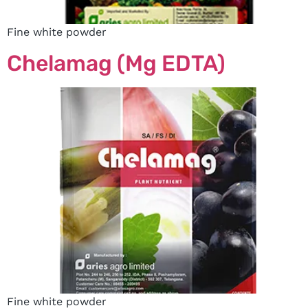
Fine white powder
Chelamag (Mg EDTA)
Fine white powder