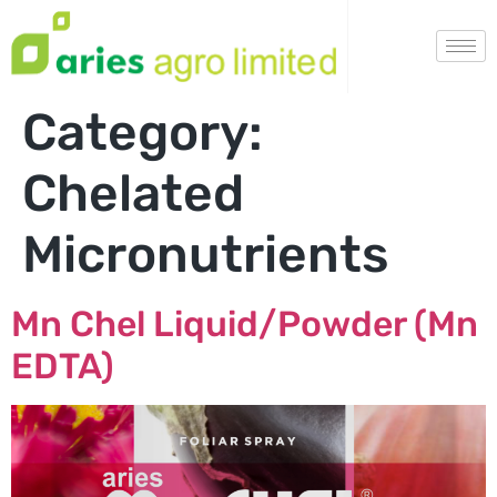
Category:
Chelated
Micronutrients
Mn Chel Liquid/Powder (Mn
EDTA)