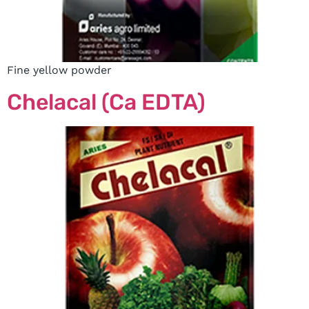
Fine yellow powder
Chelacal (Ca EDTA)