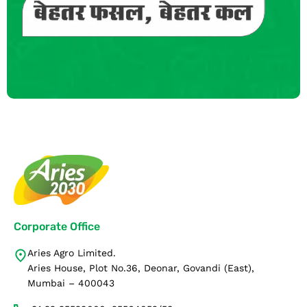
Corporate Office
Aries Agro Limited.
Aries House, Plot No.36, Deonar, Govandi (East),
Mumbai – 400043