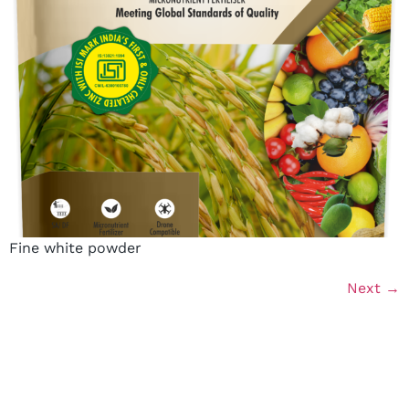
Fine white powder
Next
→