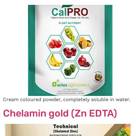
Cream coloured powder, completely soluble in water.
Chelamin gold (Zn EDTA)