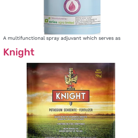
A multifunctional spray adjuvant which serves as
Knight