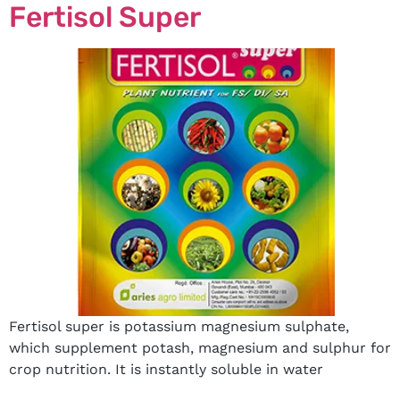
Fertisol Super
Fertisol super is potassium magnesium sulphate,
which supplement potash, magnesium and sulphur for
crop nutrition. It is instantly soluble in water