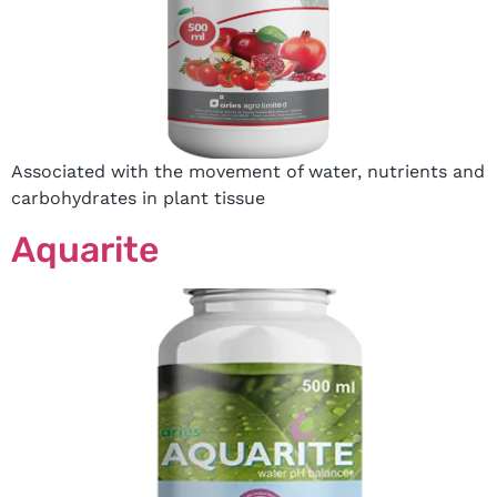
Associated with the movement of water, nutrients and
carbohydrates in plant tissue
Aquarite