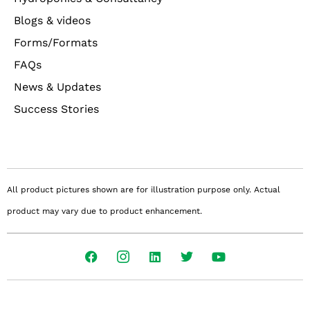
Blogs & videos
Forms/Formats
FAQs
News & Updates
Success Stories
All product pictures shown are for illustration purpose only. Actual
product may vary due to product enhancement.