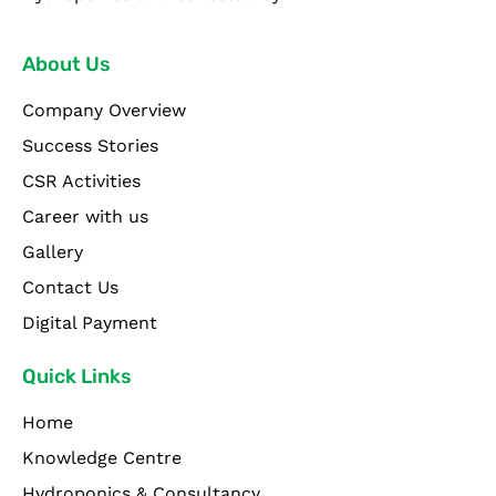
About Us
Company Overview
Success Stories
CSR Activities
Career with us
Gallery
Contact Us
Digital Payment
Quick Links
Home
Knowledge Centre
Hydroponics & Consultancy