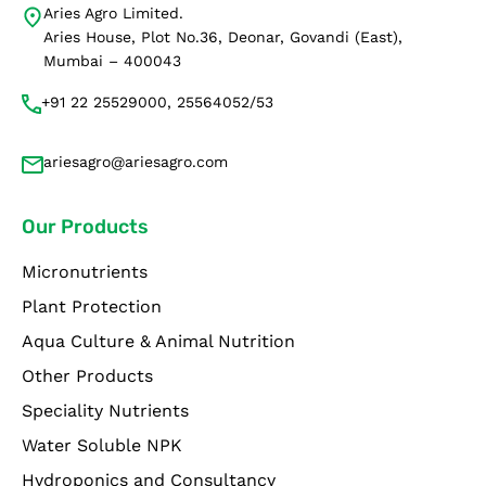
Aries Agro Limited.
Aries House, Plot No.36, Deonar, Govandi (East),
Mumbai – 400043
+91 22 25529000, 25564052/53
ariesagro@ariesagro.com
Our Products
Micronutrients
Plant Protection
Aqua Culture & Animal Nutrition
Other Products
Speciality Nutrients
Water Soluble NPK
Hydroponics and Consultancy