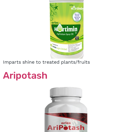
Imparts shine to treated plants/fruits
Aripotash