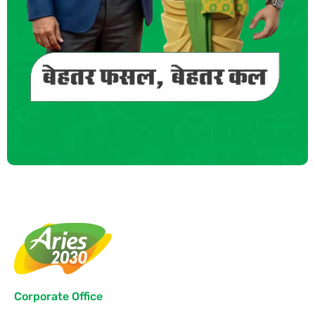
Corporate Office