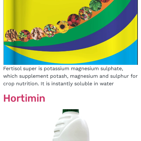
Fertisol super is potassium magnesium sulphate,
which supplement potash, magnesium and sulphur for
crop nutrition. It is instantly soluble in water
Hortimin