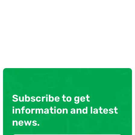
Subscribe to get
information and latest
news.