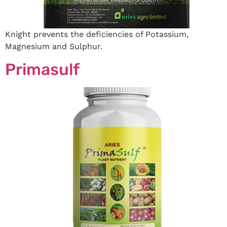
Knight prevents the deficiencies of Potassium,
Magnesium and Sulphur.
Primasulf