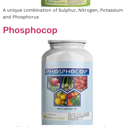
A unique combination of Sulphur, Nitrogen, Potassium
and Phosphorus
Phosphocop