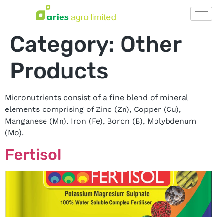
Category:
Other
Products
Micronutrients consist of a fine blend of mineral
elements comprising of Zinc (Zn), Copper (Cu),
Manganese (Mn), Iron (Fe), Boron (B), Molybdenum
(Mo).
Fertisol