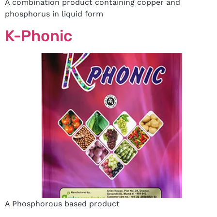
A combination product containing copper and
phosphorus in liquid form
K-Phonic
A Phosphorous based product