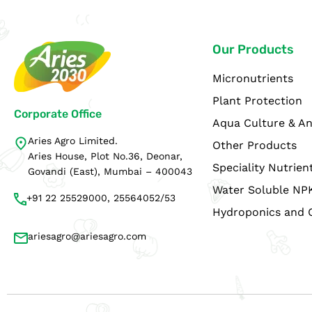
Our Products
Micronutrients
Plant Protection
Corporate Office
Aqua Culture & An
Aries Agro Limited.
Other Products
Aries House, Plot No.36, Deonar,
Speciality Nutrien
Govandi (East), Mumbai – 400043
Water Soluble NP
+91 22 25529000, 25564052/53
Hydroponics and 
ariesagro@ariesagro.com