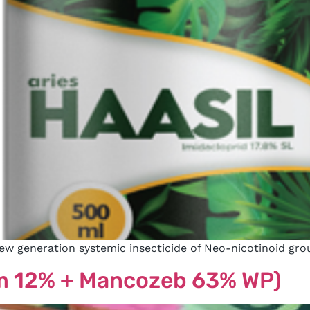
new generation systemic insecticide of Neo-nicotinoid gro
m 12% + Mancozeb 63% WP)