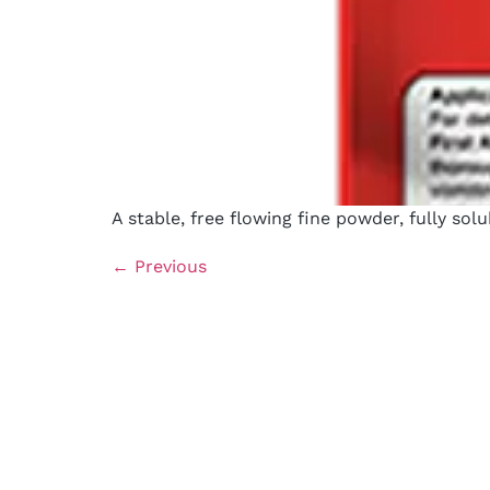
A stable, free flowing fine powder, fully sol
←
Previous