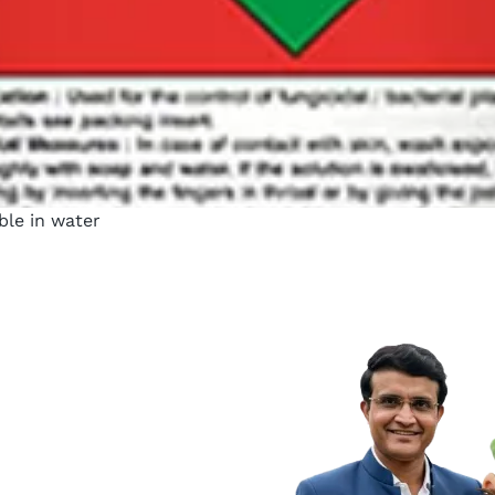
uble in water