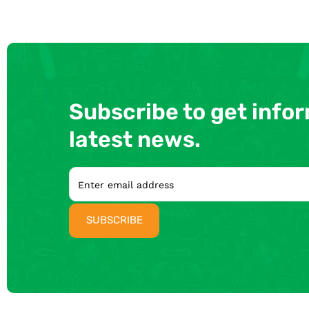
Subscribe to get info
latest news.