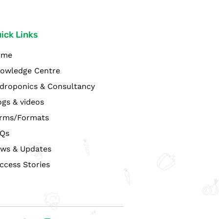
ick Links
ome
owledge Centre
droponics & Consultancy
ogs & videos
rms/Formats
Qs
ws & Updates
ccess Stories