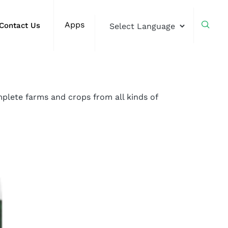
Apps
Contact Us
plete farms and crops from all kinds of