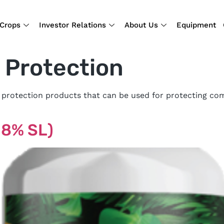
Crops
Investor Relations
About Us
Equipment
 Protection
 protection products that can be used for protecting com
7.8% SL)