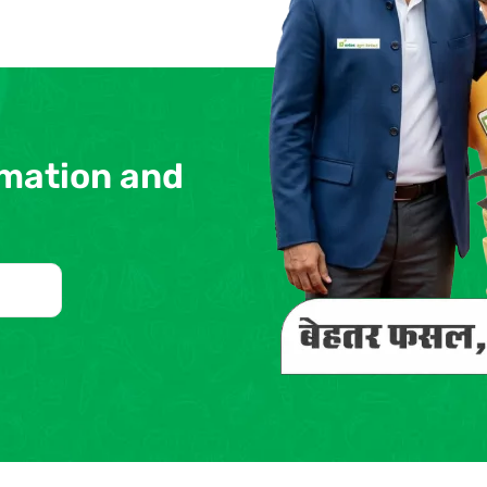
rmation and