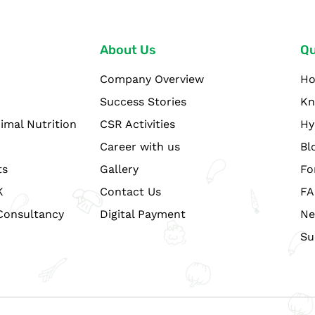
About Us
Qu
Company Overview
H
Success Stories
Kn
imal Nutrition
CSR Activities
Hy
Career with us
Bl
ts
Gallery
Fo
K
Contact Us
FA
Consultancy
Digital Payment
Ne
Su