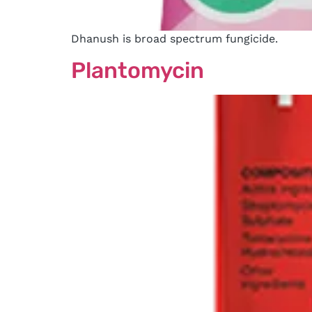
Dhanush is broad spectrum fungicide.
Plantomycin