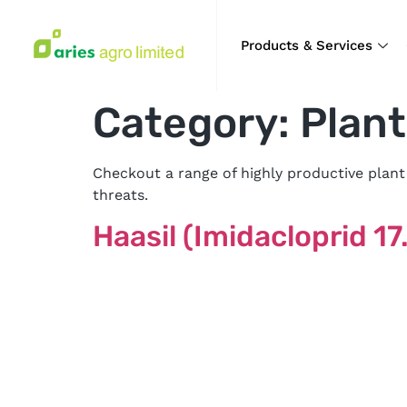
Products & Services
Category:
Plant
Checkout a range of highly productive plant
threats.
Haasil (Imidacloprid 1