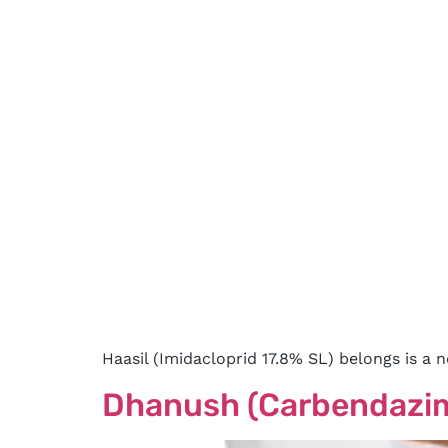
Haasil (Imidacloprid 17.8% SL) belongs is a 
Dhanush (Carbendazi