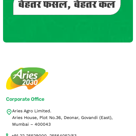
Corporate Office
Aries Agro Limited.
Aries House, Plot No.36, Deonar, Govandi (East),
Mumbai – 400043
+91 22 25529000, 25564052/53