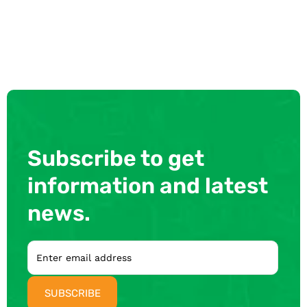
Subscribe to get
information and latest
news.