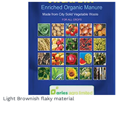
Light Brownish flaky material