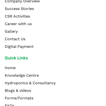
Company Overview
Success Stories
CSR Activities
Career with us
Gallery
Contact Us
Digital Payment
Quick Links
Home
Knowledge Centre
Hydroponics & Consultancy
Blogs & videos
Forms/Formats
FAQs