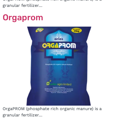
granular fertilizer…
Orgaprom
OrgaPROM (phosphate rich organic manure) is a
granular fertilizer…