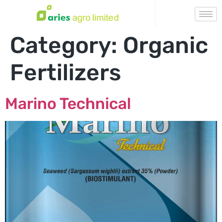
Category:
Organic
Fertilizers
Marino Technical