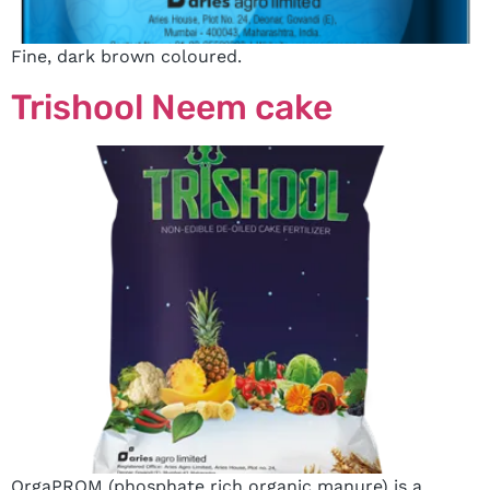
Fine, dark brown coloured.
Trishool Neem cake
OrgaPROM (phosphate rich organic manure) is a