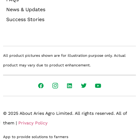
News & Updates
Success Stories
All product pictures shown are for illustration purpose only. Actual
product may vary due to product enhancement.
© 2025 About Aries Agro Limited. All rights reserved. All of
them |
Privacy Policy
App to provide solutions to farmers