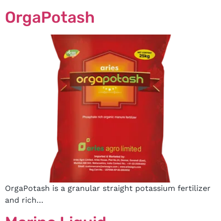
OrgaPotash
OrgaPotash is a granular straight potassium fertilizer
and rich…