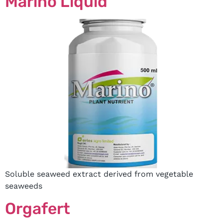
Marino Liquid
Soluble seaweed extract derived from vegetable
seaweeds
Orgafert