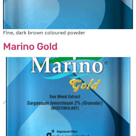
Fine, dark brown coloured powder
Marino Gold