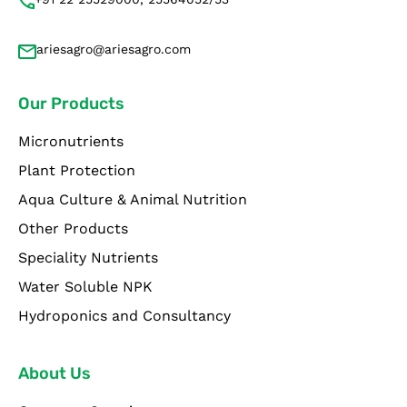
ariesagro@ariesagro.com
Our Products
Micronutrients
Plant Protection
Aqua Culture & Animal Nutrition
Other Products
Speciality Nutrients
Water Soluble NPK
Hydroponics and Consultancy
About Us