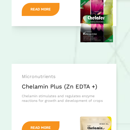
READ MORE
Micronutrients
Chelamin Plus (Zn EDTA +)
Chelamin stimulates and regulates enzyme
reactions for growth and development of crops
READ MORE