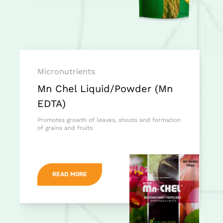
Micronutrients
Mn Chel Liquid/Powder (Mn
EDTA)
Promotes growth of leaves, shoots and formation
of grains and fruits
READ MORE