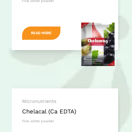
Fine white powder
READ MORE
Micronutrients
Chelacal (Ca EDTA)
Fine white powder