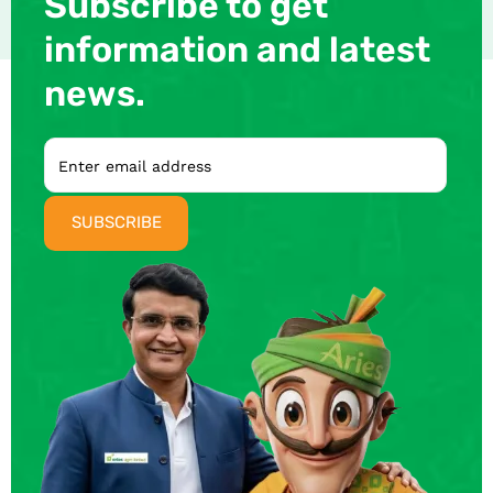
Subscribe to get
information and latest
news.