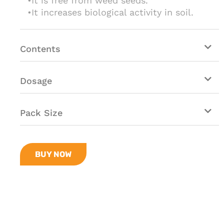
•It is free from weed seeds.
•It increases biological activity in soil.
Contents
Dosage
Pack Size
BUY NOW