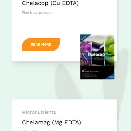
Chelacop (Cu EDTA)
Fine blue powder
READ MORE
Micronutrients
Chelamag (Mg EDTA)