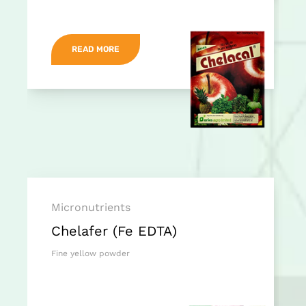
READ MORE
Micronutrients
Chelafer (Fe EDTA)
Fine yellow powder