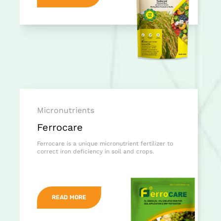
Micronutrients
Ferrocare
Ferrocare is a unique micronutrient fertilizer to
correct iron deficiency in soil and crops.
READ MORE