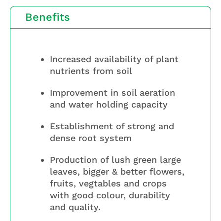
Benefits
Increased availability of plant
nutrients from soil
Improvement in soil aeration
and water holding capacity
Establishment of strong and
dense root system
Production of lush green large
leaves, bigger & better flowers,
fruits, vegtables and crops
with good colour, durability
and quality.