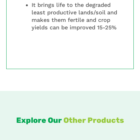
It brings life to the degraded
least productive lands/soil and
makes them fertile and crop
yields can be improved 15-25%
Explore Our
Other Products