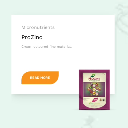
Micronutrients
ProZinc
Cream coloured fine material.
READ MORE