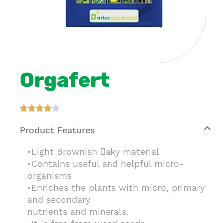
Orgafert





Product Features
•Light Brownish aky material
•Contains useful and helpful micro-
organisms
•Enriches the plants with micro, primary
and secondary
nutrients and minerals.