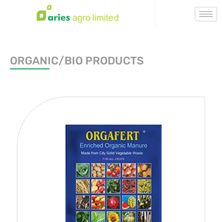
ORGANIC/BIO PRODUCTS