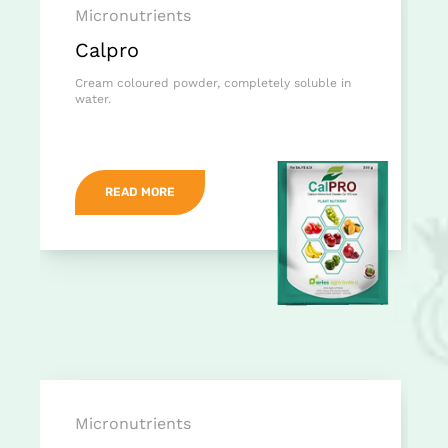
Micronutrients
Calpro
Cream coloured powder, completely soluble in
water.
READ MORE
Micronutrients