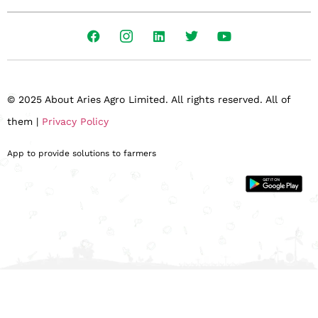
© 2025 About Aries Agro Limited. All rights reserved. All of
them |
Privacy Policy
App to provide solutions to farmers