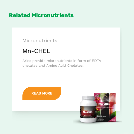
Related Micronutrients
Micronutrients
Mn-CHEL
Aries provide micronutrients in form of EDTA
chelates and Amino Acid Chelates.
READ MORE