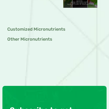
Customized Micronutrients
Other Micronutrients