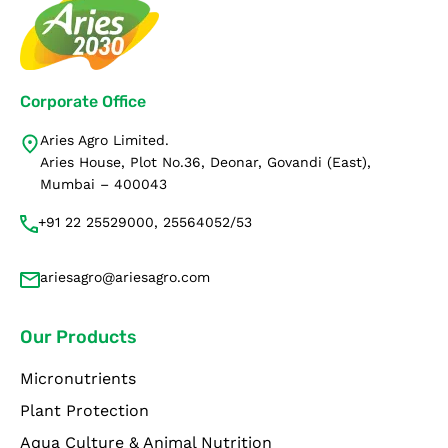
Corporate Office
Aries Agro Limited.
Aries House, Plot No.36, Deonar, Govandi (East),
Mumbai – 400043
+91 22 25529000, 25564052/53
ariesagro@ariesagro.com
Our Products
Micronutrients
Plant Protection
Aqua Culture & Animal Nutrition