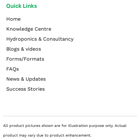
Quick Links
Home
Knowledge Centre
Hydroponics & Consultancy
Blogs & videos
Forms/Formats
FAQs
News & Updates
Success Stories
All product pictures shown are for illustration purpose only. Actual
product may vary due to product enhancement.