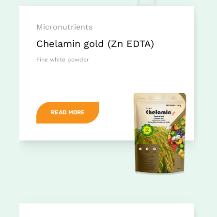
Micronutrients
Chelamin gold (Zn EDTA)
Fine white powder
READ MORE