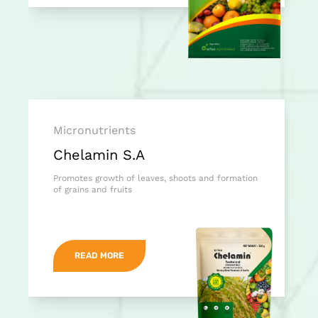
Micronutrients
Chelamin S.A
Promotes growth of leaves, shoots and formation
of grains and fruits
READ MORE