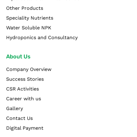
Other Products
Speciality Nutrients
Water Soluble NPK
Hydroponics and Consultancy
About Us
Company Overview
Success Stories
CSR Activities
Career with us
Gallery
Contact Us
Digital Payment