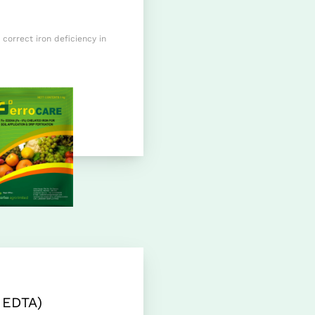
 correct iron deficiency in
 EDTA)