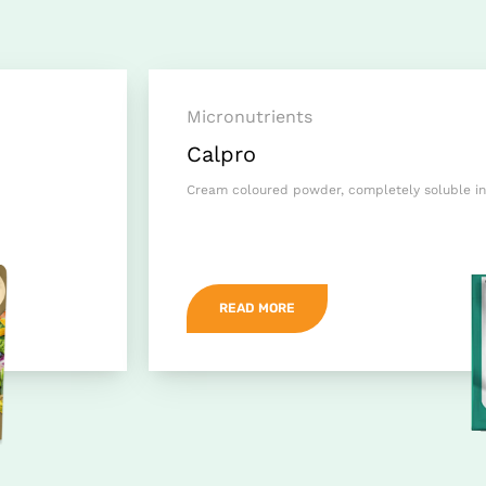
Micronutrients
Calpro
Cream coloured powder, completely soluble in
READ MORE