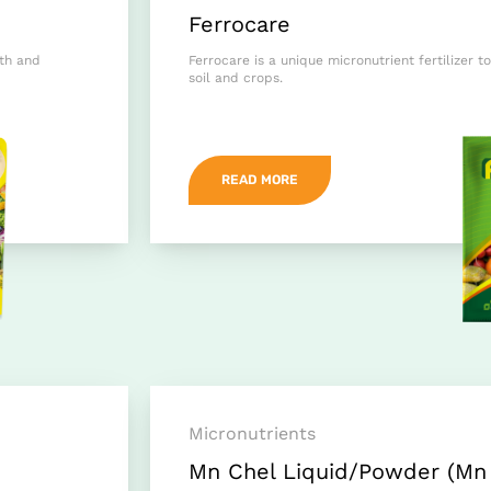
Ferrocare
wth and
Ferrocare is a unique micronutrient fertilizer to
soil and crops.
READ MORE
Micronutrients
Mn Chel Liquid/Powder (Mn