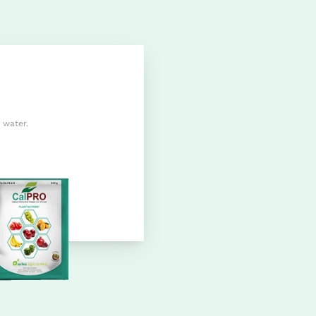
 water.