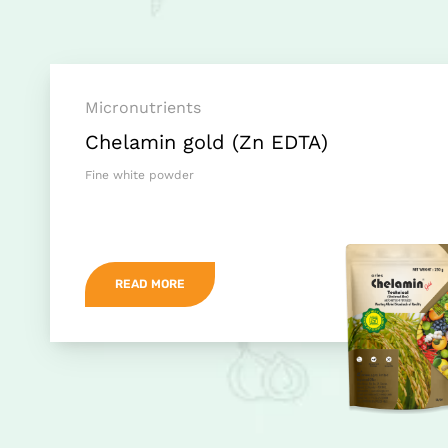
Micronutrients
Chelamin gold (Zn EDTA)
Fine white powder
READ MORE