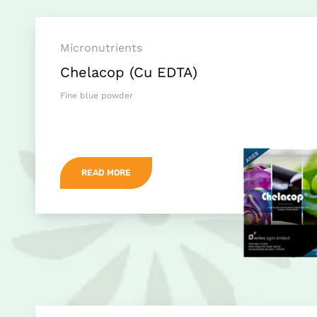
Micronutrients
Chelacop (Cu EDTA)
Fine blue powder
READ MORE