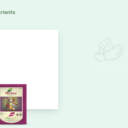
rients