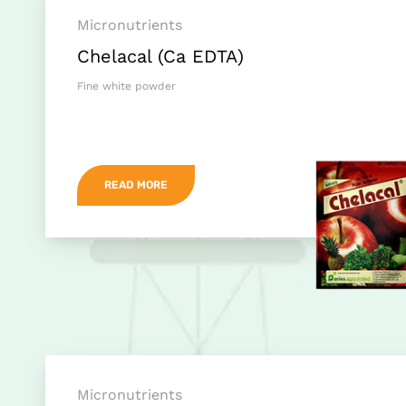
Micronutrients
Chelacal (Ca EDTA)
Fine white powder
READ MORE
Micronutrients