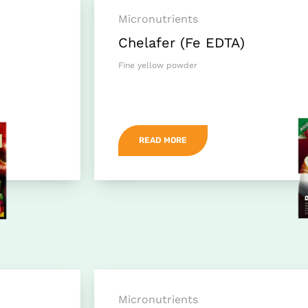
Micronutrients
Chelafer (Fe EDTA)
Fine yellow powder
READ MORE
Micronutrients