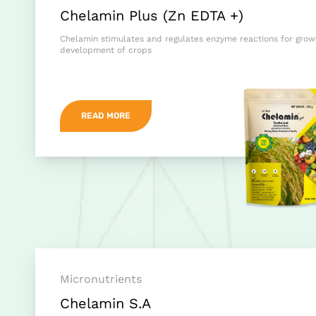
Chelamin Plus (Zn EDTA +)
Chelamin stimulates and regulates enzyme reactions for gro
development of crops
READ MORE
Micronutrients
Chelamin S.A