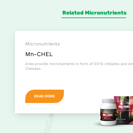
Related Micronutrients
Micronutrients
Mn-CHEL
Aries provide micronutrients in form of EDTA chelates and A
Chelates.
READ MORE