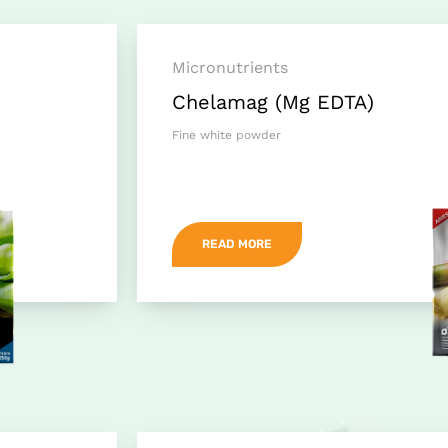
Micronutrients
Chelamag (Mg EDTA)
Fine white powder
READ MORE