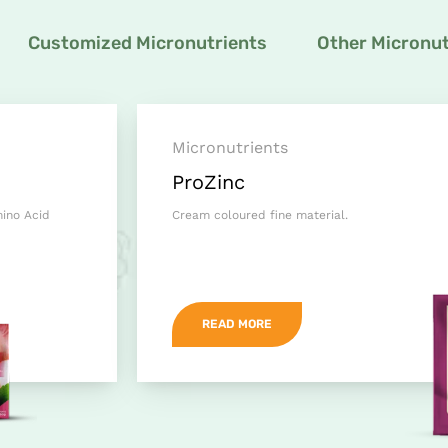
Customized Micronutrients
Other Micronut
Micronutrients
ProZinc
mino Acid
Cream coloured fine material.
READ MORE