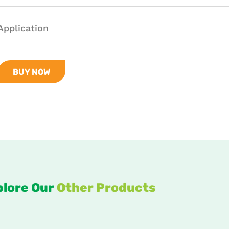
Application
BUY NOW
plore Our
Other Products