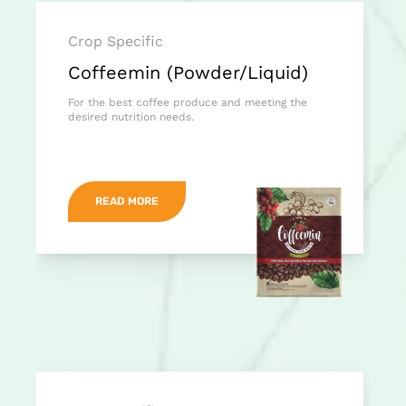
Crop Specific
Coffeemin (Powder/Liquid)
For the best coffee produce and meeting the
desired nutrition needs.
READ MORE