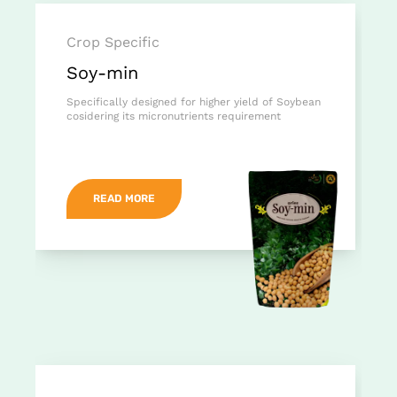
Crop Specific
Soy-min
Specifically designed for higher yield of Soybean
cosidering its micronutrients requirement
READ MORE