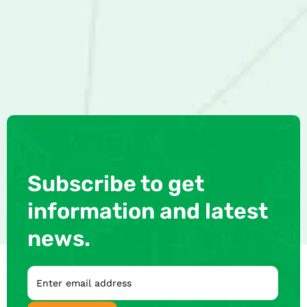
Subscribe to get
information and latest
news.