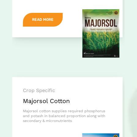
READ MORE
Crop Specific
Majorsol Cotton
Majorsol cotton supplies required phosphorus
and potash in balanced proportion along with
secondary & micronutrients