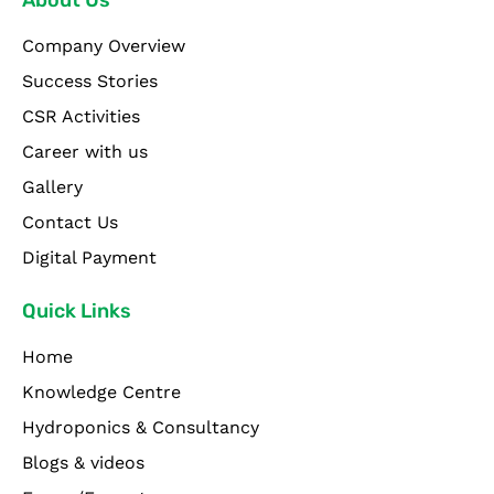
Company Overview
Success Stories
CSR Activities
Career with us
Gallery
Contact Us
Digital Payment
Quick Links
Home
Knowledge Centre
Hydroponics & Consultancy
Blogs & videos