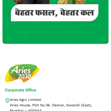
Corporate Office
Aries Agro Limited.
Aries House, Plot No.36, Deonar, Govandi (East),
Mumbai – 400043