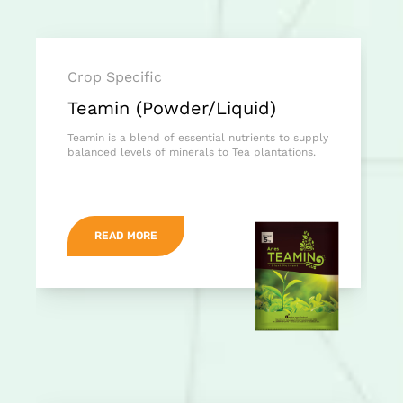
Crop Specific
Teamin (Powder/Liquid)
Teamin is a blend of essential nutrients to supply
balanced levels of minerals to Tea plantations.
READ MORE