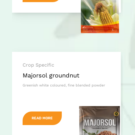
Crop Specific
Majorsol groundnut
Greenish white coloured, fine blended powder
READ MORE