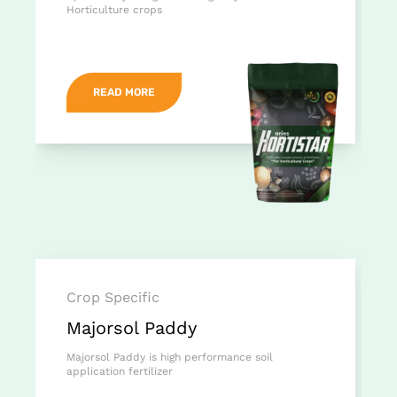
Horticulture crops
READ MORE
Crop Specific
Majorsol Paddy
Majorsol Paddy is high performance soil
application fertilizer