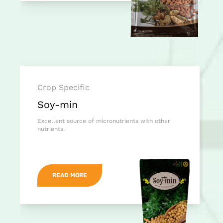
Crop Specific
Soy-min
Excellent source of micronutrients with other
nutrients.
READ MORE