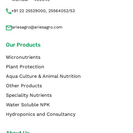
+91 22 25529000, 25564052/53
ariesagro@ariesagro.com
Our Products
Micronutrients
Plant Protection
Aqua Culture & Animal Nutrition
Other Products
Speciality Nutrients
Water Soluble NPK
Hydroponics and Consultancy
About Us