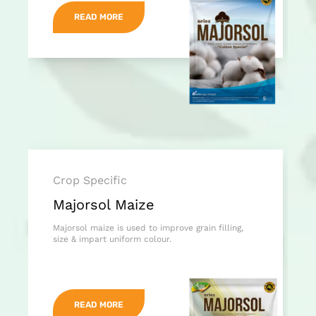
READ MORE
Crop Specific
Majorsol Maize
Majorsol maize is used to improve grain filling,
size & impart uniform colour.
READ MORE