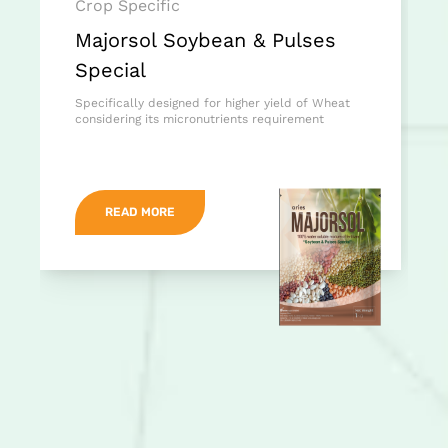
Crop Specific
Majorsol Soybean & Pulses
Special
Specifically designed for higher yield of Wheat
considering its micronutrients requirement
READ MORE