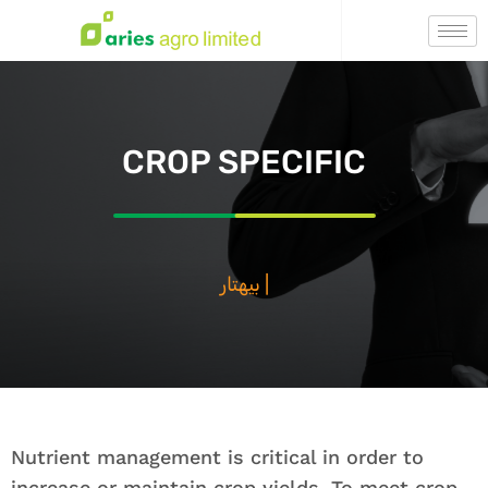
CROP SPECIFIC
بيهتار فصال ،
|
Nutrient management is critical in order to
increase or maintain crop yields. To meet crop