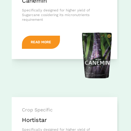
Canemin
Specifically designed for higher yield of
Sugarcane cosidering its micronutrients
requirement
READ MORE
Crop Specific
Hortistar
Specifically designed for higher yield of