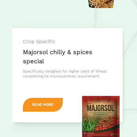
Crop Specific
Majorsol chilly & spices
special
Specifically designed for higher yield of Wheat
considering its micronutrients requirement
READ MORE