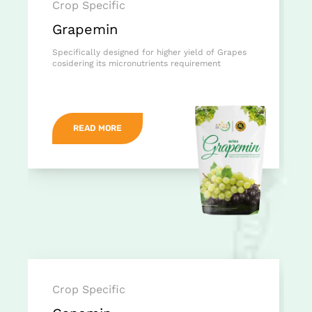
Crop Specific
Grapemin
Specifically designed for higher yield of Grapes
cosidering its micronutrients requirement
READ MORE
Crop Specific