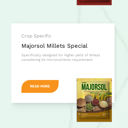
Crop Specific
Majorsol Millets Special
Specifically designed for higher yield of Wheat
considering its micronutrients requirement
READ MORE