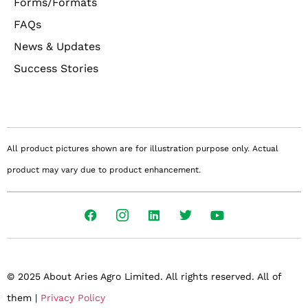
Forms/Formats
FAQs
News & Updates
Success Stories
All product pictures shown are for illustration purpose only. Actual
product may vary due to product enhancement.
© 2025 About Aries Agro Limited. All rights reserved. All of
them |
Privacy Policy