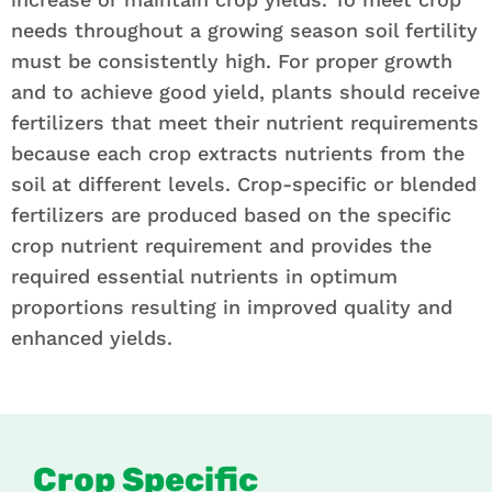
needs throughout a growing season soil fertility
must be consistently high. For proper growth
and to achieve good yield, plants should receive
fertilizers that meet their nutrient requirements
because each crop extracts nutrients from the
soil at different levels. Crop-specific or blended
fertilizers are produced based on the specific
crop nutrient requirement and provides the
required essential nutrients in optimum
proportions resulting in improved quality and
enhanced yields.
Crop Specific