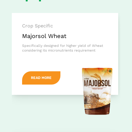
Crop Specific
Majorsol Wheat
Specifically designed for higher yield of Wheat
considering its micronutrients requirement
READ MORE