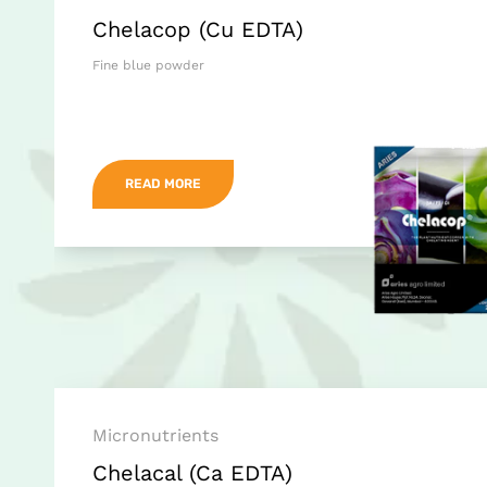
Chelacop (Cu EDTA)
Fine blue powder
READ MORE
Micronutrients
Chelacal (Ca EDTA)