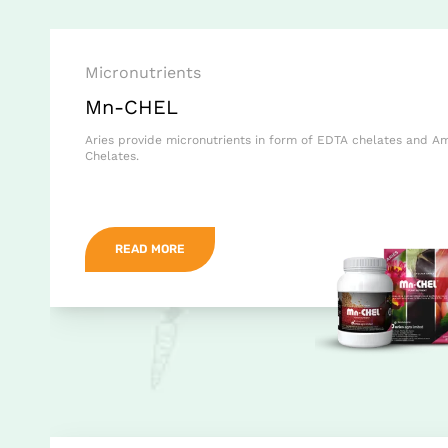
Micronutrients
Mn-CHEL
Aries provide micronutrients in form of EDTA chelates and A
Chelates.
READ MORE