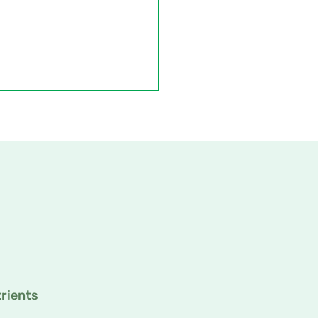
rients