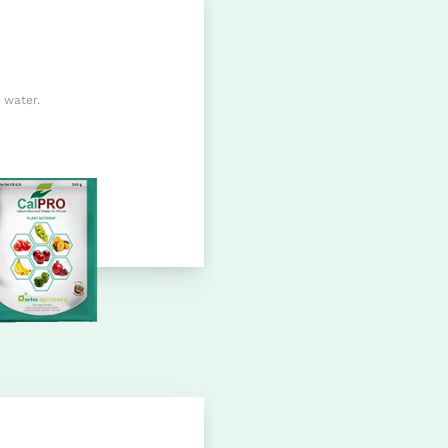
 water.