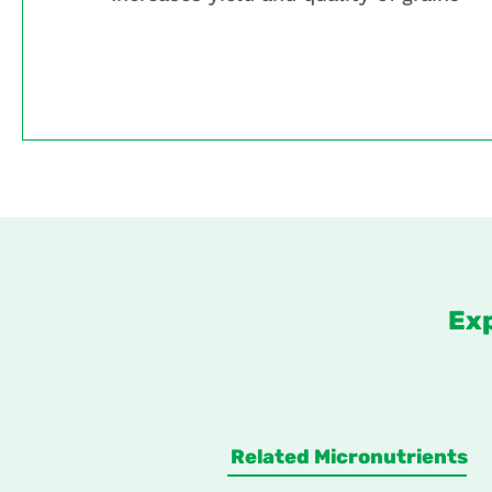
Ex
Related Micronutrients