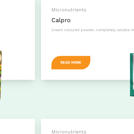
Micronutrients
Calpro
Cream coloured powder, completely soluble in
READ MORE
Micronutrients