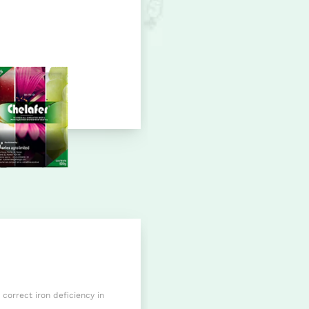
 correct iron deficiency in