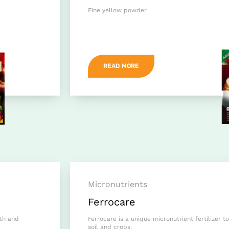
Fine yellow powder
READ MORE
Micronutrients
Ferrocare
wth and
Ferrocare is a unique micronutrient fertilizer to
soil and crops.