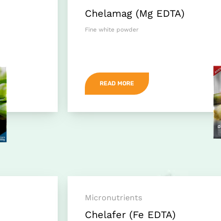
Chelamag (Mg EDTA)
Fine white powder
READ MORE
Micronutrients
Chelafer (Fe EDTA)