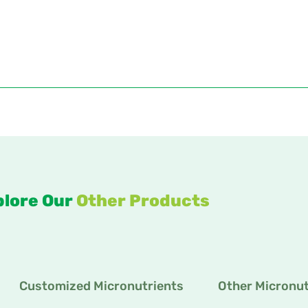
plore Our
Other Products
Customized Micronutrients
Other Micronut