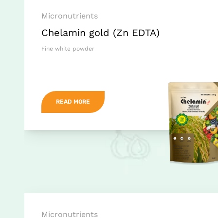
Micronutrients
Chelamin gold (Zn EDTA)
Fine white powder
READ MORE
Micronutrients