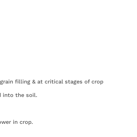
nation of P, K Mn Zn & S Is High Performance Ferti
y.
rain filling & at critical stages of crop
into the soil.
ower in crop.