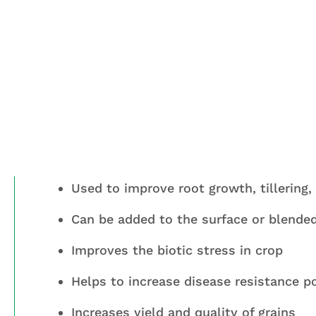
Benefits
MAJORSOL is considered is unique combi
of cereals crop specially Wheat & padd
Used to improve root growth, tillering, g
Can be added to the surface or blended 
Improves the biotic stress in crop
Helps to increase disease resistance p
Increases yield and quality of grains