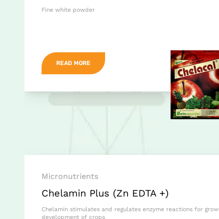
Fine white powder
READ MORE
Micronutrients
Chelamin Plus (Zn EDTA +)
Chelamin stimulates and regulates enzyme reactions for gro
development of crops