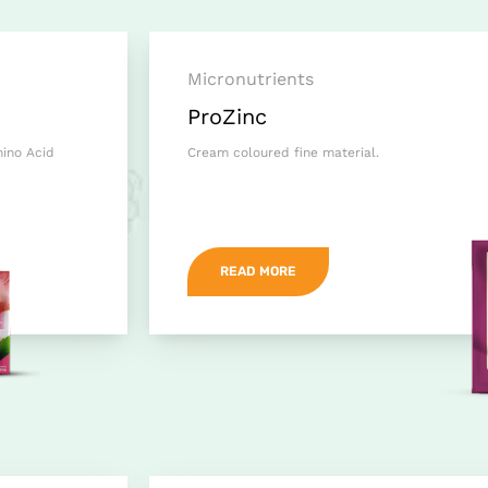
Micronutrients
ProZinc
mino Acid
Cream coloured fine material.
READ MORE