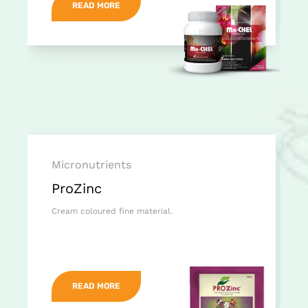
READ MORE
Micronutrients
ProZinc
Cream coloured fine material.
READ MORE