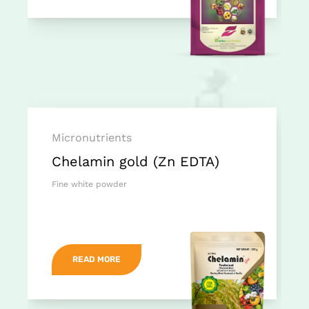
Micronutrients
Chelamin gold (Zn EDTA)
Fine white powder
READ MORE