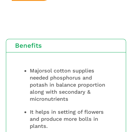
Benefits
Majorsol cotton supplies
needed phosphorus and
potash in balance proportion
along with secondary &
micronutrients
It helps in setting of flowers
and produce more bolls in
plants.