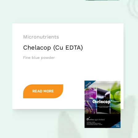
Micronutrients
Chelacop (Cu EDTA)
Fine blue powder
READ MORE