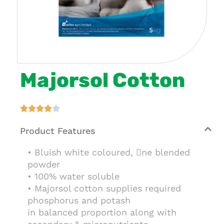
Majorsol Cotton





Product Features
• Bluish white coloured, ne blended
powder
• 100% water soluble
• Majorsol cotton supplies required
phosphorus and potash
in balanced proportion along with