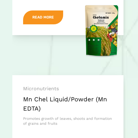
READ MORE
Micronutrients
Mn Chel Liquid/Powder (Mn
EDTA)
Promotes growth of leaves, shoots and formation
of grains and fruits