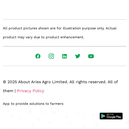
All product pictures shown are for illustration purpose only. Actual
product may vary due to product enhancement.
© 2025 About Aries Agro Limited. All rights reserved. All of
them |
Privacy Policy
App to provide solutions to farmers