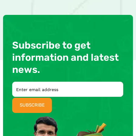
Subscribe to get
information and latest
news.