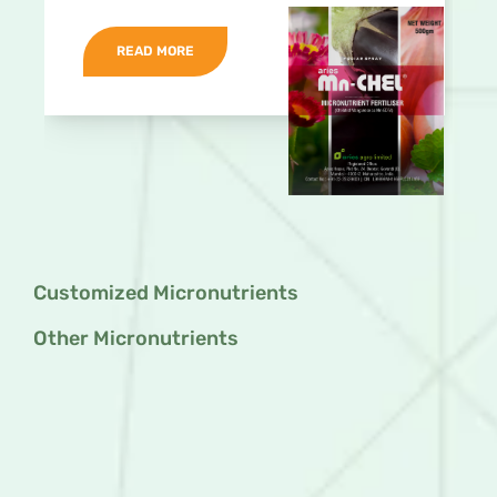
READ MORE
Customized Micronutrients
Other Micronutrients