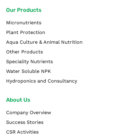
Our Products
Micronutrients
Plant Protection
Aqua Culture & Animal Nutrition
Other Products
Speciality Nutrients
Water Soluble NPK
Hydroponics and Consultancy
About Us
Company Overview
Success Stories
CSR Activities