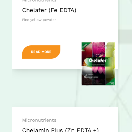
Chelafer (Fe EDTA)
Fine yellow powder
READ MORE
Micronutrients
Chelamin Plus (Zn EDTA +)