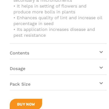
secondary & micronutrients
• It helps in setting of flowers and
produce more bolls in plants
• Enhances quality of lint and increase oil
percentage in seed
• Its application increases disease and
pest resistance
Contents
Dosage
Pack Size
BUY NOW