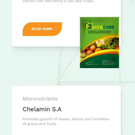
correct iron deficiency in soil and crops.
READ MORE
Micronutrients
Chelamin S.A
Promotes growth of leaves, shoots and formation
of grains and fruits