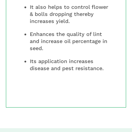
It also helps to control flower
& bolls dropping thereby
increases yield.
Enhances the quality of lint
and increase oil percentage in
seed.
Its application increases
disease and pest resistance.