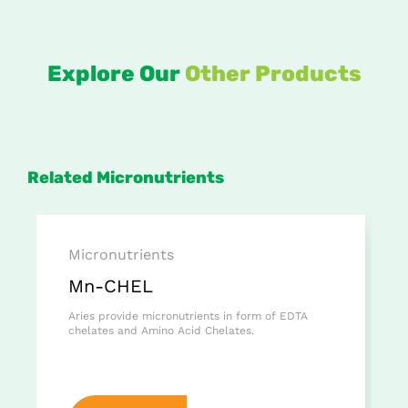
Explore Our
Other Products
Related Micronutrients
Micronutrients
Mn-CHEL
Aries provide micronutrients in form of EDTA
chelates and Amino Acid Chelates.