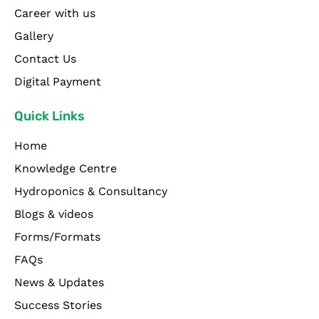
Career with us
Gallery
Contact Us
Digital Payment
Quick Links
Home
Knowledge Centre
Hydroponics & Consultancy
Blogs & videos
Forms/Formats
FAQs
News & Updates
Success Stories