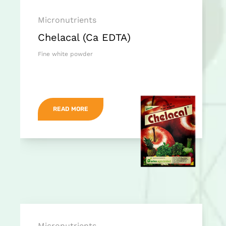
Micronutrients
Chelacal (Ca EDTA)
Fine white powder
READ MORE
Micronutrients