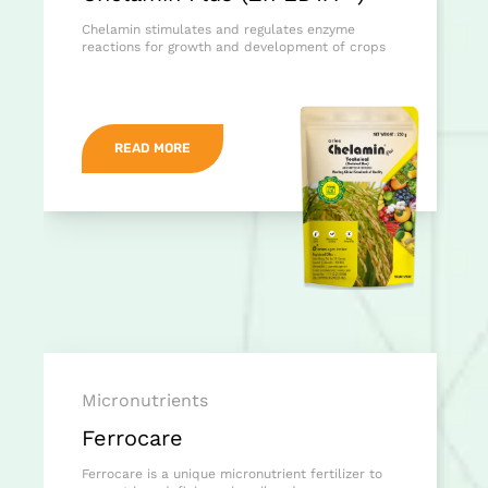
Chelamin stimulates and regulates enzyme
reactions for growth and development of crops
READ MORE
Micronutrients
Ferrocare
Ferrocare is a unique micronutrient fertilizer to