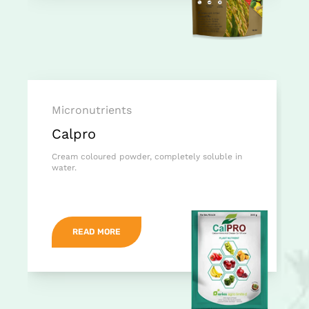
Micronutrients
Calpro
Cream coloured powder, completely soluble in
water.
READ MORE