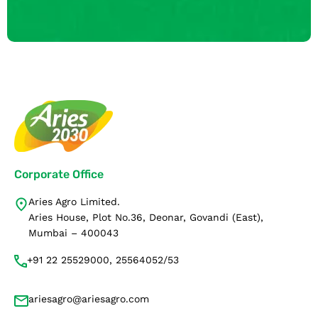
Corporate Office
Aries Agro Limited.
Aries House, Plot No.36, Deonar, Govandi (East),
Mumbai – 400043
+91 22 25529000, 25564052/53
ariesagro@ariesagro.com