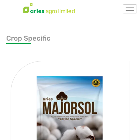
Crop Specific