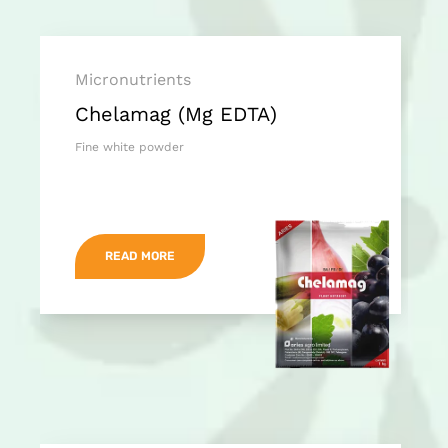
Micronutrients
Chelamag (Mg EDTA)
Fine white powder
READ MORE