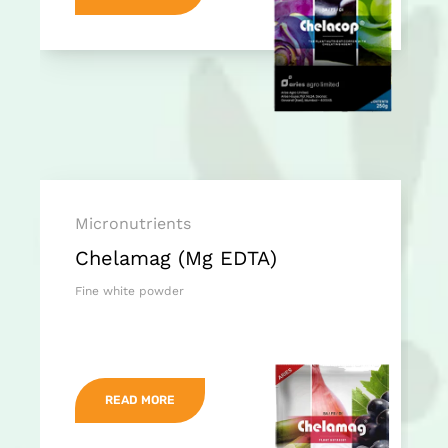
Micronutrients
Chelamag (Mg EDTA)
Fine white powder
READ MORE