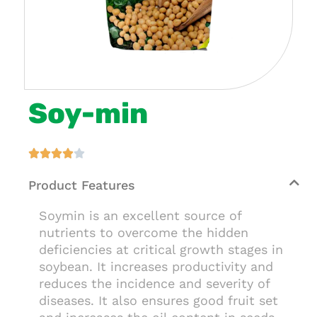
Soy-min





Product Features
Soymin is an excellent source of
nutrients to overcome the hidden
deficiencies at critical growth stages in
soybean. It increases productivity and
reduces the incidence and severity of
diseases. It also ensures good fruit set