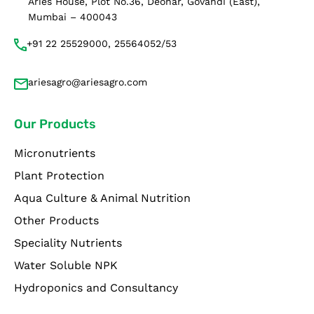
Aries House, Plot No.36, Deonar, Govandi (East),
Mumbai – 400043
+91 22 25529000, 25564052/53
ariesagro@ariesagro.com
Our Products
Micronutrients
Plant Protection
Aqua Culture & Animal Nutrition
Other Products
Speciality Nutrients
Water Soluble NPK
Hydroponics and Consultancy