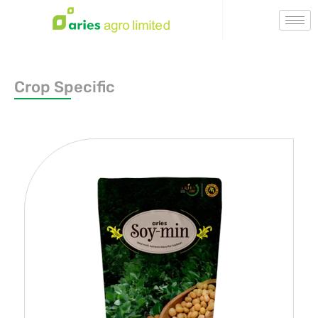
Crop Specific