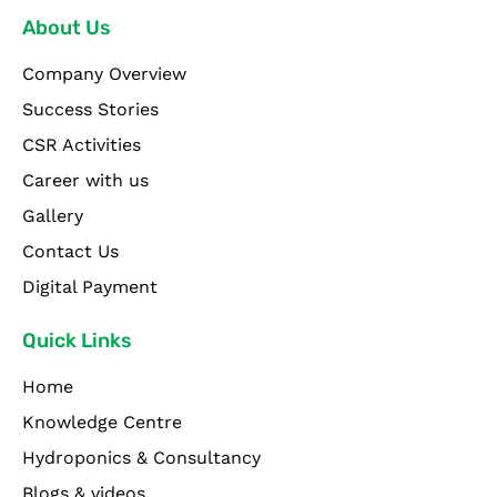
About Us
Company Overview
Success Stories
CSR Activities
Career with us
Gallery
Contact Us
Digital Payment
Quick Links
Home
Knowledge Centre
Hydroponics & Consultancy
Blogs & videos