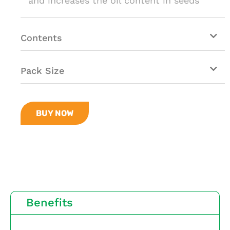
and increases the oil content in seeds
Contents
Pack Size
BUY NOW
Benefits