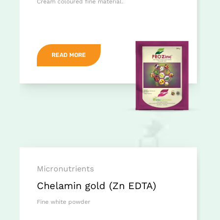
Cream coloured fine material.
READ MORE
Micronutrients
Chelamin gold (Zn EDTA)
Fine white powder