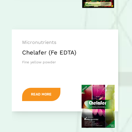
Micronutrients
Chelafer (Fe EDTA)
Fine yellow powder
READ MORE