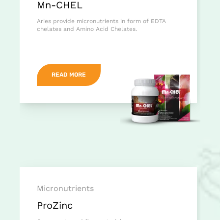
Mn-CHEL
Aries provide micronutrients in form of EDTA
chelates and Amino Acid Chelates.
READ MORE
Micronutrients
ProZinc