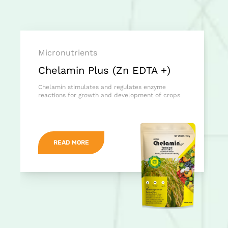
Micronutrients
Chelamin Plus (Zn EDTA +)
Chelamin stimulates and regulates enzyme
reactions for growth and development of crops
READ MORE