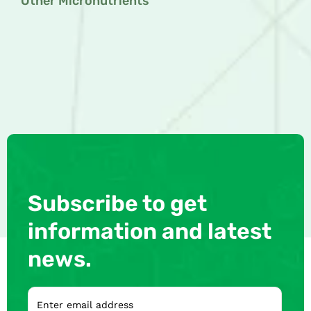
Other Micronutrients
Subscribe to get
information and latest
news.