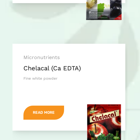
Micronutrients
Chelacal (Ca EDTA)
Fine white powder
READ MORE