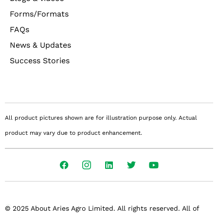
Forms/Formats
FAQs
News & Updates
Success Stories
All product pictures shown are for illustration purpose only. Actual
product may vary due to product enhancement.
© 2025 About Aries Agro Limited. All rights reserved. All of