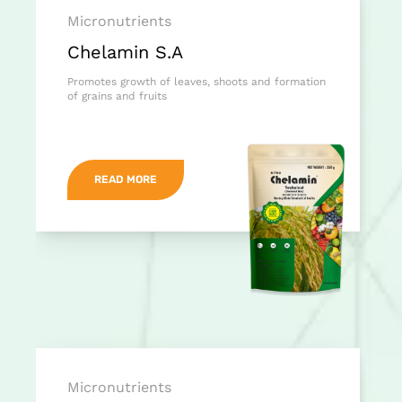
Micronutrients
Chelamin S.A
Promotes growth of leaves, shoots and formation
of grains and fruits
READ MORE
Micronutrients