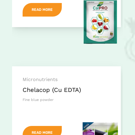
READ MORE
Micronutrients
Chelacop (Cu EDTA)
Fine blue powder
READ MORE