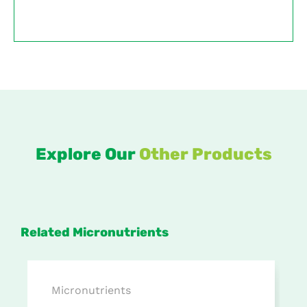
Explore Our
Other Products
Related Micronutrients
Micronutrients