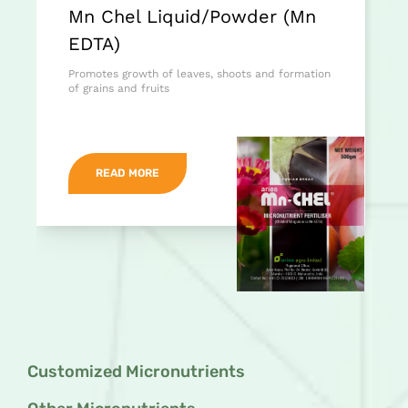
Mn Chel Liquid/Powder (Mn
EDTA)
Promotes growth of leaves, shoots and formation
of grains and fruits
READ MORE
Customized Micronutrients