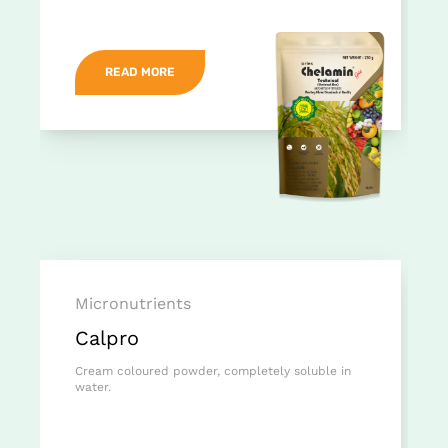
READ MORE
Micronutrients
Calpro
Cream coloured powder, completely soluble in
water.