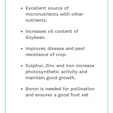
Excellent source of
micronutrients with other
nutrients.
Increases oil content of
Soybean.
Improves disease and pest
resistance of crop.
Sulphur, Zinc and Iron increase
photosynthetic activity and
maintain good growth.
Boron is needed for pollination
and ensures a good fruit set