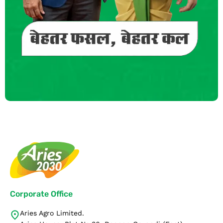
Corporate Office
Aries Agro Limited.