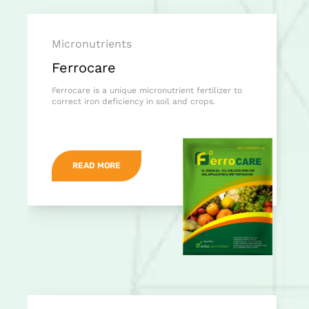
Micronutrients
Ferrocare
Ferrocare is a unique micronutrient fertilizer to
correct iron deficiency in soil and crops.
READ MORE