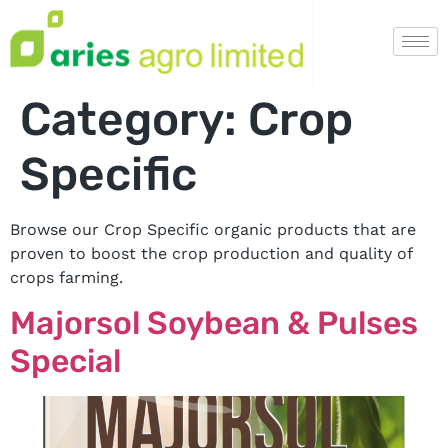
Category:
Crop
Specific
Browse our Crop Specific organic products that are
proven to boost the crop production and quality of
crops farming.
Majorsol Soybean & Pulses
Special