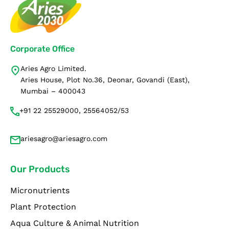
Corporate Office
Aries Agro Limited.
Aries House, Plot No.36, Deonar, Govandi (East),
Mumbai – 400043
+91 22 25529000, 25564052/53
ariesagro@ariesagro.com
Our Products
Micronutrients
Plant Protection
Aqua Culture & Animal Nutrition