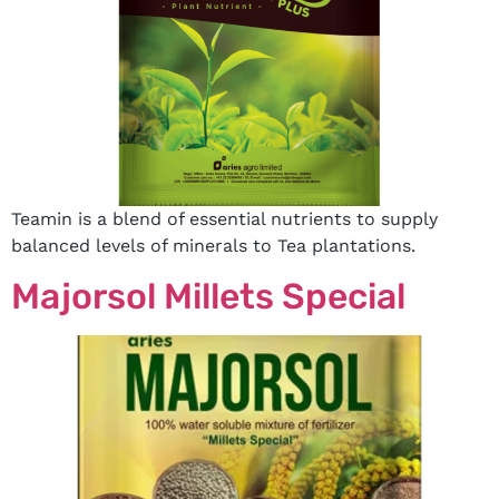
Teamin is a blend of essential nutrients to supply
balanced levels of minerals to Tea plantations.
Majorsol Millets Special