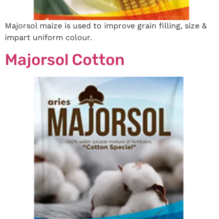
Majorsol maize is used to improve grain filling, size &
impart uniform colour.
Majorsol Cotton