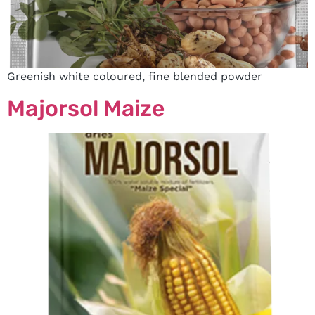
Greenish white coloured, fine blended powder
Majorsol Maize