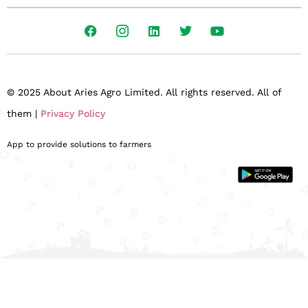
© 2025 About Aries Agro Limited. All rights reserved. All of
them |
Privacy Policy
App to provide solutions to farmers