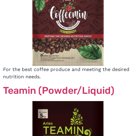
For the best coffee produce and meeting the desired
nutrition needs.
Teamin (Powder/Liquid)