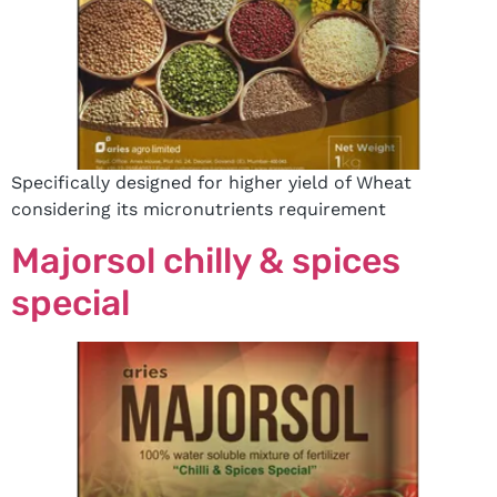
Specifically designed for higher yield of Wheat
considering its micronutrients requirement
Majorsol chilly & spices
special