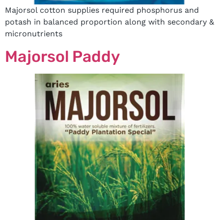
Majorsol cotton supplies required phosphorus and
potash in balanced proportion along with secondary &
micronutrients
Majorsol Paddy