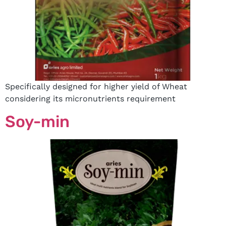
Specifically designed for higher yield of Wheat
considering its micronutrients requirement
Soy-min