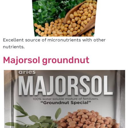
Excellent source of micronutrients with other
nutrients.
Majorsol groundnut