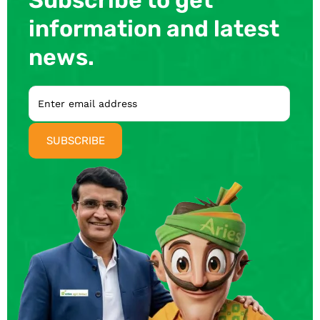
information and latest
news.