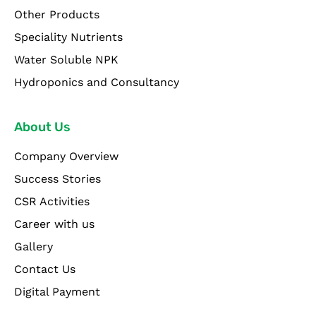
Other Products
Speciality Nutrients
Water Soluble NPK
Hydroponics and Consultancy
About Us
Company Overview
Success Stories
CSR Activities
Career with us
Gallery
Contact Us
Digital Payment