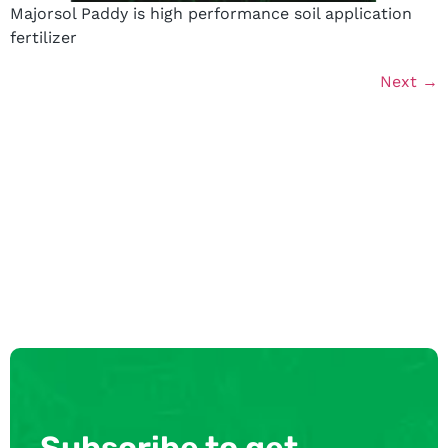
Majorsol Paddy is high performance soil application
fertilizer
Next
→
Subscribe to get