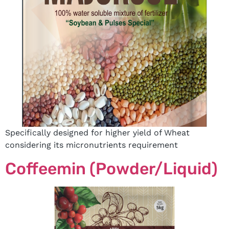
Specifically designed for higher yield of Wheat
considering its micronutrients requirement
Coffeemin (Powder/Liquid)