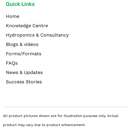
Quick Links
Home
Knowledge Centre
Hydroponics & Consultancy
Blogs & videos
Forms/Formats
FAQs
News & Updates
Success Stories
All product pictures shown are for illustration purpose only. Actual
product may vary due to product enhancement.