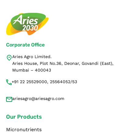
Corporate Office
Aries Agro Limited.
Aries House, Plot No.36, Deonar, Govandi (East),
Mumbai – 400043
+91 22 25529000, 25564052/53
ariesagro@ariesagro.com
Our Products
Micronutrients