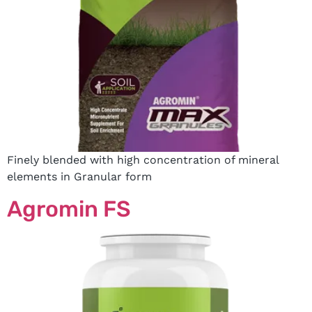
Finely blended with high concentration of mineral
elements in Granular form
Agromin FS