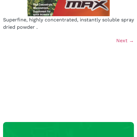
Superfine, highly concentrated, instantly soluble spray
dried powder .
Next
→