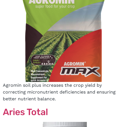
Agromin soil plus increases the crop yield by
correcting micronutrient deficiencies and ensuring
better nutrient balance.
Aries Total