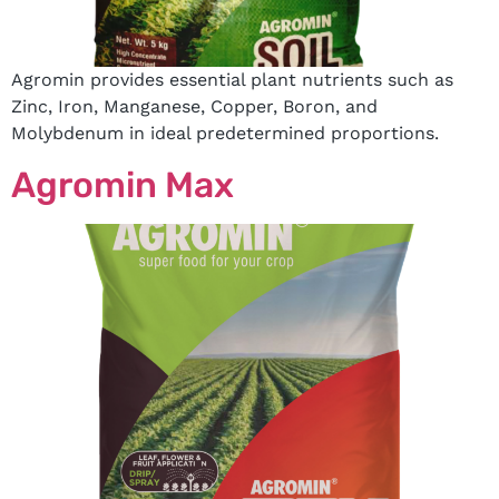
Agromin provides essential plant nutrients such as
Zinc, Iron, Manganese, Copper, Boron, and
Molybdenum in ideal predetermined proportions.
Agromin Max