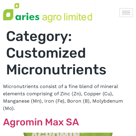
Category:
Customized
Micronutrients
Micronutrients consist of a fine blend of mineral
elements comprising of Zinc (Zn), Copper (Cu),
Manganese (Mn), Iron (Fe), Boron (B), Molybdenum
(Mo).
Agromin Max SA