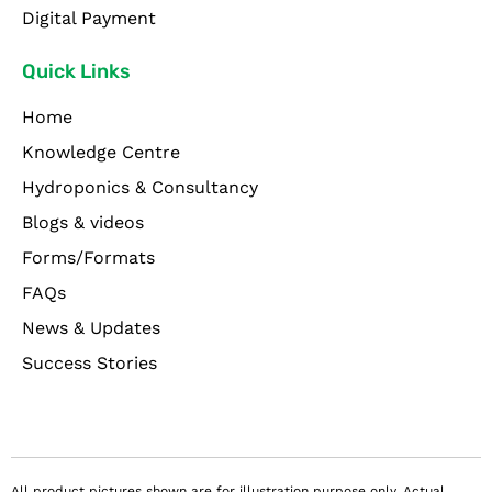
Digital Payment
Quick Links
Home
Knowledge Centre
Hydroponics & Consultancy
Blogs & videos
Forms/Formats
FAQs
News & Updates
Success Stories
All product pictures shown are for illustration purpose only. Actual