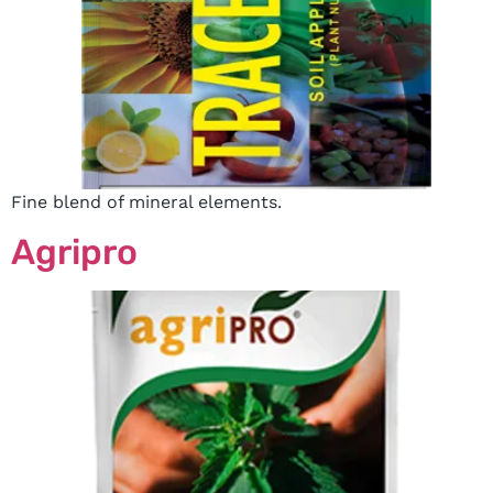
Fine blend of mineral elements.
Agripro