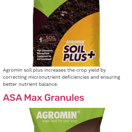
Agromin soil plus increases the crop yield by
correcting micronutrient deficiencies and ensuring
better nutrient balance.
ASA Max Granules