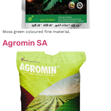
Moss green coloured fine material.
Agromin SA