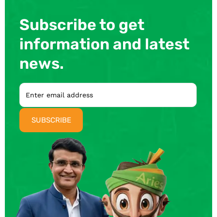
Subscribe to get
information and latest
news.