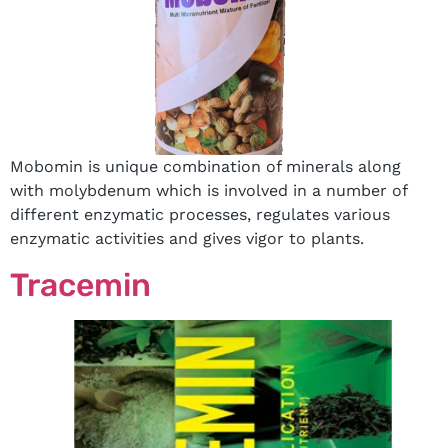
Mobomin is unique combination of minerals along
with molybdenum which is involved in a number of
different enzymatic processes, regulates various
enzymatic activities and gives vigor to plants.
Tracemin