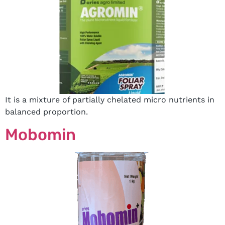
It is a mixture of partially chelated micro nutrients in
balanced proportion.
Mobomin