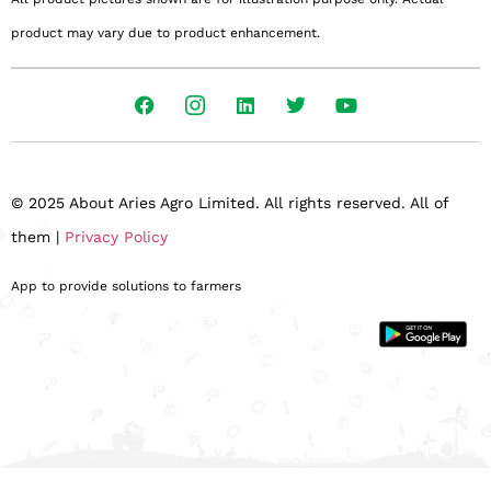
product may vary due to product enhancement.
© 2025 About Aries Agro Limited. All rights reserved. All of
them |
Privacy Policy
App to provide solutions to farmers