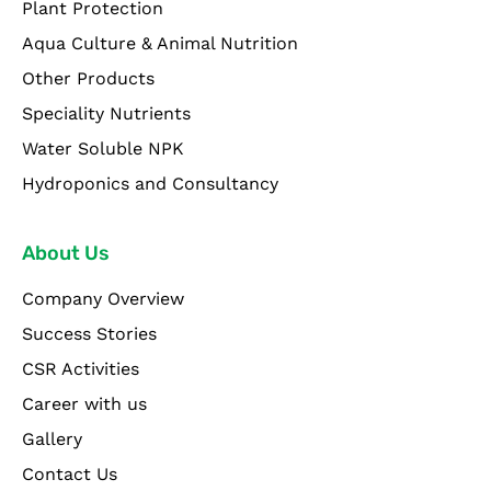
Plant Protection
Aqua Culture & Animal Nutrition
Other Products
Speciality Nutrients
Water Soluble NPK
Hydroponics and Consultancy
About Us
Company Overview
Success Stories
CSR Activities
Career with us
Gallery
Contact Us