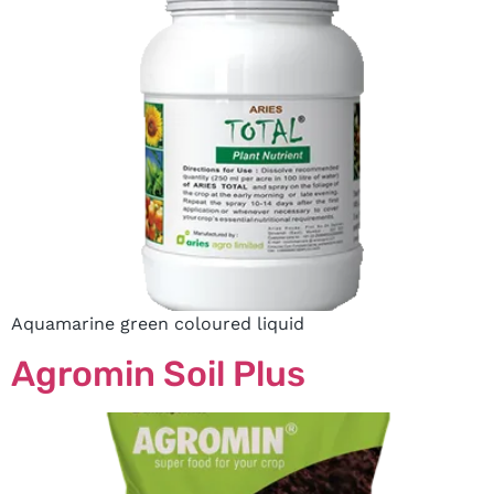
Aquamarine green coloured liquid
Agromin Soil Plus