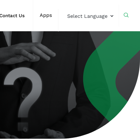
Apps
Contact Us