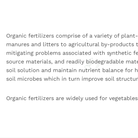
Organic fertilizers comprise of a variety of plan
manures and litters to agricultural by-products 
mitigating problems associated with synthetic fer
source materials, and readily biodegradable mate
soil solution and maintain nutrient balance for h
soil microbes which in turn improve soil structu
Organic fertilizers are widely used for vegetables