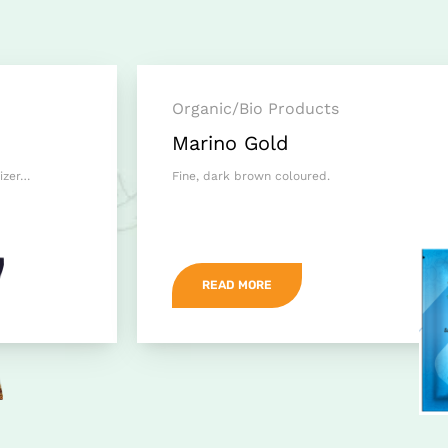
Organic/Bio Products
Marino Gold
lizer…
Fine, dark brown coloured.
READ MORE