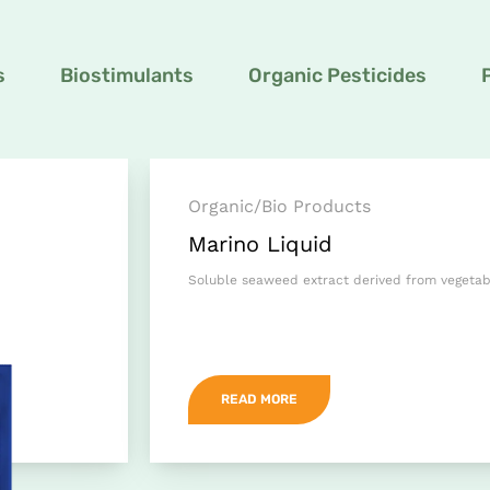
s
Biostimulants
Organic Pesticides
Organic/Bio Products
Marino Liquid
Soluble seaweed extract derived from vegeta
READ MORE