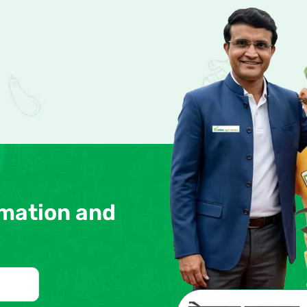
rmation and