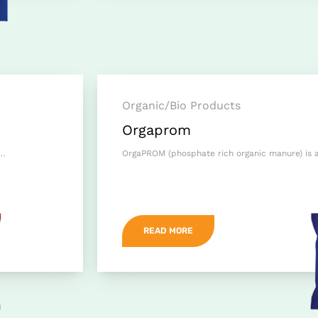
Organic/Bio Products
Orgaprom
h…
OrgaPROM (phosphate rich organic manure) is a 
READ MORE