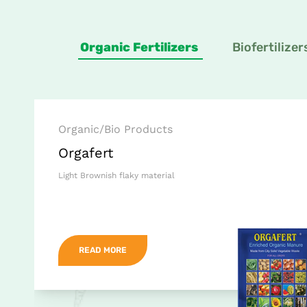
Organic Fertilizers
Biofertilizer
Organic/Bio Products
Orgafert
Light Brownish flaky material
READ MORE