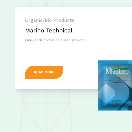
Organic/Bio Products
Marino Technical
Fine, dark brown coloured powder
READ MORE