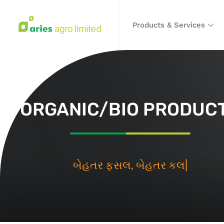
Products & Services
ORGANIC/BIO PRODUC
બે
|