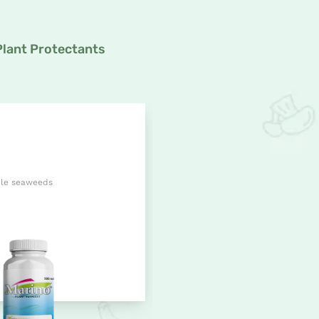
Plant Protectants
ble seaweeds