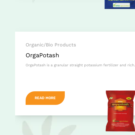
Organic/Bio Products
OrgaPotash
OrgaPotash is a granular straight potassium fertilizer and ric
READ MORE