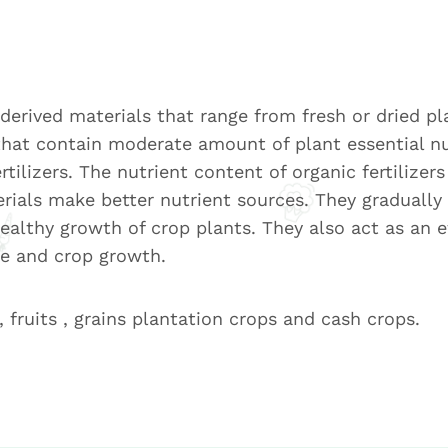
t-derived materials that range from fresh or dried p
that contain moderate amount of plant essential nu
tilizers. The nutrient content of organic fertilizer
rials make better nutrient sources. They gradually 
ealthy growth of crop plants. They also act as an e
re and crop growth.
, fruits , grains plantation crops and cash crops.