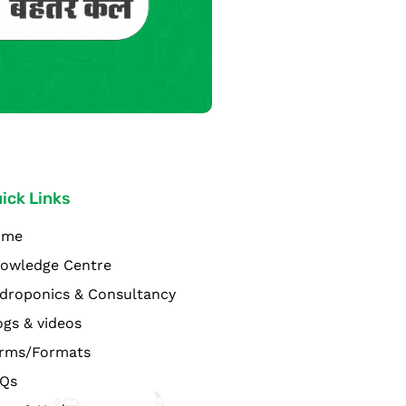
ick Links
ome
owledge Centre
droponics & Consultancy
ogs & videos
rms/Formats
Qs