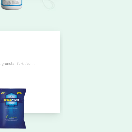
granular fertilizer…