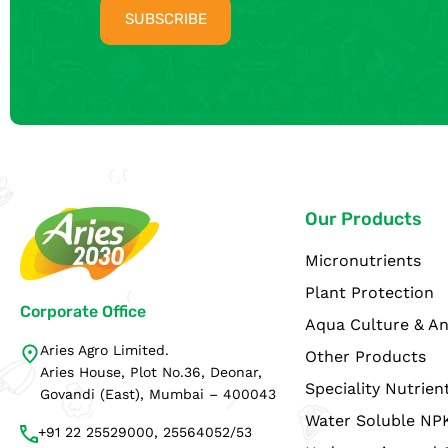
Our Products
Micronutrients
Plant Protection
Corporate Office
Aqua Culture & An
Aries Agro Limited.
Other Products
Aries House, Plot No.36, Deonar,
Speciality Nutrien
Govandi (East), Mumbai – 400043
Water Soluble NP
+91 22 25529000, 25564052/53