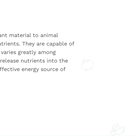
lant material to animal
trients. They are capable of
s varies greatly among
release nutrients into the
ffective energy source of