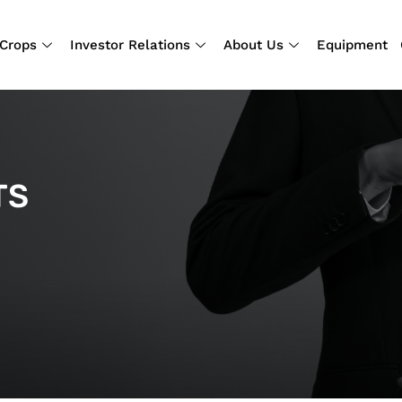
Crops
Investor Relations
About Us
Equipment
TS