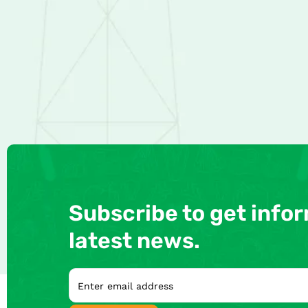
Subscribe to get info
latest news.