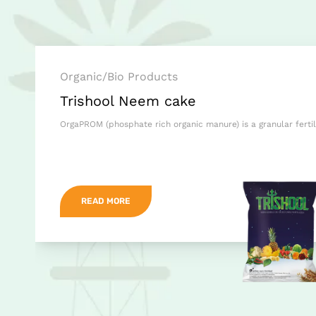
Organic/Bio Products
Trishool Neem cake
OrgaPROM (phosphate rich organic manure) is a granular ferti
READ MORE