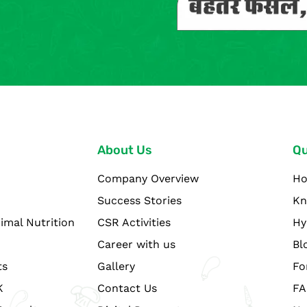
About Us
Qu
Company Overview
H
Success Stories
Kn
imal Nutrition
CSR Activities
Hy
Career with us
Bl
ts
Gallery
Fo
K
Contact Us
FA